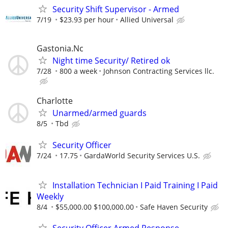
Security Shift Supervisor - Armed
7/19
$23.93 per hour
Allied Universal
Gastonia.Nc
Night time Security/ Retired ok
7/28
800 a week
Johnson Contracting Services llc.
Charlotte
Unarmed/armed guards
8/5
Tbd
Security Officer
7/24
17.75
GardaWorld Security Services U.S.
Installation Technician I Paid Training I Paid
Weekly
8/4
$55,000.00 $100,000.00
Safe Haven Security
Security Officer Armed Response