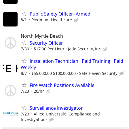
Public Safety Officer- Armed
8/1
Piedmont Healthcare
North Myrtle Beach
Security Officer
7/30
$17.00 Per Hour
Jade Security, Inc
Installation Technician I Paid Training I Paid
Weekly
8/7
$55,000.00 $100,000.00
Safe Haven Security
Fire Watch Positions Available
7/23
20/hr
Surveillance Investigator
7/20
Allied Universal® Compliance and
Investigations