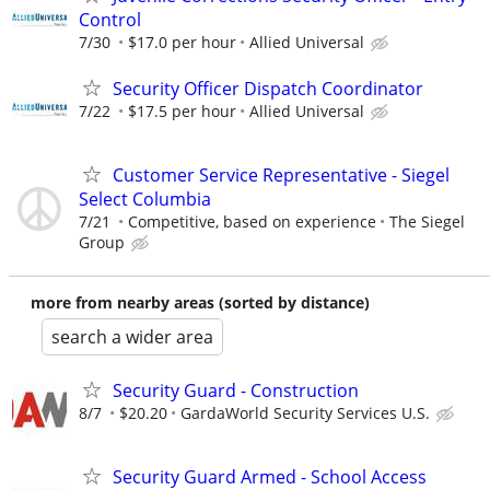
Control
7/30
$17.0 per hour
Allied Universal
Security Officer Dispatch Coordinator
7/22
$17.5 per hour
Allied Universal
Customer Service Representative - Siegel
Select Columbia
7/21
Competitive, based on experience
The Siegel
Group
more from nearby areas (sorted by distance)
search a wider area
Security Guard - Construction
8/7
$20.20
GardaWorld Security Services U.S.
Security Guard Armed - School Access