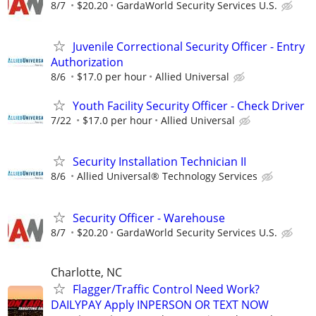
8/7
$20.20
GardaWorld Security Services U.S.
Juvenile Correctional Security Officer - Entry
Authorization
8/6
$17.0 per hour
Allied Universal
Youth Facility Security Officer - Check Driver
7/22
$17.0 per hour
Allied Universal
Security Installation Technician II
8/6
Allied Universal® Technology Services
Security Officer - Warehouse
8/7
$20.20
GardaWorld Security Services U.S.
Charlotte, NC
Flagger/Traffic Control Need Work?
DAILYPAY Apply INPERSON OR TEXT NOW