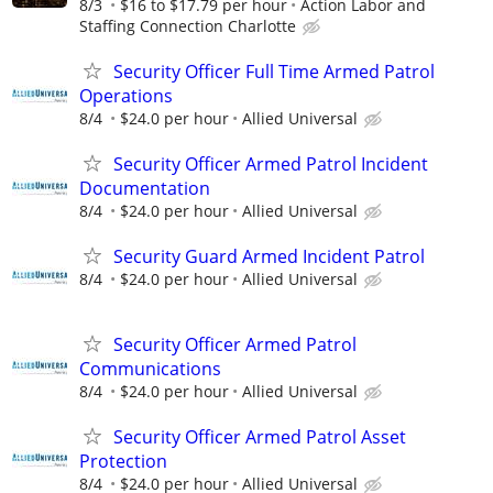
8/3
$16 to $17.79 per hour
Action Labor and
Staffing Connection Charlotte
Security Officer Full Time Armed Patrol
Operations
8/4
$24.0 per hour
Allied Universal
Security Officer Armed Patrol Incident
Documentation
8/4
$24.0 per hour
Allied Universal
Security Guard Armed Incident Patrol
8/4
$24.0 per hour
Allied Universal
Security Officer Armed Patrol
Communications
8/4
$24.0 per hour
Allied Universal
Security Officer Armed Patrol Asset
Protection
8/4
$24.0 per hour
Allied Universal