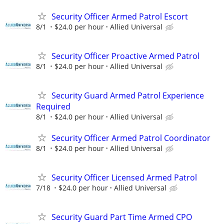
Security Officer Armed Patrol Escort
8/1
$24.0 per hour
Allied Universal
Security Officer Proactive Armed Patrol
8/1
$24.0 per hour
Allied Universal
Security Guard Armed Patrol Experience
Required
8/1
$24.0 per hour
Allied Universal
Security Officer Armed Patrol Coordinator
8/1
$24.0 per hour
Allied Universal
Security Officer Licensed Armed Patrol
7/18
$24.0 per hour
Allied Universal
Security Guard Part Time Armed CPO