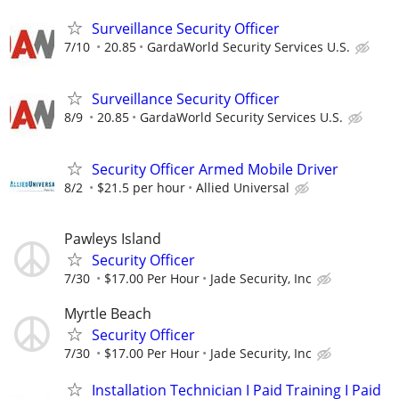
Surveillance Security Officer
7/10
20.85
GardaWorld Security Services U.S.
Surveillance Security Officer
8/9
20.85
GardaWorld Security Services U.S.
Security Officer Armed Mobile Driver
8/2
$21.5 per hour
Allied Universal
Pawleys Island
Security Officer
7/30
$17.00 Per Hour
Jade Security, Inc
Myrtle Beach
Security Officer
7/30
$17.00 Per Hour
Jade Security, Inc
Installation Technician I Paid Training I Paid