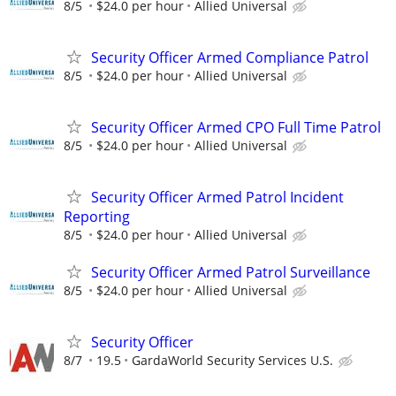
8/5
$24.0 per hour
Allied Universal
Security Officer Armed Compliance Patrol
8/5
$24.0 per hour
Allied Universal
Security Officer Armed CPO Full Time Patrol
8/5
$24.0 per hour
Allied Universal
Security Officer Armed Patrol Incident
Reporting
8/5
$24.0 per hour
Allied Universal
Security Officer Armed Patrol Surveillance
8/5
$24.0 per hour
Allied Universal
Security Officer
8/7
19.5
GardaWorld Security Services U.S.