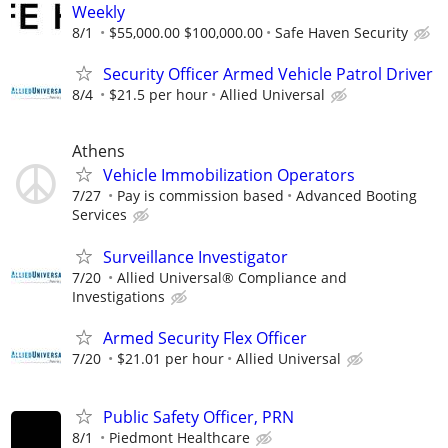
Weekly
8/1
$55,000.00 $100,000.00
Safe Haven Security
Security Officer Armed Vehicle Patrol Driver
8/4
$21.5 per hour
Allied Universal
Athens
Vehicle Immobilization Operators
7/27
Pay is commission based
Advanced Booting
Services
Surveillance Investigator
7/20
Allied Universal® Compliance and
Investigations
Armed Security Flex Officer
7/20
$21.01 per hour
Allied Universal
Public Safety Officer, PRN
8/1
Piedmont Healthcare