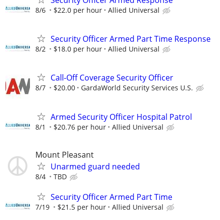
8/6
$22.0 per hour
Allied Universal
Security Officer Armed Part Time Response
8/2
$18.0 per hour
Allied Universal
Call-Off Coverage Security Officer
8/7
$20.00
GardaWorld Security Services U.S.
Armed Security Officer Hospital Patrol
8/1
$20.76 per hour
Allied Universal
Mount Pleasant
Unarmed guard needed
8/4
TBD
Security Officer Armed Part Time
7/19
$21.5 per hour
Allied Universal