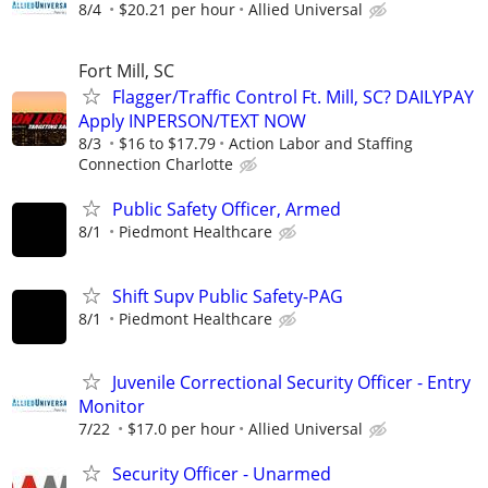
8/4
$20.21 per hour
Allied Universal
Fort Mill, SC
Flagger/Traffic Control Ft. Mill, SC? DAILYPAY
Apply INPERSON/TEXT NOW
8/3
$16 to $17.79
Action Labor and Staffing
Connection Charlotte
Public Safety Officer, Armed
8/1
Piedmont Healthcare
Shift Supv Public Safety-PAG
8/1
Piedmont Healthcare
Juvenile Correctional Security Officer - Entry
Monitor
7/22
$17.0 per hour
Allied Universal
Security Officer - Unarmed