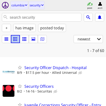
columbia
security
post
acct
+
has image
posted today
newest
1 - 7
of 60
Security Officer Dispatch - Hospital
8/9
$17.5 per hour
Allied Universal
Security Officers
8/2
14-16
Securitas
Juvenile Corrections Security Officer - Entry