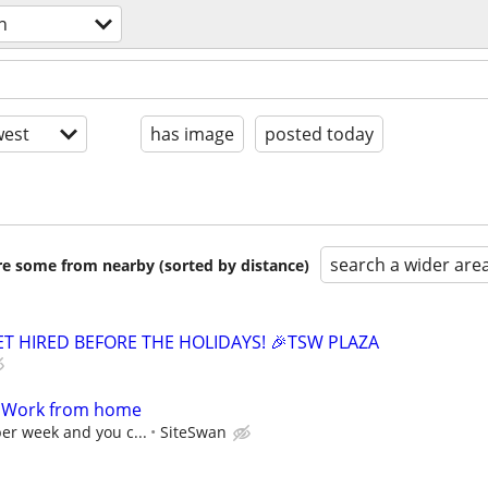
n
est
has image
posted today
search a wider are
are some from nearby (sorted by distance)
GET HIRED BEFORE THE HOLIDAYS! 🎉TSW PLAZA
- Work from home
per week and you c...
SiteSwan