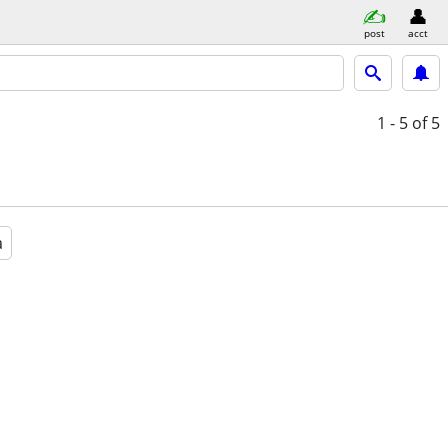
post
acct
1 - 5
of 5
a