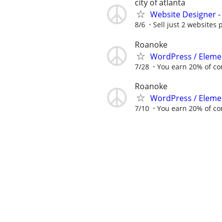
city of atlanta
Website Designer 
8/6
Sell just 2 websites 
Roanoke
WordPress / Elemen
7/28
You earn 20% of c
Roanoke
WordPress / Elemen
7/10
You earn 20% of c