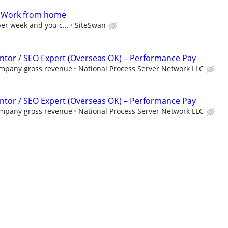
- Work from home
per week and you c...
SiteSwan
tor / SEO Expert (Overseas OK) – Performance Pay
ompany gross revenue
National Process Server Network LLC
tor / SEO Expert (Overseas OK) – Performance Pay
ompany gross revenue
National Process Server Network LLC