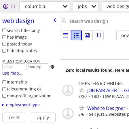
CL
columbia
jobs
web desig
web design
search titles only
new
has image
posted today
hide duplicates
MILES FROM LOCATION

Zero local results found. Here 
use map...
internship
CHESTER/RICHBURG
telecommuting ok
JOB FAIR ALERT – 
non-profit organization
7/30
TBD
TSW PLAZA
employment type
Website Designer 
8/6
Sell just 2 websites 
reset
apply