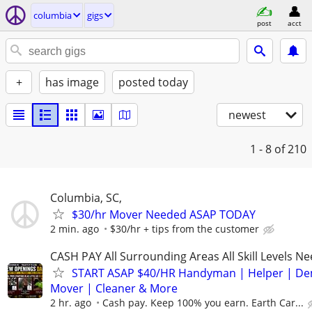
columbia
gigs
post
acct
+
has image
posted today
newest
1 - 8
of 210
Columbia, SC,
$30/hr Mover Needed ASAP TODAY
2 min. ago
$30/hr + tips from the customer
CASH PAY All Surrounding Areas All Skill Levels N
START ASAP $40/HR Handyman | Helper | D
Mover | Cleaner & More
2 hr. ago
Cash pay. Keep 100% you earn. Earth Car...