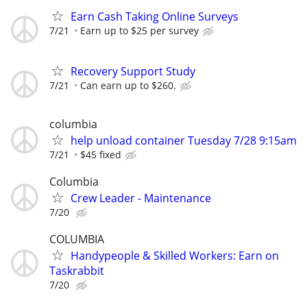
Earn Cash Taking Online Surveys
7/21
Earn up to $25 per survey
Recovery Support Study
7/21
Can earn up to $260.
columbia
help unload container Tuesday 7/28 9:15am
7/21
$45 fixed
Columbia
Crew Leader - Maintenance
7/20
COLUMBIA
Handypeople & Skilled Workers: Earn on
Taskrabbit
7/20