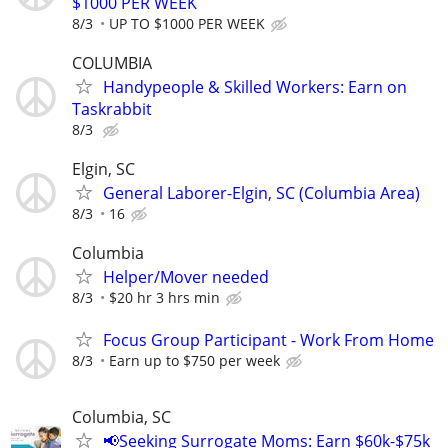
$1000 PER WEEK
8/3
UP TO $1000 PER WEEK
COLUMBIA
Handypeople & Skilled Workers: Earn on
Taskrabbit
8/3
Elgin, SC
General Laborer-Elgin, SC (Columbia Area)
8/3
16
Columbia
Helper/Mover needed
8/3
$20 hr 3 hrs min
Focus Group Participant - Work From Home
8/3
Earn up to $750 per week
Columbia, SC
📢Seeking Surrogate Moms: Earn $60k-$75k