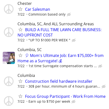
Chester
Car Salesman
7/22
Commision based only
Columbia, SC, And ALL Surrounding Areas
BUILD A FULL TIME LAWN CARE BUSINESS:
NO UPFRONT COST
7/22
"UP TO $1000 PER WEEK "
Columbia, SC
🎈 Mom's Ultimate Job: Earn $75,000+ from
Home as a Surrogate! 💰
7/22
1st time Surrogate compensation starts ...
Columbia
Construction field hardware installer
7/22
30$ per hour, minimum of 4 hours guaran...
Focus Group Participant - Work From Home
7/22
Earn up to $750 per week