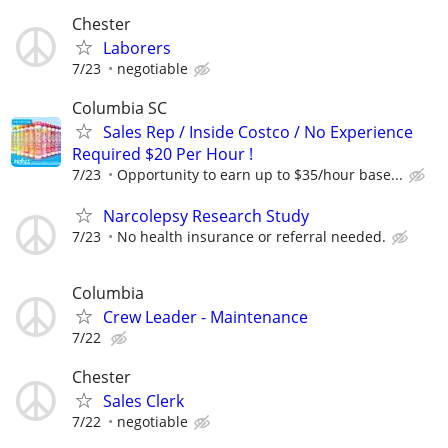
Chester
Laborers
7/23
negotiable
Columbia SC
Sales Rep / Inside Costco / No Experience
Required $20 Per Hour !
7/23
Opportunity to earn up to $35/hour base...
Narcolepsy Research Study
7/23
No health insurance or referral needed.
Columbia
Crew Leader - Maintenance
7/22
Chester
Sales Clerk
7/22
negotiable