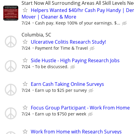
Start Now All Surrounding Areas All Skill Levels N
Helpers Wanted $40/hr Cash Pay Handy | De
Mover | Cleaner & More
7/24
Cash pay. Keep 100% of your earnings. $...
Columbia, SC
Ulcerative Colitis Research Study!
7/24
Payment for Time & Travel
Side Hustle - High Paying Research Jobs
7/24
To be discussed.
Earn Cash Taking Online Surveys
7/24
Earn up to $25 per survey
Focus Group Participant - Work From Home
7/24
Earn up to $750 per week
Work from Home with Research Surveys