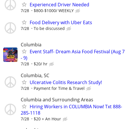
Experienced Driver Needed
7/28
$800-$1000/ WEEKLY
Food Delivery with Uber Eats
7/28
To be discussed
Columbia
Event Staff- Dream Asia Food Festival (Aug 7
- 9)
7/28
$20/ hr
Columbia, SC
Ulcerative Colitis Research Study!
7/28
Payment for Time & Travel
Columbia and Surrounding Areas
Hiring Workers in COLUMBIA Now! Txt 888-
285-1118
7/28
$20 + An Hour