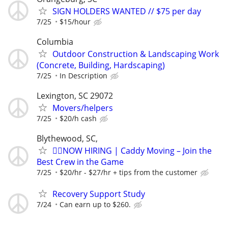
SIGN HOLDERS WANTED // $75 per day
7/25
$15/hour
Columbia
Outdoor Construction & Landscaping Work
(Concrete, Building, Hardscaping)
7/25
In Description
Lexington, SC 29072
Movers/helpers
7/25
$20/h cash
Blythewood, SC,
🏌️‍♂️NOW HIRING | Caddy Moving – Join the
Best Crew in the Game
7/25
$20/hr - $27/hr + tips from the customer
Recovery Support Study
7/24
Can earn up to $260.