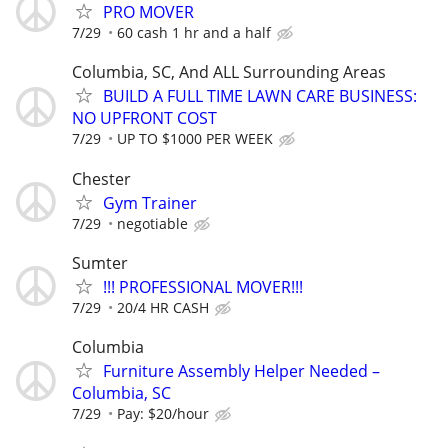
PRO MOVER
7/29
60 cash 1 hr and a half
Columbia, SC, And ALL Surrounding Areas
BUILD A FULL TIME LAWN CARE BUSINESS:
NO UPFRONT COST
7/29
UP TO $1000 PER WEEK
Chester
Gym Trainer
7/29
negotiable
Sumter
!!! PROFESSIONAL MOVER!!!
7/29
20/4 HR CASH
Columbia
Furniture Assembly Helper Needed –
Columbia, SC
7/29
Pay: $20/hour