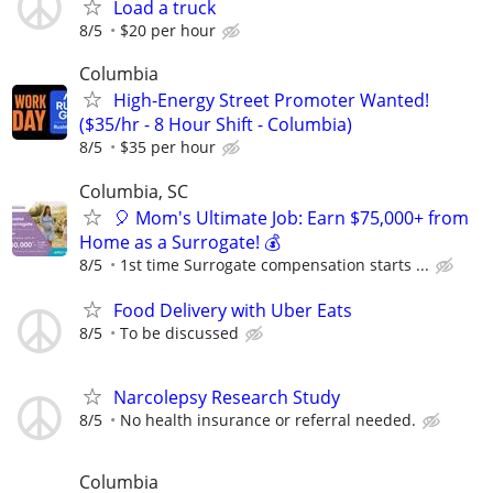
Load a truck
8/5
$20 per hour
Columbia
High-Energy Street Promoter Wanted!
($35/hr - 8 Hour Shift - Columbia)
8/5
$35 per hour
Columbia, SC
🎈 Mom's Ultimate Job: Earn $75,000+ from
Home as a Surrogate! 💰
8/5
1st time Surrogate compensation starts ...
Food Delivery with Uber Eats
8/5
To be discussed
Narcolepsy Research Study
8/5
No health insurance or referral needed.
Columbia