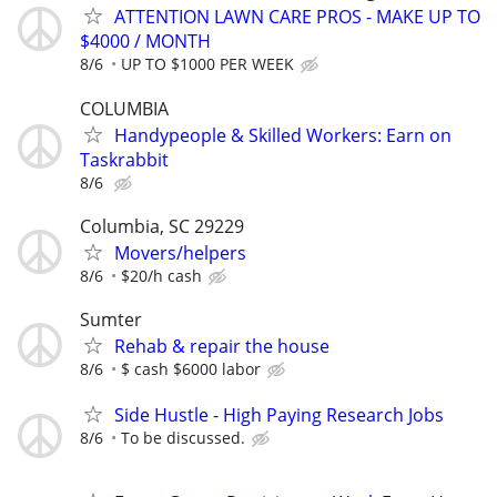
ATTENTION LAWN CARE PROS - MAKE UP TO
$4000 / MONTH
8/6
UP TO $1000 PER WEEK
COLUMBIA
Handypeople & Skilled Workers: Earn on
Taskrabbit
8/6
Columbia, SC 29229
Movers/helpers
8/6
$20/h cash
Sumter
Rehab & repair the house
8/6
$ cash $6000 labor
Side Hustle - High Paying Research Jobs
8/6
To be discussed.