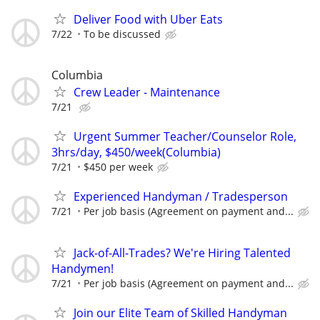
Deliver Food with Uber Eats
7/22
To be discussed
Columbia
Crew Leader - Maintenance
7/21
Urgent Summer Teacher/Counselor Role,
3hrs/day, $450/week(Columbia)
7/21
$450 per week
Experienced Handyman / Tradesperson
7/21
Per job basis (Agreement on payment and...
Jack-of-All-Trades? We're Hiring Talented
Handymen!
7/21
Per job basis (Agreement on payment and...
Join our Elite Team of Skilled Handyman