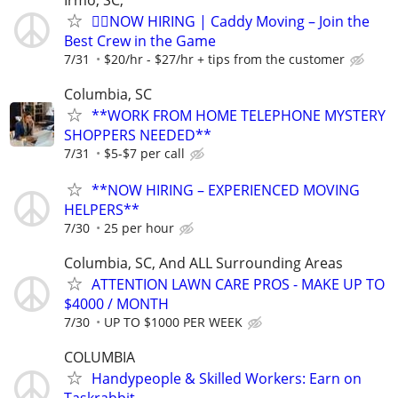
🏌️‍♂️NOW HIRING | Caddy Moving – Join the
Best Crew in the Game
7/31
$20/hr - $27/hr + tips from the customer
Columbia, SC
**WORK FROM HOME TELEPHONE MYSTERY
SHOPPERS NEEDED**
7/31
$5-$7 per call
**NOW HIRING – EXPERIENCED MOVING
HELPERS**
7/30
25 per hour
Columbia, SC, And ALL Surrounding Areas
ATTENTION LAWN CARE PROS - MAKE UP TO
$4000 / MONTH
7/30
UP TO $1000 PER WEEK
COLUMBIA
Handypeople & Skilled Workers: Earn on