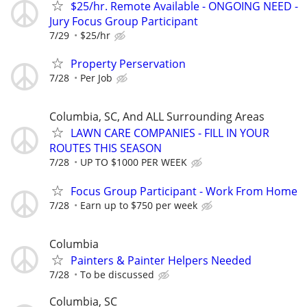
$25/hr. Remote Available - ONGOING NEED -
Jury Focus Group Participant
7/29
$25/hr
Property Perservation
7/28
Per Job
Columbia, SC, And ALL Surrounding Areas
LAWN CARE COMPANIES - FILL IN YOUR
ROUTES THIS SEASON
7/28
UP TO $1000 PER WEEK
Focus Group Participant - Work From Home
7/28
Earn up to $750 per week
Columbia
Painters & Painter Helpers Needed
7/28
To be discussed
Columbia, SC