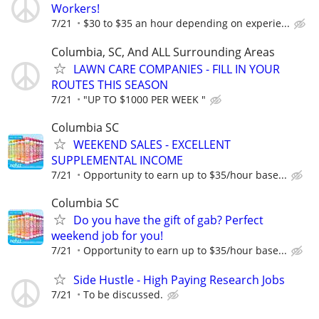
Workers!
7/21
$30 to $35 an hour depending on experie...
Columbia, SC, And ALL Surrounding Areas
LAWN CARE COMPANIES - FILL IN YOUR
ROUTES THIS SEASON
7/21
"UP TO $1000 PER WEEK "
Columbia SC
WEEKEND SALES - EXCELLENT
SUPPLEMENTAL INCOME
7/21
Opportunity to earn up to $35/hour base...
Columbia SC
Do you have the gift of gab? Perfect
weekend job for you!
7/21
Opportunity to earn up to $35/hour base...
Side Hustle - High Paying Research Jobs
7/21
To be discussed.