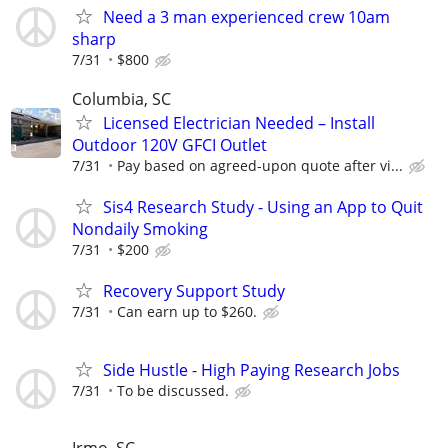
Need a 3 man experienced crew 10am
sharp
7/31
$800
Columbia, SC
Licensed Electrician Needed – Install
Outdoor 120V GFCI Outlet
7/31
Pay based on agreed-upon quote after vi...
Sis4 Research Study - Using an App to Quit
Nondaily Smoking
7/31
$200
Recovery Support Study
7/31
Can earn up to $260.
Side Hustle - High Paying Research Jobs
7/31
To be discussed.
Irmo, SC,