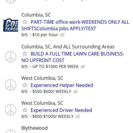
Columbia, SC
PART-TIME office work-WEEKENDS ONLY ALL
SHIFTSColumbia Jobs APPLY/TEXT
8/5
$10 per hour
Columbia, SC, And ALL Surrounding Areas
BUILD A FULL TIME LAWN CARE BUSINESS:
NO UPFRONT COST
8/5
UP TO $1000 PER WEEK
West Columbia, SC
Experienced Helper Needed
8/5
$500-$600/ WEEKLY
West Columbia, SC
Experienced Driver Needed
8/5
$800-$1000/ WEEKLY
Blythewood