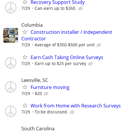
Recovery Support Study
7/29
Can earn up to $260.
Columbia
Construction Installer / Independent
Contractor
7/29
Average of $350-$500 per unit
Earn Cash Taking Online Surveys
7/29
Earn up to $25 per survey
Leesville, SC
Furniture moving
7/29
$20
Work from Home with Research Surveys
7/29
To be discussed.
South Carolina