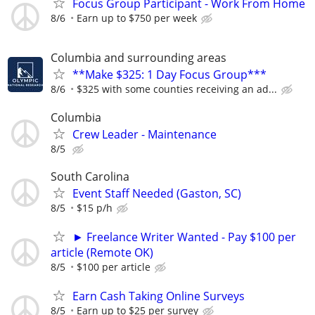
Focus Group Participant - Work From Home
8/6
Earn up to $750 per week
Columbia and surrounding areas
**Make $325: 1 Day Focus Group***
8/6
$325 with some counties receiving an ad...
Columbia
Crew Leader - Maintenance
8/5
South Carolina
Event Staff Needed (Gaston, SC)
8/5
$15 p/h
► Freelance Writer Wanted - Pay $100 per
article (Remote OK)
8/5
$100 per article
Earn Cash Taking Online Surveys
8/5
Earn up to $25 per survey