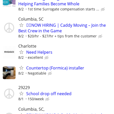
Helping Families Become Whole
8/2
1st time Surrogate compensation starts ...
Columbia, SC
🏌️‍♂️NOW HIRING | Caddy Moving – Join the
Best Crew in the Game
8/2
$20/hr - $27/hr + tips from the customer
Charlotte
Need Helpers
8/2
excellent
Countertop (Formica) installer
8/2
Negotiable
29229
School drop off needed
8/1
150/week
Columbia, SC,