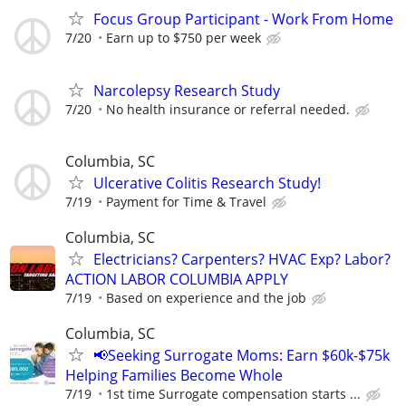
Focus Group Participant - Work From Home
7/20
Earn up to $750 per week
Narcolepsy Research Study
7/20
No health insurance or referral needed.
Columbia, SC
Ulcerative Colitis Research Study!
7/19
Payment for Time & Travel
Columbia, SC
Electricians? Carpenters? HVAC Exp? Labor?
ACTION LABOR COLUMBIA APPLY
7/19
Based on experience and the job
Columbia, SC
📢Seeking Surrogate Moms: Earn $60k-$75k
Helping Families Become Whole
7/19
1st time Surrogate compensation starts ...