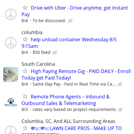
Drive with Uber - Drive anytime, get Instant
Pay
8/4
To be discussed.
columbia
help unload container Wednesday 8/5
9:15am
8/4
$50 fixed
South Carolina
High Paying Remote Gig - PAID DAILY - Enroll
Today get Paid Today!
8/4
Same Day Pay - Paid in Real Time via Ca...
Remote Phone Agents – Inbound &
Outbound Sales & Telemarketing
8/3
rates vary based on project requirements
Columbia, SC, And ALL Surrounding Areas
💸📈💸📈LAWN CARE PROS - MAKE UP TO