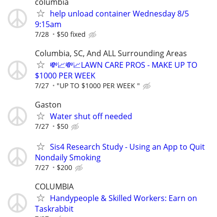
columbia
help unload container Wednesday 8/5
9:15am
7/28
$50 fixed
Columbia, SC, And ALL Surrounding Areas
💸📈💸📈LAWN CARE PROS - MAKE UP TO
$1000 PER WEEK
7/27
"UP TO $1000 PER WEEK "
Gaston
Water shut off needed
7/27
$50
Sis4 Research Study - Using an App to Quit
Nondaily Smoking
7/27
$200
COLUMBIA
Handypeople & Skilled Workers: Earn on
Taskrabbit