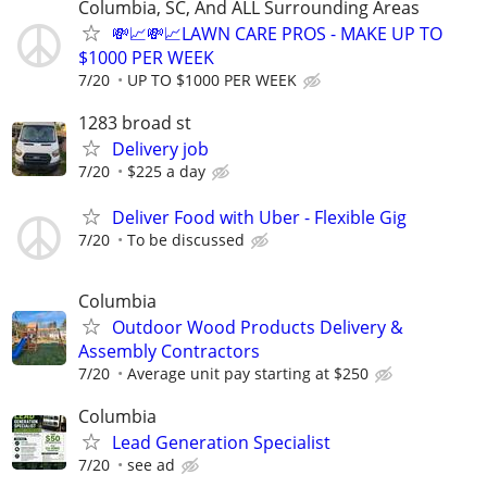
Columbia, SC, And ALL Surrounding Areas
💸📈💸📈LAWN CARE PROS - MAKE UP TO
$1000 PER WEEK
7/20
UP TO $1000 PER WEEK
1283 broad st
Delivery job
7/20
$225 a day
Deliver Food with Uber - Flexible Gig
7/20
To be discussed
Columbia
Outdoor Wood Products Delivery &
Assembly Contractors
7/20
Average unit pay starting at $250
Columbia
Lead Generation Specialist
7/20
see ad