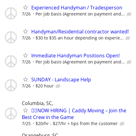
Experienced Handyman / Tradesperson
7/26
Per job basis (Agreement on payment and...
Handyman/Residential contractor wanted!
7/26
$30 to $35 an hour depending on experie...
Immediate Handyman Positions Open!
7/26
Per job basis (Agreement on payment and...
SUNDAY - Landscape Help
7/26
$20 hour
Columbia, SC,
🏌️‍♂️NOW HIRING | Caddy Moving – Join the
Best Crew in the Game
7/25
$20/hr - $27/hr + tips from the customer
Orangeburg, SC