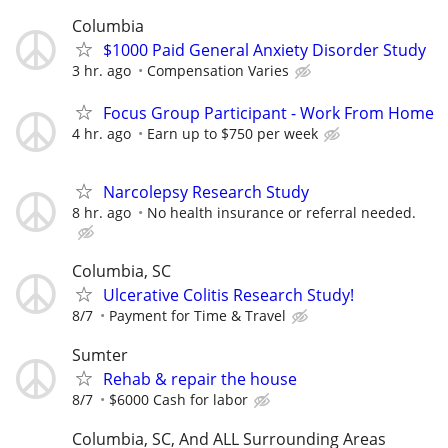
Columbia
$1000 Paid General Anxiety Disorder Study
3 hr. ago
Compensation Varies
Focus Group Participant - Work From Home
4 hr. ago
Earn up to $750 per week
Narcolepsy Research Study
8 hr. ago
No health insurance or referral needed.
Columbia, SC
Ulcerative Colitis Research Study!
8/7
Payment for Time & Travel
Sumter
Rehab & repair the house
8/7
$6000 Cash for labor
Columbia, SC, And ALL Surrounding Areas