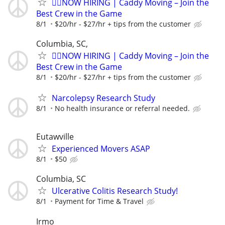
🏌️‍♂️NOW HIRING | Caddy Moving – Join the
Best Crew in the Game
8/1
$20/hr - $27/hr + tips from the customer
Columbia, SC,
🏌️‍♂️NOW HIRING | Caddy Moving – Join the
Best Crew in the Game
8/1
$20/hr - $27/hr + tips from the customer
Narcolepsy Research Study
8/1
No health insurance or referral needed.
Eutawville
Experienced Movers ASAP
8/1
$50
Columbia, SC
Ulcerative Colitis Research Study!
8/1
Payment for Time & Travel
Irmo