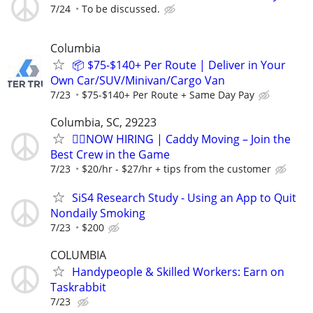
7/24
To be discussed.
Columbia
📦 $75-$140+ Per Route | Deliver in Your
Own Car/SUV/Minivan/Cargo Van
7/23
$75-$140+ Per Route + Same Day Pay
Columbia, SC, 29223
🏌️‍♂️NOW HIRING | Caddy Moving – Join the
Best Crew in the Game
7/23
$20/hr - $27/hr + tips from the customer
SiS4 Research Study - Using an App to Quit
Nondaily Smoking
7/23
$200
COLUMBIA
Handypeople & Skilled Workers: Earn on
Taskrabbit
7/23