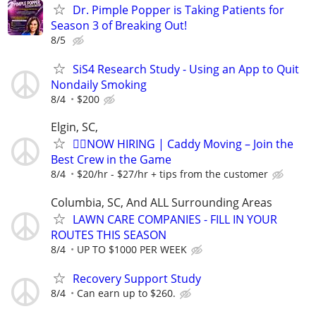
Dr. Pimple Popper is Taking Patients for
Season 3 of Breaking Out!
8/5
SiS4 Research Study - Using an App to Quit
Nondaily Smoking
8/4
$200
Elgin, SC,
🏌️‍♂️NOW HIRING | Caddy Moving – Join the
Best Crew in the Game
8/4
$20/hr - $27/hr + tips from the customer
Columbia, SC, And ALL Surrounding Areas
LAWN CARE COMPANIES - FILL IN YOUR
ROUTES THIS SEASON
8/4
UP TO $1000 PER WEEK
Recovery Support Study
8/4
Can earn up to $260.