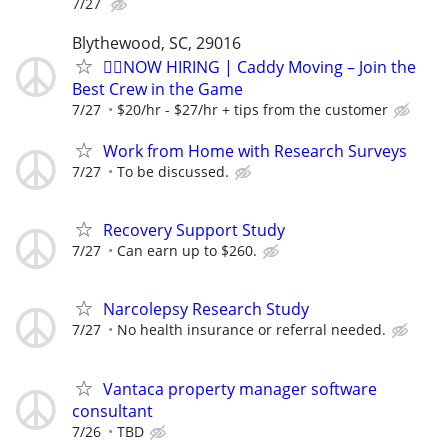
7/27
Blythewood, SC, 29016
🏌️‍♂️NOW HIRING | Caddy Moving – Join the
Best Crew in the Game
7/27
$20/hr - $27/hr + tips from the customer
Work from Home with Research Surveys
7/27
To be discussed.
Recovery Support Study
7/27
Can earn up to $260.
Narcolepsy Research Study
7/27
No health insurance or referral needed.
Vantaca property manager software
consultant
7/26
TBD