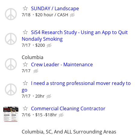
SUNDAY / Landscape
7/18
$20 hour / CASH
SiS4 Research Study - Using an App to Quit
Nondaily Smoking
7/17
$200
Columbia
Crew Leader - Maintenance
7/17
I need a strong professional mover ready to
go
7/17
20hr
Commercial Cleaning Contractor
7/16
$15 -$18hr
Columbia, SC, And ALL Surrounding Areas