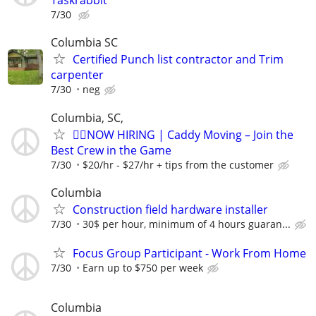
Taskrabbit
7/30
Columbia SC
Certified Punch list contractor and Trim
carpenter
7/30
neg
Columbia, SC,
🏌️‍♂️NOW HIRING | Caddy Moving – Join the
Best Crew in the Game
7/30
$20/hr - $27/hr + tips from the customer
Columbia
Construction field hardware installer
7/30
30$ per hour, minimum of 4 hours guaran...
Focus Group Participant - Work From Home
7/30
Earn up to $750 per week
Columbia