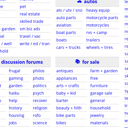
🚗
autos
l
ve
pet
m
atv / utv / sno
heavy equip
real estate
m
auto parts
motorcycle parts
skilled trade
m
aviation
motorcycles
+ garden
sm biz ads
n
boat parts
rvs + camp
ial
travel / vac
r
boats
trailers
 / well
write / ed / tran
r
cars + trucks
wheels + tires
hold
s
📚
sa
discussion forums
for sale
s
frugal
philos
antiques
farm + garden
sk
gaming
photo
appliances
free
s
t
garden
politics
arts + crafts
furniture
s
haiku
psych
baby + kid
garage sale
t
y
help
recover
barter
general
t
history
religion
beauty + hlth
household
tv
s
housing
rofo
bike parts
jewelry
w
jobs
science
bikes
materials
w