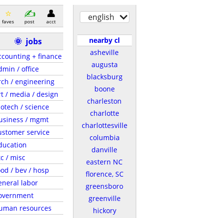
english
faves
post
acct
nearby cl
🌞
jobs
asheville
ccounting + finance
augusta
dmin / office
blacksburg
rch / engineering
boone
rt / media / design
charleston
iotech / science
charlotte
usiness / mgmt
charlottesville
ustomer service
columbia
ducation
danville
tc / misc
eastern NC
ood / bev / hosp
florence, SC
eneral labor
greensboro
overnment
greenville
uman resources
hickory