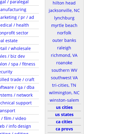
egal / paralegal
hilton head
anufacturing
jacksonville, NC
arketing / pr / ad
lynchburg
edical / health
myrtle beach
onprofit sector
norfolk
outer banks
eal estate
raleigh
etail / wholesale
richmond, VA
ales / biz dev
roanoke
lon / spa / fitness
southern WV
ecurity
southwest VA
illed trade / craft
tri-cities, TN
oftware / qa / dba
wilmington, NC
ystems / network
winston-salem
echnical support
us cities
ransport
us states
 / film / video
ca cities
eb / info design
ca provs
riting / editing