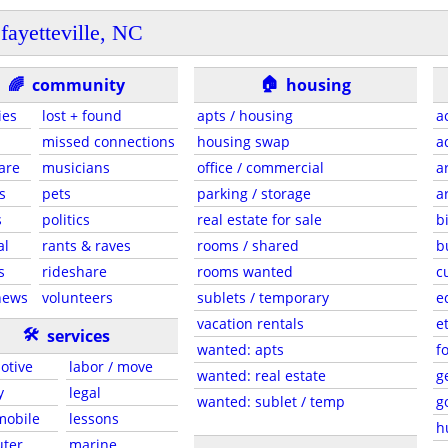
fayetteville, NC
🏠
🌈
community
housing
ies
lost + found
apts / housing
a
missed connections
housing swap
a
are
musicians
office / commercial
a
s
pets
parking / storage
a
s
politics
real estate for sale
b
al
rants & raves
rooms / shared
b
s
rideshare
rooms wanted
c
news
volunteers
sublets / temporary
e
vacation rentals
e
🛠
services
wanted: apts
f
otive
labor / move
wanted: real estate
g
y
legal
wanted: sublet / temp
g
 mobile
lessons
h
ter
marine