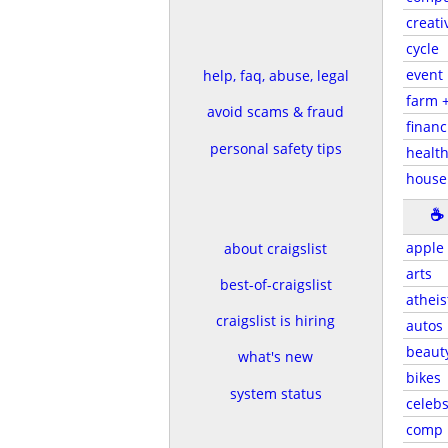
creati
cycle
event
help, faq, abuse, legal
farm 
avoid scams & fraud
financ
personal safety tips
health
house
☕
apple
about craigslist
arts
best-of-craigslist
atheis
craigslist is hiring
autos
beaut
what's new
bikes
system status
celeb
comp