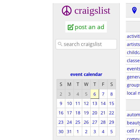
craigslist
post an ad
activit
artists
childc
classe
event
event calendar
gener
S
M
T
W
T
F
S
group
local 
2
3
4
5
6
7
8
9
10
11
12
13
14
15
16
17
18
19
20
21
22
autom
23
24
25
26
27
28
29
beaut
cell /
30
31
1
2
3
4
5
compu