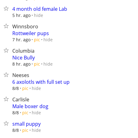
4 month old female Lab
hide
5 hr. ago
Winnsboro
Rottweiler pups
hide
7 hr. ago
pic
Columbia
Nice Bully
hide
8 hr. ago
pic
Neeses
6 axolotls with full set up
hide
8/8
pic
Carlisle
Male boxer dog
hide
8/8
pic
small puppy
hide
8/8
pic