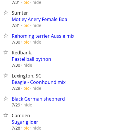
hide
7/31
pic
Sumter
Motley Anery Female Boa
hide
7/31
pic
Rehoming terrier Aussie mix
hide
7/30
pic
Redbank.
Pastel ball python
hide
7/30
Lexington, SC
Beagle - Coonhound mix
hide
7/29
pic
Black German shepherd
hide
7/29
Camden
Sugar glider
hide
7/28
pic