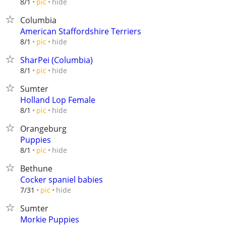
hide
8/1
pic
Columbia
American Staffordshire Terriers
hide
8/1
pic
SharPei (Columbia)
hide
8/1
pic
Sumter
Holland Lop Female
hide
8/1
pic
Orangeburg
Puppies
hide
8/1
pic
Bethune
Cocker spaniel babies
hide
7/31
pic
Sumter
Morkie Puppies