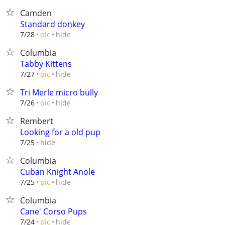
Camden
Standard donkey
hide
7/28
pic
Columbia
Tabby Kittens
hide
7/27
pic
Tri Merle micro bully
hide
7/26
pic
Rembert
Looking for a old pup
hide
7/25
Columbia
Cuban Knight Anole
hide
7/25
pic
Columbia
Cane' Corso Pups
hide
7/24
pic