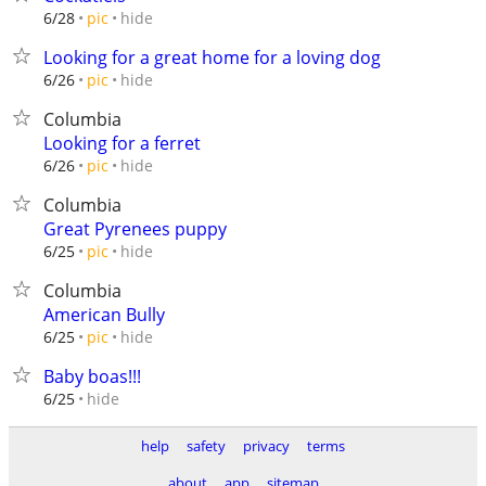
hide
6/28
pic
Looking for a great home for a loving dog
hide
6/26
pic
Columbia
Looking for a ferret
hide
6/26
pic
Columbia
Great Pyrenees puppy
hide
6/25
pic
Columbia
American Bully
hide
6/25
pic
Baby boas!!!
hide
6/25
help
safety
privacy
terms
about
app
sitemap