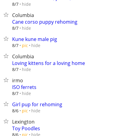
hide
8/7
Columbia
Cane corso puppy rehoming
hide
8/7
Kune kune male pig
hide
8/7
pic
Columbia
Loving kittens for a loving home
hide
8/7
irmo
ISO ferrets
hide
8/7
Girl pup for rehoming
hide
8/6
pic
Lexington
Toy Poodles
hide
8/6
pic