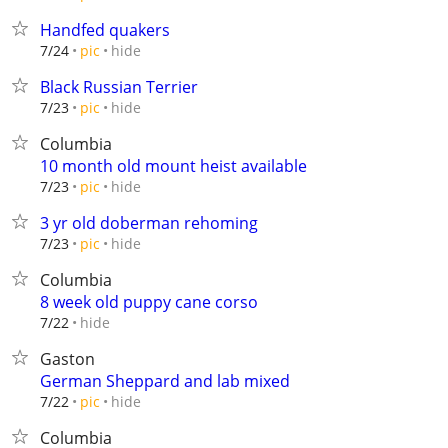
Handfed quakers
hide
7/24
pic
Black Russian Terrier
hide
7/23
pic
Columbia
10 month old mount heist available
hide
7/23
pic
3 yr old doberman rehoming
hide
7/23
pic
Columbia
8 week old puppy cane corso
hide
7/22
Gaston
German Sheppard and lab mixed
hide
7/22
pic
Columbia