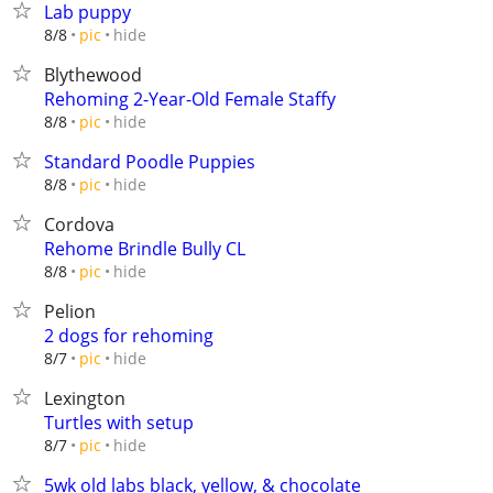
Lab puppy
hide
8/8
pic
Blythewood
Rehoming 2-Year-Old Female Staffy
hide
8/8
pic
Standard Poodle Puppies
hide
8/8
pic
Cordova
Rehome Brindle Bully CL
hide
8/8
pic
Pelion
2 dogs for rehoming
hide
8/7
pic
Lexington
Turtles with setup
hide
8/7
pic
5wk old labs black, yellow, & chocolate