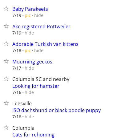
Baby Parakeets
hide
7/19
pic
Akc registered Rottweiler
hide
7/19
Adorable Turkish van kittens
hide
7/18
pic
Mourning geckos
hide
7/17
Columbia SC and nearby
Looking for hamster
hide
7/16
Leesville
ISO dachshund or black poodle puppy
hide
7/16
Columbia
Cats for rehoming