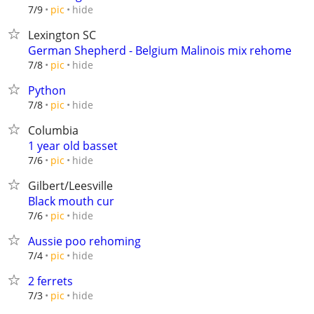
hide
7/9
pic
Lexington SC
German Shepherd - Belgium Malinois mix rehome
hide
7/8
pic
Python
hide
7/8
pic
Columbia
1 year old basset
hide
7/6
pic
Gilbert/Leesville
Black mouth cur
hide
7/6
pic
Aussie poo rehoming
hide
7/4
pic
2 ferrets
hide
7/3
pic