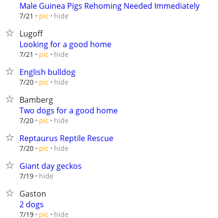
Male Guinea Pigs Rehoming Needed Immediately
hide
7/21
pic
Lugoff
Looking for a good home
hide
7/21
pic
English bulldog
hide
7/20
pic
Bamberg
Two dogs for a good home
hide
7/20
pic
Reptaurus Reptile Rescue
hide
7/20
pic
Giant day geckos
hide
7/19
Gaston
2 dogs
hide
7/19
pic