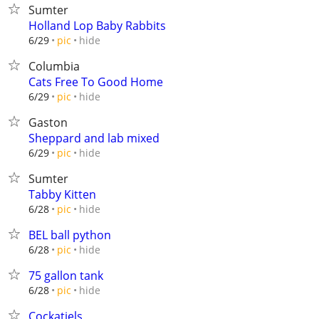
Sumter
Holland Lop Baby Rabbits
hide
6/29
pic
Columbia
Cats Free To Good Home
hide
6/29
pic
Gaston
Sheppard and lab mixed
hide
6/29
pic
Sumter
Tabby Kitten
hide
6/28
pic
BEL ball python
hide
6/28
pic
75 gallon tank
hide
6/28
pic
Cockatiels