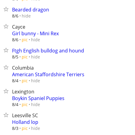
Bearded dragon
hide
8/6
Cayce
Girl bunny - Mini Rex
hide
8/6
pic
Ftgh English bulldog and hound
hide
8/5
pic
Columbia
American Staffordshire Terriers
hide
8/4
pic
Lexington
Boykin Spaniel Puppies
hide
8/4
pic
Leesville SC
Holland lop
hide
8/3
pic