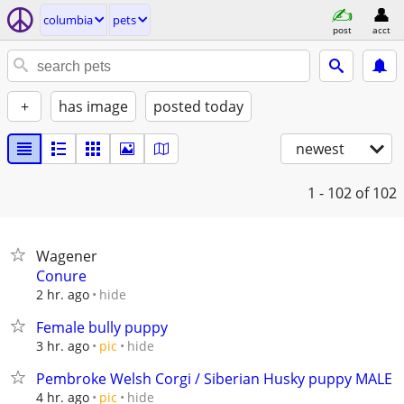
columbia
pets
post
acct
+
has image
posted today
newest
1 - 102
of 102
Wagener
Conure
hide
2 hr. ago
Female bully puppy
hide
3 hr. ago
pic
Pembroke Welsh Corgi / Siberian Husky puppy MALE
hide
4 hr. ago
pic