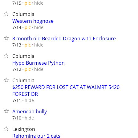
hide
7/15
pic
Columbia
Western hognose
hide
7/14
pic
8 month old Bearded Dragon with Enclosure
hide
7/13
pic
Columbia
Hypo Burmese Python
hide
7/12
pic
Columbia
$250 REWARD FOR LOST CAT AT WALMRT 5420
FOREST DR
hide
7/11
American bully
hide
7/10
Lexington
Rehoming our 2 cats