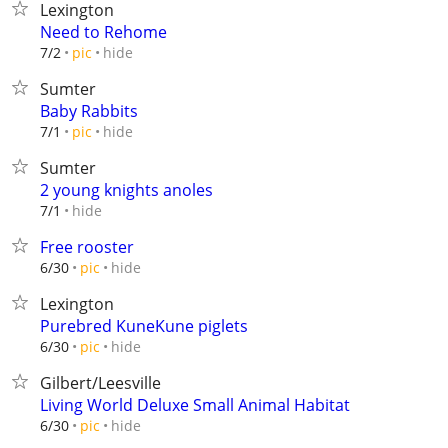
Lexington
Need to Rehome
hide
7/2
pic
Sumter
Baby Rabbits
hide
7/1
pic
Sumter
2 young knights anoles
hide
7/1
Free rooster
hide
6/30
pic
Lexington
Purebred KuneKune piglets
hide
6/30
pic
Gilbert/Leesville
Living World Deluxe Small Animal Habitat
hide
6/30
pic