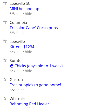
Leesville SC
MINI holland lop
hide
8/3
pic
Columbia
Tri color Cane' Corso pups
hide
8/3
Leesville
Kittens $1234
hide
8/3
pic
Sumter
🐣 Chicks (days old to 1 week)
hide
8/3
pic
Gaston
Free puppies to good home!
hide
8/2
Whitmire
Rehoming Red Heeler