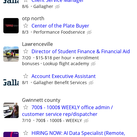
8/6
Gallagher
otp north
Center of the Plate Buyer
8/3
Performance Foodservice
Lawrenceville
Director of Student Finance & Financial Aid
7/20
$15-$18 per hour + enrollment
bonuses
Lookup flight academy
Account Executive Assistant
8/1
Gallagher Benefit Services
Gwinnett county
700$ - 1000$ WEEKLY office admin /
customer service rep/dispatcher
7/10
700$ - 1000$ - WEEKLY
HIRING NOW: AI Data Specialist (Remote,