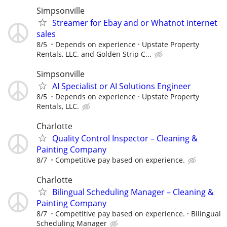
Simpsonville
Streamer for Ebay and or Whatnot internet
sales
8/5
Depends on experience
Upstate Property
Rentals, LLC. and Golden Strip C...
Simpsonville
AI Specialist or AI Solutions Engineer
8/5
Depends on experience
Upstate Property
Rentals, LLC.
Charlotte
Quality Control Inspector – Cleaning &
Painting Company
8/7
Competitive pay based on experience.
Charlotte
Bilingual Scheduling Manager – Cleaning &
Painting Company
8/7
Competitive pay based on experience.
Bilingual
Scheduling Manager