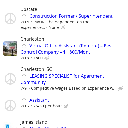
upstate
Construction Forman/ Superintendent
7/14
Pay will be dependent on the
experience...
None
Charleston
Virtual Office Assistant (Remote) – Pest
Control Company – $1,800/Mont
7/18
1800
Charleston, SC
LEASING SPECIALIST for Apartment
Community
7/9
Competitive Wages Based on Experience w...
Assistant
7/16
25-30 per hour
James Island