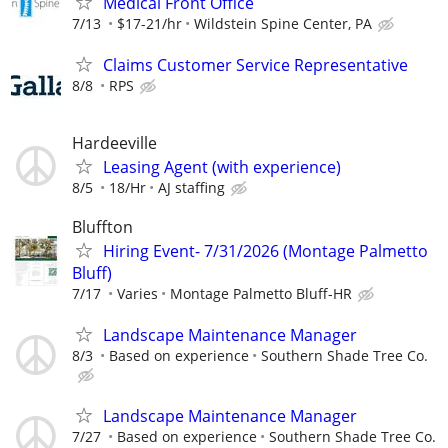
Medical Front Office
7/13
$17-21/hr
Wildstein Spine Center, PA
Claims Customer Service Representative
8/8
RPS
Hardeeville
Leasing Agent (with experience)
8/5
18/Hr
AJ staffing
Bluffton
Hiring Event- 7/31/2026 (Montage Palmetto
Bluff)
7/17
Varies
Montage Palmetto Bluff-HR
Landscape Maintenance Manager
8/3
Based on experience
Southern Shade Tree Co.
Landscape Maintenance Manager
7/27
Based on experience
Southern Shade Tree Co.