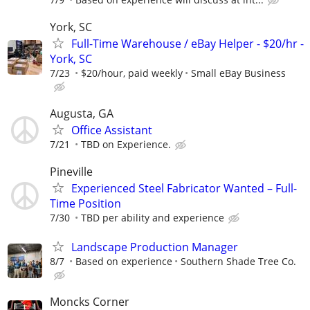
York, SC
Full-Time Warehouse / eBay Helper - $20/hr -
York, SC
7/23
$20/hour, paid weekly
Small eBay Business
Augusta, GA
Office Assistant
7/21
TBD on Experience.
Pineville
Experienced Steel Fabricator Wanted – Full-
Time Position
7/30
TBD per ability and experience
Landscape Production Manager
8/7
Based on experience
Southern Shade Tree Co.
Moncks Corner