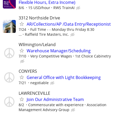
Flexible Hours, Extra Income)
8/6
15 USD/hour
RWS TrainAI
3312 Northside Drive
AR/Collections/AP /Data Entry/Receptionist
7/24
Full Time - - Monday thru Friday 8:30
...
Raffield Tire Masters, Inc.
WIlmington/Leland
Warehouse Manager/Scheduling
7/10
Very Competitive Wages
1st Choice Cabinetry
CONYERS
General Office with Light Bookkeeping
7/21
negotiable
LAWRENCEVILLE
Join Our Administrative Team
8/2
Commensurate with experience
Association
Management Advisory Group