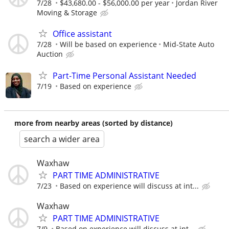
7/28
$43,680.00 - $56,000.00 per year
Jordan River
Moving & Storage
Office assistant
7/28
Will be based on experience
Mid-State Auto
Auction
Part-Time Personal Assistant Needed
7/19
Based on experience
more from nearby areas (sorted by distance)
search a wider area
Waxhaw
PART TIME ADMINISTRATIVE
7/23
Based on experience will discuss at int...
Waxhaw
PART TIME ADMINISTRATIVE
7/9
Based on experience will discuss at int...