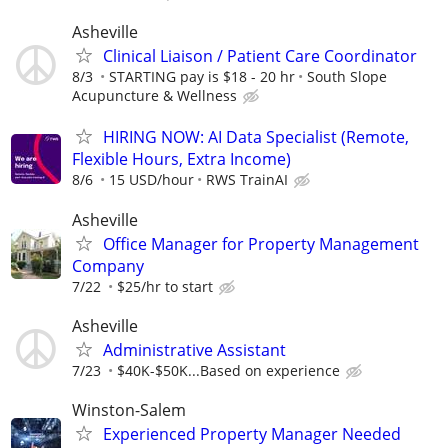
Asheville
Clinical Liaison / Patient Care Coordinator
8/3
STARTING pay is $18 - 20 hr
South Slope
Acupuncture & Wellness
HIRING NOW: AI Data Specialist (Remote,
Flexible Hours, Extra Income)
8/6
15 USD/hour
RWS TrainAI
Asheville
Office Manager for Property Management
Company
7/22
$25/hr to start
Asheville
Administrative Assistant
7/23
$40K-$50K...Based on experience
Winston-Salem
Experienced Property Manager Needed