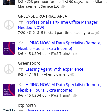
8/8
$28 per hour for the first 90 days. Inc...
Atlantic
Management Service LLC
GREENSBORO/TRIAD AREA
Professional Part-Time Office Manager
Needed NOW!
7/20
$12- $15 to start part time leading to ...
HIRING NOW: AI Data Specialist (Remote,
Flexible Hours, Extra Income)
8/6
15 USD/hour
RWS TrainAI
Greensboro
Leasing Agent (with experience)
8/2
17-18 hr
AJ employment
HIRING NOW: AI Data Specialist (Remote,
Flexible Hours, Extra Income)
8/6
15 USD/hour
RWS TrainAI
otp north
Client Service Manager