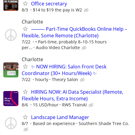
Office secretary
8/3
$14 to $19 the pay is W2
Charlotte
⸻ Part-Time QuickBooks Online Help –
Flexible, Some Remote (Charlotte)
7/22
• Part-time, probably 8–10-15 hours
per...
Audio Video Charlotte
Charlotte
✨ NOW HIRING: Salon Front Desk
Coordinator (30+ Hours/Week) ✨
7/22
hourly
Theory Salon
HIRING NOW: AI Data Specialist (Remote,
Flexible Hours, Extra Income)
8/6
15 USD/hour
RWS TrainAI
Landscape Land Manager
8/7
Based on experience
Southern Shade Tree Co.