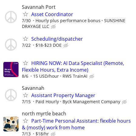
Savannah Port
Asset Coordinator
7/30
Hourly plus performance bonus
SUNSHINE
DRAYAGE LLC
Scheduling/dispatcher
7/22
$18-$23 DOE
HIRING NOW: AI Data Specialist (Remote,
Flexible Hours, Extra Income)
8/6
15 USD/hour
RWS TrainAI
Savannah
Assistant Property Manager
7/15
Paid Hourly
Byck Management Company
north myrtle beach
Part-Time Personal Assistant: flexible hours
& (mostly) work from home
7/13
$18/hr