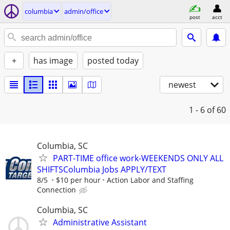
columbia
admin/office
post
acct
+
has image
posted today
newest
1 - 6
of 60
Columbia, SC
PART-TIME office work-WEEKENDS ONLY ALL
SHIFTSColumbia Jobs APPLY/TEXT
8/5
$10 per hour
Action Labor and Staffing
Connection
Columbia, SC
Administrative Assistant