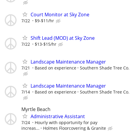
Court Monitor at Sky Zone
7/22
$9-$11/hr
Shift Lead (MOD) at Sky Zone
7/22
$13-$15/hr
Landscape Maintenance Manager
7/21
Based on experience
Southern Shade Tree Co.
Landscape Maintenance Manager
7/14
Based on experience
Southern Shade Tree Co.
Myrtle Beach
Administrative Assistant
7/24
Hourly with opportunity for pay
increas...
Holmes Floorcovering & Granite