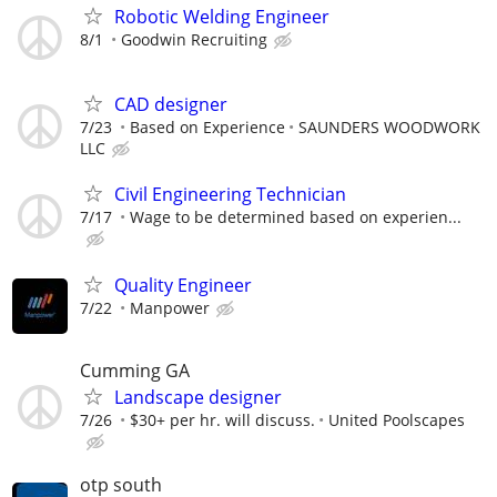
Robotic Welding Engineer
8/1
Goodwin Recruiting
CAD designer
7/23
Based on Experience
SAUNDERS WOODWORK
LLC
Civil Engineering Technician
7/17
Wage to be determined based on experien...
Quality Engineer
7/22
Manpower
Cumming GA
Landscape designer
7/26
$30+ per hr. will discuss.
United Poolscapes
otp south