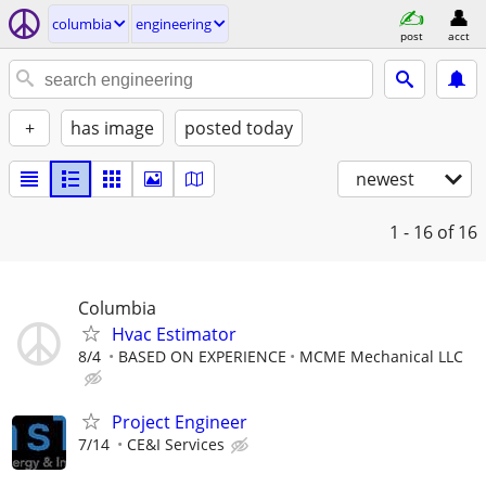
columbia
engineering
post
acct
+
has image
posted today
newest
1 - 16
of 16
Columbia
Hvac Estimator
8/4
BASED ON EXPERIENCE
MCME Mechanical LLC
Project Engineer
7/14
CE&I Services