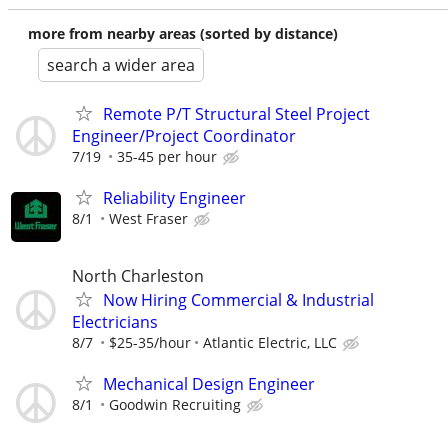
more from nearby areas (sorted by distance)
search a wider area
Remote P/T Structural Steel Project
Engineer/Project Coordinator
7/19
35-45 per hour
Reliability Engineer
8/1
West Fraser
North Charleston
Now Hiring Commercial & Industrial
Electricians
8/7
$25-35/hour
Atlantic Electric, LLC
Mechanical Design Engineer
8/1
Goodwin Recruiting