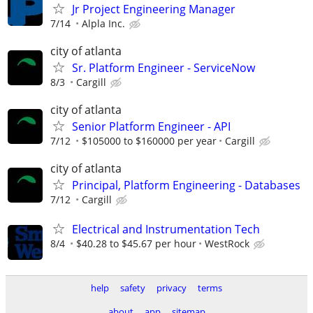
Jr Project Engineering Manager
7/14
Alpla Inc.
city of atlanta
Sr. Platform Engineer - ServiceNow
8/3
Cargill
city of atlanta
Senior Platform Engineer - API
7/12
$105000 to $160000 per year
Cargill
city of atlanta
Principal, Platform Engineering - Databases
7/12
Cargill
Electrical and Instrumentation Tech
8/4
$40.28 to $45.67 per hour
WestRock
help
safety
privacy
terms
about
app
sitemap