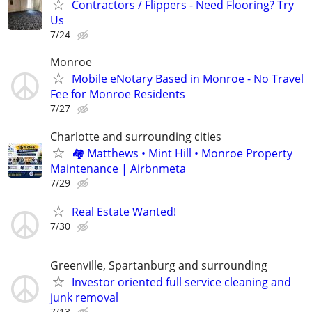
Contractors / Flippers - Need Flooring? Try
Us
7/24
Monroe
Mobile eNotary Based in Monroe - No Travel
Fee for Monroe Residents
7/27
Charlotte and surrounding cities
🏘 Matthews • Mint Hill • Monroe Property
Maintenance | Airbnmeta
7/29
Real Estate Wanted!
7/30
Greenville, Spartanburg and surrounding
Investor oriented full service cleaning and
junk removal
7/13