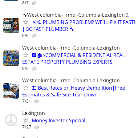
8/7
🔧West columbia- Irmo -Columbia-Lexington🚿
🚨💦 PLUMBING PROBLEM? WE'LL FIX IT FAST!
| SC FAST PLUMBER 🔧
8/6
West columbia- Irmo -Columbia-Lexington
🏢🏠⚡COMMERCIAL & RESIDENTIAL REAL
ESTATE PROPERTY PLUMBING EXPERTS
8/5
West columbia- Irmo -Columbia-Lexington
💵 Best Rates on Heavy Demolition|Free
Estimates & Safe Site Tear-Down
7/31
Lexington
Money Investor Special
7/27