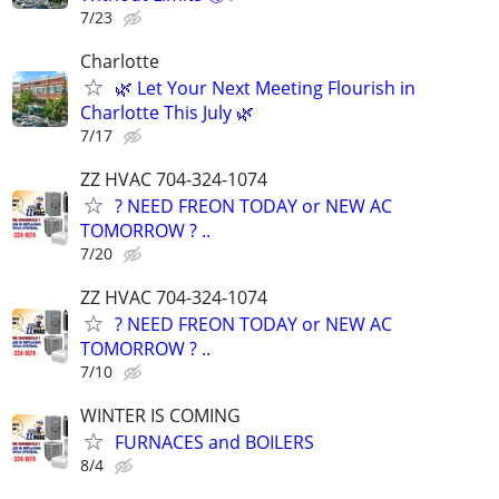
7/23
Charlotte
🌿 Let Your Next Meeting Flourish in
Charlotte This July 🌿
7/17
ZZ HVAC 704-324-1074
? NEED FREON TODAY or NEW AC
TOMORROW ? ..
7/20
ZZ HVAC 704-324-1074
? NEED FREON TODAY or NEW AC
TOMORROW ? ..
7/10
WINTER IS COMING
FURNACES and BOILERS
8/4