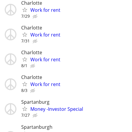
Charlotte
Work for rent
7/29
Charlotte
Work for rent
7/31
Charlotte
Work for rent
8/1
Charlotte
Work for rent
8/3
Spartanburg
Money -Investor Special
7/27
Spartanburgh