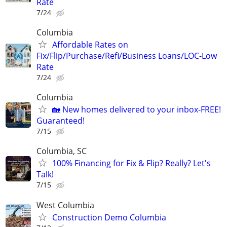
Rate
7/24
Columbia
Affordable Rates on
Fix/Flip/Purchase/Refi/Business Loans/LOC-Low
Rate
7/24
Columbia
🏡 New homes delivered to your inbox-FREE!
Guaranteed!
7/15
Columbia, SC
100% Financing for Fix & Flip? Really? Let's
Talk!
7/15
West Columbia
Construction Demo Columbia