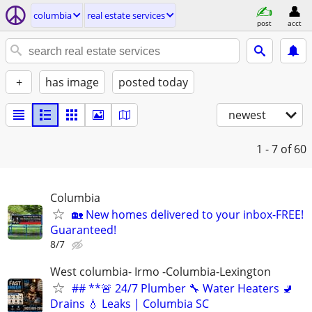
columbia
real estate services
post
acct
+
has image
posted today
newest
1 - 7
of 60
Columbia
🏡 New homes delivered to your inbox-FREE!
Guaranteed!
8/7
West columbia- Irmo -Columbia-Lexington
## **🚨 24/7 Plumber 🔧 Water Heaters 🚽
Drains 💧 Leaks | Columbia SC