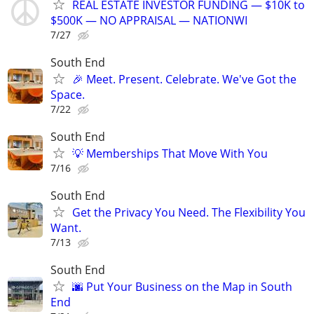
REAL ESTATE INVESTOR FUNDING — $10K to
$500K — NO APPRAISAL — NATIONWI
7/27
South End
🎉 Meet. Present. Celebrate. We've Got the
Space.
7/22
South End
💡 Memberships That Move With You
7/16
South End
Get the Privacy You Need. The Flexibility You
Want.
7/13
South End
🌆 Put Your Business on the Map in South
End