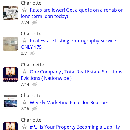
Charlotte
Rates are lower! Get a quote on a rehab or
long term loan today!
7/24
Charlotte
Real Estate Listing Photography Service
ONLY $75
8/7
Charolette
One Company , Total Real Estate Solutions ,
Evictions ( Nationwide )
7/14
Charlotte
Weekly Marketing Email for Realtors
7/15
Charlotte
# 🚨 Is Your Property Becoming a Liability