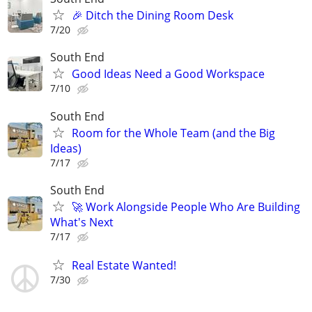
🎉 Ditch the Dining Room Desk
7/20
South End
Good Ideas Need a Good Workspace
7/10
South End
Room for the Whole Team (and the Big
Ideas)
7/17
South End
🚀 Work Alongside People Who Are Building
What's Next
7/17
Real Estate Wanted!
7/30