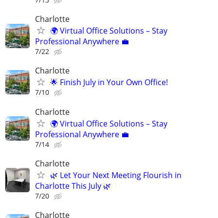
Charlotte
🌍 Virtual Office Solutions – Stay
Professional Anywhere 💼
7/22
Charlotte
🌟 Finish July in Your Own Office!
7/10
Charlotte
🌍 Virtual Office Solutions – Stay
Professional Anywhere 💼
7/14
Charlotte
🌿 Let Your Next Meeting Flourish in
Charlotte This July 🌿
7/20
Charlotte