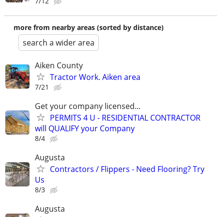
7/12
more from nearby areas (sorted by distance)
search a wider area
Aiken County
Tractor Work. Aiken area
7/21
Get your company licensed...
PERMITS 4 U - RESIDENTIAL CONTRACTOR
will QUALIFY your Company
8/4
Augusta
Contractors / Flippers - Need Flooring? Try
Us
8/3
Augusta