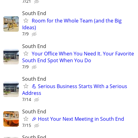
7/21
South End
Room for the Whole Team (and the Big
Ideas)
7/9
South End
Your Office When You Need It. Your Favorite
South End Spot When You Do
7/9
South End
💪 Serious Business Starts With a Serious
Address
7/14
South End
🎉 Host Your Next Meeting in South End
7/15
South End