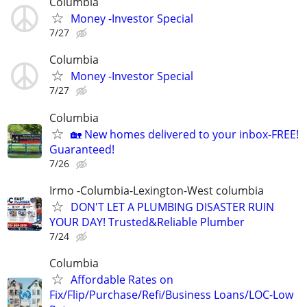
Columbia
Money -Investor Special
7/27
Columbia
Money -Investor Special
7/27
Columbia
🏡 New homes delivered to your inbox-FREE!
Guaranteed!
7/26
Irmo -Columbia-Lexington-West columbia
DON'T LET A PLUMBING DISASTER RUIN
YOUR DAY! Trusted&Reliable Plumber
7/24
Columbia
Affordable Rates on
Fix/Flip/Purchase/Refi/Business Loans/LOC-Low