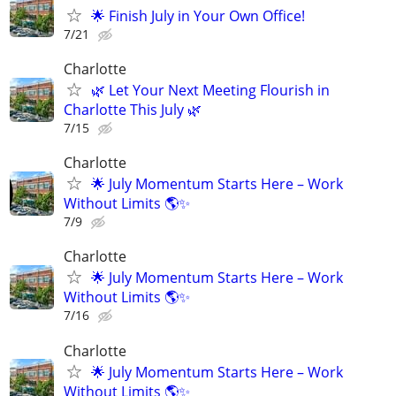
🌟 Finish July in Your Own Office!
7/21
Charlotte
🌿 Let Your Next Meeting Flourish in
Charlotte This July 🌿
7/15
Charlotte
🌟 July Momentum Starts Here – Work
Without Limits 🌎✨
7/9
Charlotte
🌟 July Momentum Starts Here – Work
Without Limits 🌎✨
7/16
Charlotte
🌟 July Momentum Starts Here – Work
Without Limits 🌎✨