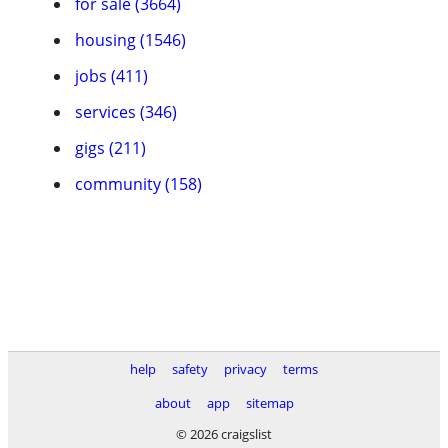
for sale (3664)
housing (1546)
jobs (411)
services (346)
gigs (211)
community (158)
help
safety
privacy
terms
about
app
sitemap
© 2026 craigslist