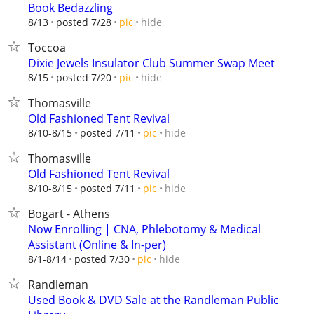
Book Bedazzling
hide
8/13
posted 7/28
pic
Toccoa
Dixie Jewels Insulator Club Summer Swap Meet
hide
8/15
posted 7/20
pic
Thomasville
Old Fashioned Tent Revival
hide
8/10-8/15
posted 7/11
pic
Thomasville
Old Fashioned Tent Revival
hide
8/10-8/15
posted 7/11
pic
Bogart - Athens
Now Enrolling | CNA, Phlebotomy & Medical
Assistant (Online & In-per)
hide
8/1-8/14
posted 7/30
pic
Randleman
Used Book & DVD Sale at the Randleman Public