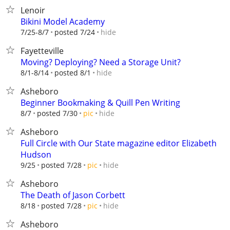
Lenoir
Bikini Model Academy
hide
7/25-8/7
posted 7/24
Fayetteville
Moving? Deploying? Need a Storage Unit?
hide
8/1-8/14
posted 8/1
Asheboro
Beginner Bookmaking & Quill Pen Writing
hide
8/7
posted 7/30
pic
Asheboro
Full Circle with Our State magazine editor Elizabeth
Hudson
hide
9/25
posted 7/28
pic
Asheboro
The Death of Jason Corbett
hide
8/18
posted 7/28
pic
Asheboro