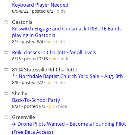
Keyboard Player Needed
hide
8/9-8/22
posted 8/2
Gastonia
Killswitch Engage and Godsmack TRIBUTE Bands
playing in Gastonia!
hide
8/7
posted 8/4
pic
Reiki classes in Charlotte for all levels
hide
8/15
posted 7/13
pic
8104 Statesville Rd-Charlotte
** Northdale Baptist Church Yard Sale ~ Aug. 8th
hide
8/8
posted 7/2
pic
Shelby
Back-To-School Party
hide
8/21
posted 8/3
pic
Greenville
✈️ Drone Pilots Wanted – Become a Founding Pilot
(Free Beta Access)