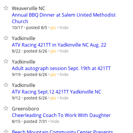
Weaverville NC
Annual BBQ Dinner at Salem United Methodist
Church
hide
10/17
posted 8/5
pic
Yadkinville
ATV Racing 421TT in Yadkinville NC Aug. 22
hide
8/22
posted 6/26
pic
Yadkinville
Adult autograph session Sept. 19th at 421TT
hide
9/19
posted 6/26
pic
Yadkinville
ATV Racing Sept.12 421TT Yadkinville NC
hide
9/12
posted 6/26
pic
Greensboro
Cheerleading Coach To Work With Daughter
hide
8/15
posted 7/31
Beech Mountain Community Center Presents