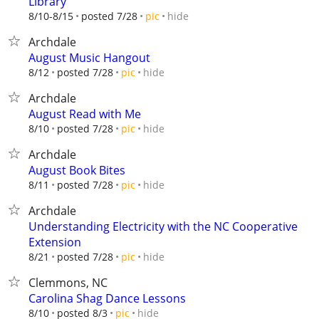
Library
hide
8/10-8/15
posted 7/28
pic
Archdale
August Music Hangout
hide
8/12
posted 7/28
pic
Archdale
August Read with Me
hide
8/10
posted 7/28
pic
Archdale
August Book Bites
hide
8/11
posted 7/28
pic
Archdale
Understanding Electricity with the NC Cooperative
Extension
hide
8/21
posted 7/28
pic
Clemmons, NC
Carolina Shag Dance Lessons
hide
8/10
posted 8/3
pic