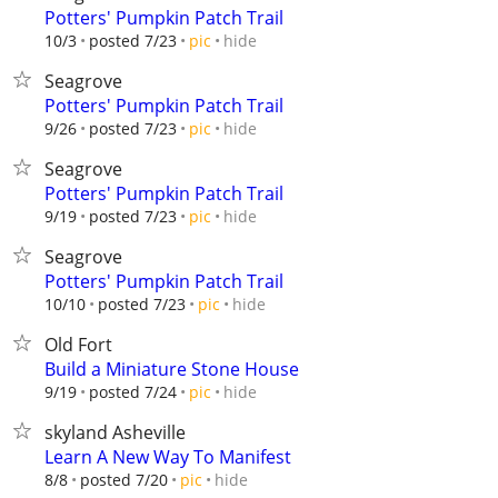
Potters' Pumpkin Patch Trail
hide
10/3
posted 7/23
pic
Seagrove
Potters' Pumpkin Patch Trail
hide
9/26
posted 7/23
pic
Seagrove
Potters' Pumpkin Patch Trail
hide
9/19
posted 7/23
pic
Seagrove
Potters' Pumpkin Patch Trail
hide
10/10
posted 7/23
pic
Old Fort
Build a Miniature Stone House
hide
9/19
posted 7/24
pic
skyland Asheville
Learn A New Way To Manifest
hide
8/8
posted 7/20
pic