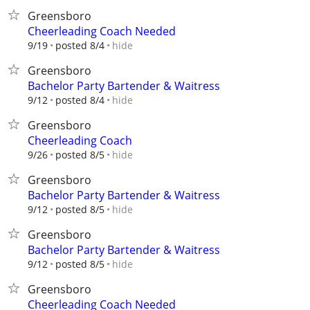
Greensboro
Cheerleading Coach Needed
hide
9/19
posted 8/4
Greensboro
Bachelor Party Bartender & Waitress
hide
9/12
posted 8/4
Greensboro
Cheerleading Coach
hide
9/26
posted 8/5
Greensboro
Bachelor Party Bartender & Waitress
hide
9/12
posted 8/5
Greensboro
Bachelor Party Bartender & Waitress
hide
9/12
posted 8/5
Greensboro
Cheerleading Coach Needed