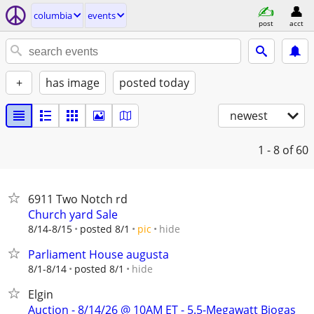
columbia
events
post
acct
+
has image
posted today
newest
1 - 8
of 60
6911 Two Notch rd
Church yard Sale
hide
8/14-8/15
posted 8/1
pic
Parliament House augusta
hide
8/1-8/14
posted 8/1
Elgin
Auction - 8/14/26 @ 10AM ET - 5.5-Megawatt Biogas