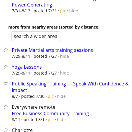
Power Generating
hide
7/31-8/13
posted 7/31
pic
more from nearby areas (sorted by distance)
search a wider area
Private Martial arts training sessions
hide
7/29-8/11
posted 7/27
Yoga Lessons
hide
7/29-8/11
posted 7/27
Public Speaking Training — Speak With Confidence &
Impact
hide
8/7
posted 7/30
pic
Everywhere remote
Free Business Community Training
hide
8/11
posted 8/1
pic
Charlotte