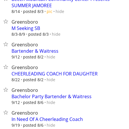
SUMMER JAMOREE
hide
8/14
posted 8/3
pic
Greensboro
M Seeking SB
hide
8/3-8/9
posted 8/3
Greensboro
Bartender & Waitress
hide
9/12
posted 8/2
Greensboro
CHEERLEADING COACH FOR DAUGHTER
hide
8/22
posted 8/2
Greensboro
Bachelor Party Bartender & Waitress
hide
9/12
posted 8/6
Greensboro
In Need Of A Cheerleading Coach
hide
9/19
posted 8/6