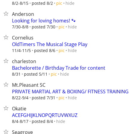
hide
8/2-8/15
posted 8/2
pic
Anderson
Looking for loving homes! 🐾
hide
7/30-8/8
posted 7/30
pic
Cornelius
OldTimers The Musical Stage Play
hide
11/4-11/5
posted 8/6
pic
charleston
Bachelorette / Birthday Trade for content
hide
8/31
posted 5/11
pic
Mt.Pleasant SC
PRIVATE MARTIAL ART & BOXING/ FITNESS TRAINING
hide
8/22-9/4
posted 7/31
pic
Okatie
ACEFGHIJKLNOPQRTUVWXUZ
hide
8/4-8/17
posted 8/4
Seagrove