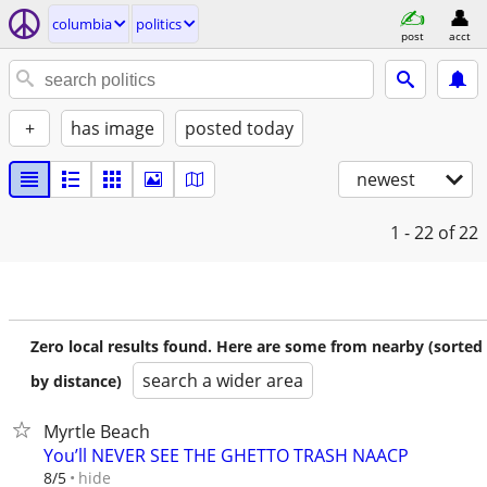
columbia
politics
post
acct
+
has image
posted today
newest
1 - 22
of 22
Zero local results found. Here are some from nearby (sorted
search a wider area
by distance)
Myrtle Beach
You’ll NEVER SEE THE GHETTO TRASH NAACP
hide
8/5