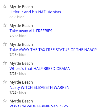
Myrtle Beach
Hitler Jr and his NAZI zionists
hide
8/5
Myrtle Beach
Take away ALL FREEBIES
hide
7/26
Myrtle Beach
Take AWAY THE TAX FREE STATUS OF THE NAACP
hide
7/26
Myrtle Beach
Where’s that HALF BREED OBAMA
hide
7/26
Myrtle Beach
Nasty WITCH ELIZABETH WARREN
hide
7/26
Myrtle Beach
POS COMRADE BERNIE SANDERS