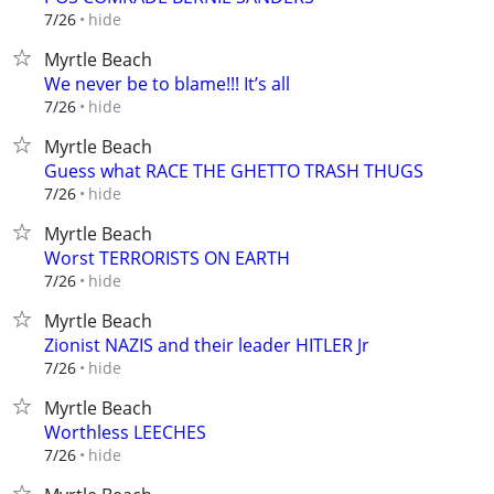
hide
7/26
Myrtle Beach
We never be to blame!!! It’s all
hide
7/26
Myrtle Beach
Guess what RACE THE GHETTO TRASH THUGS
hide
7/26
Myrtle Beach
Worst TERRORISTS ON EARTH
hide
7/26
Myrtle Beach
Zionist NAZIS and their leader HITLER Jr
hide
7/26
Myrtle Beach
Worthless LEECHES
hide
7/26