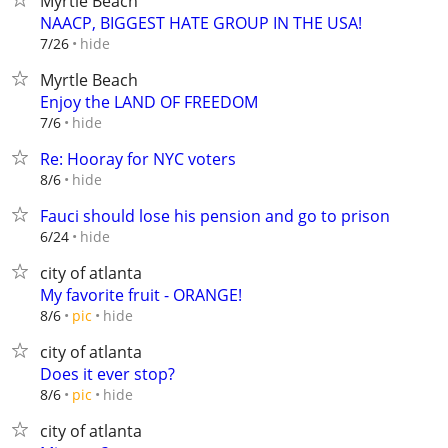
Myrtle Beach
NAACP, BIGGEST HATE GROUP IN THE USA!
hide
7/26
Myrtle Beach
Enjoy the LAND OF FREEDOM
hide
7/6
Re: Hooray for NYC voters
hide
8/6
Fauci should lose his pension and go to prison
hide
6/24
city of atlanta
My favorite fruit - ORANGE!
hide
8/6
pic
city of atlanta
Does it ever stop?
hide
8/6
pic
city of atlanta