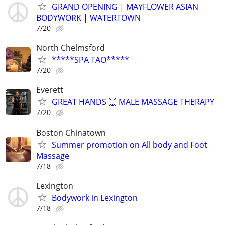
GRAND OPENING | MAYFLOWER ASIAN
BODYWORK | WATERTOWN
7/20
North Chelmsford
*****SPA TAO*****
7/20
Everett
GREAT HANDS 🙌 MALE MASSAGE THERAPY
7/20
Boston Chinatown
Summer promotion on All body and Foot
Massage
7/18
Lexington
Bodywork in Lexington
7/18