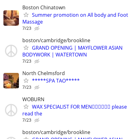
Boston Chinatown
Summer promotion on All body and Foot
Massage
7/23
boston/cambridge/brookline
GRAND OPENING | MAYFLOWER ASIAN
BODYWORK | WATERTOWN
7/23
North Chelmsford
*****SPA TAO*****
7/23
WOBURN
WAX SPECIALIST FOR MEN🏳️‍🌈🏳️‍🌈🏳️‍🌈 please
read the
7/23
boston/cambridge/brookline