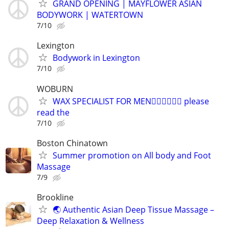
GRAND OPENING | MAYFLOWER ASIAN
BODYWORK | WATERTOWN
7/10
Lexington
Bodywork in Lexington
7/10
WOBURN
WAX SPECIALIST FOR MEN🏳️‍🌈🏳️‍🌈🏳️‍🌈 please
read the
7/10
Boston Chinatown
Summer promotion on All body and Foot
Massage
7/9
Brookline
🌏 Authentic Asian Deep Tissue Massage –
Deep Relaxation & Wellness