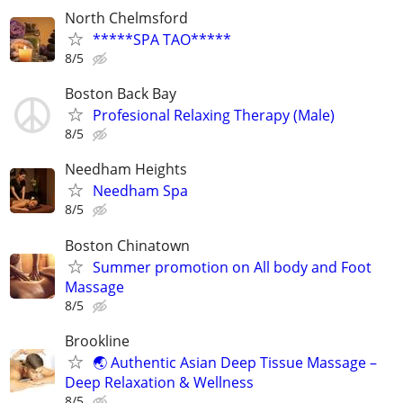
North Chelmsford
*****SPA TAO*****
8/5
Boston Back Bay
Profesional Relaxing Therapy (Male)
8/5
Needham Heights
Needham Spa
8/5
Boston Chinatown
Summer promotion on All body and Foot
Massage
8/5
Brookline
🌏 Authentic Asian Deep Tissue Massage –
Deep Relaxation & Wellness
8/5