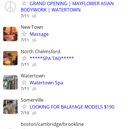
GRAND OPENING | MAYFLOWER ASIAN
BODYWORK | WATERTOWN
7/11
New Town
Massage
7/11
North Chelmsford
*****SPA TAO*****
7/11
Watertown
Watertown Spa
7/11
Somerville
LOOKING FOR BALAYAGE MODELS $190
7/10
boston/cambridge/brookline