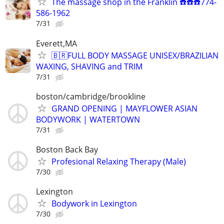
The massage shop in the Franklin ☎️☎️☎️774-
586-1962
7/31
Everett,MA
🇧🇷FULL BODY MASSAGE UNISEX/BRAZILIAN
WAXING, SHAVING and TRIM
7/31
boston/cambridge/brookline
GRAND OPENING | MAYFLOWER ASIAN
BODYWORK | WATERTOWN
7/31
Boston Back Bay
Profesional Relaxing Therapy (Male)
7/30
Lexington
Bodywork in Lexington
7/30