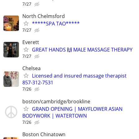
7/27
North Chelmsford
*****SPA TAO*****
7/27
Everett
GREAT HANDS 🙌 MALE MASSAGE THERAPY
7/27
Chelsea
Licensed and insured massage therapist
857-312-7531
7/26
boston/cambridge/brookline
GRAND OPENING | MAYFLOWER ASIAN
BODYWORK | WATERTOWN
7/26
Boston Chinatown