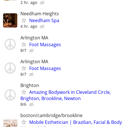
2 hr. ago
Needham Heights
Needham Spa
4 hr. ago
Arlington MA
Foot Massages
8/7
Arlington MA
Foot Massages
8/7
Brighton
Amazing Bodywork in Cleveland Circle,
Brighton, Brookline, Newton
8/6
boston/cambridge/brookline
Mobile Esthetician | Brazilian, Facial & Body