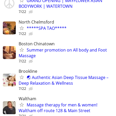
GRAND OPENING | MAYFLOWER ASIAN
BODYWORK | WATERTOWN
7/22
North Chelmsford
*****SPA TAO*****
7/22
Boston Chinatown
Summer promotion on All body and Foot
Massage
7/22
Brookline
🌏 Authentic Asian Deep Tissue Massage –
Deep Relaxation & Wellness
7/22
Waltham
Massage therapy for men & women!
Waltham off route 128 & Main Street
7/21