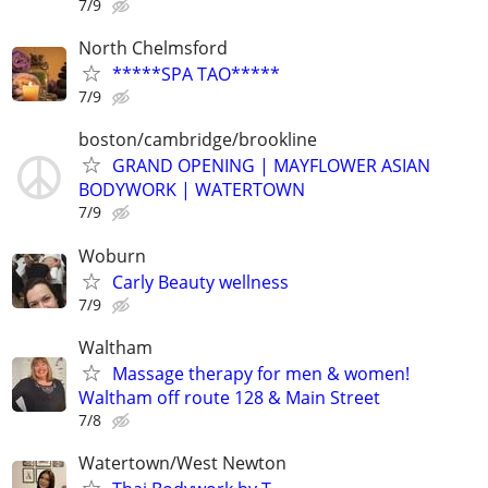
7/9
North Chelmsford
*****SPA TAO*****
7/9
boston/cambridge/brookline
GRAND OPENING | MAYFLOWER ASIAN
BODYWORK | WATERTOWN
7/9
Woburn
Carly Beauty wellness
7/9
Waltham
Massage therapy for men & women!
Waltham off route 128 & Main Street
7/8
Watertown/West Newton