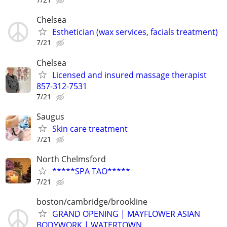
Chelsea
Esthetician (wax services, facials treatment)
7/21
Chelsea
Licensed and insured massage therapist
857-312-7531
7/21
Saugus
Skin care treatment
7/21
North Chelmsford
*****SPA TAO*****
7/21
boston/cambridge/brookline
GRAND OPENING | MAYFLOWER ASIAN
BODYWORK | WATERTOWN