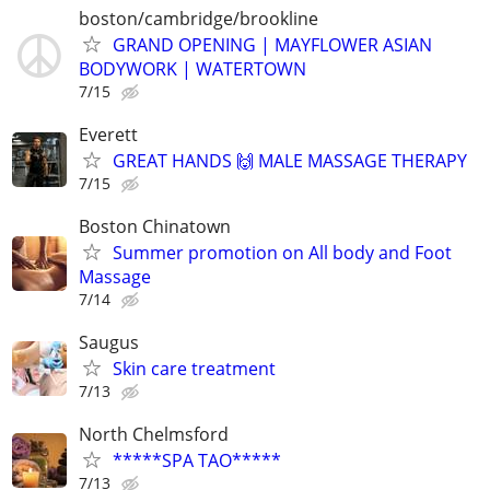
boston/cambridge/brookline
GRAND OPENING | MAYFLOWER ASIAN
BODYWORK | WATERTOWN
7/15
Everett
GREAT HANDS 🙌 MALE MASSAGE THERAPY
7/15
Boston Chinatown
Summer promotion on All body and Foot
Massage
7/14
Saugus
Skin care treatment
7/13
North Chelmsford
*****SPA TAO*****
7/13