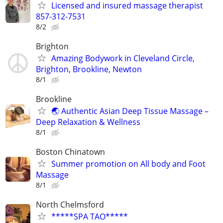
Licensed and insured massage therapist
857-312-7531
8/2
Brighton
Amazing Bodywork in Cleveland Circle,
Brighton, Brookline, Newton
8/1
Brookline
🌏 Authentic Asian Deep Tissue Massage –
Deep Relaxation & Wellness
8/1
Boston Chinatown
Summer promotion on All body and Foot
Massage
8/1
North Chelmsford
*****SPA TAO*****