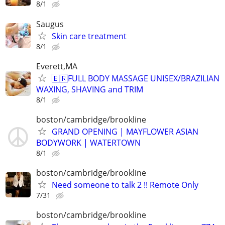
8/1
Saugus
Skin care treatment
8/1
Everett,MA
🇧🇷FULL BODY MASSAGE UNISEX/BRAZILIAN
WAXING, SHAVING and TRIM
8/1
boston/cambridge/brookline
GRAND OPENING | MAYFLOWER ASIAN
BODYWORK | WATERTOWN
8/1
boston/cambridge/brookline
Need someone to talk 2 !! Remote Only
7/31
boston/cambridge/brookline