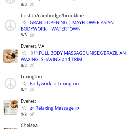
8/3
boston/cambridge/brookline
GRAND OPENING | MAYFLOWER ASIAN
BODYWORK | WATERTOWN
8/3
Everett,MA
🇧🇷FULL BODY MASSAGE UNISEX/BRAZILIAN
WAXING, SHAVING and TRIM
8/2
Lexington
Bodywork in Lexington
8/2
Everett
🌿 Relaxing Massage 🌿
8/2
Chelsea