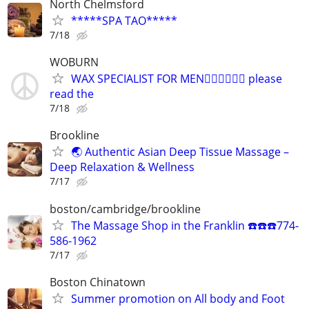
North Chelmsford
*****SPA TAO*****
7/18
WOBURN
WAX SPECIALIST FOR MEN🏳️‍🌈🏳️‍🌈🏳️‍🌈 please
read the
7/18
Brookline
🌏 Authentic Asian Deep Tissue Massage –
Deep Relaxation & Wellness
7/17
boston/cambridge/brookline
The Massage Shop in the Franklin ☎️☎️☎️774-
586-1962
7/17
Boston Chinatown
Summer promotion on All body and Foot