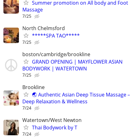
Summer promotion on All body and Foot
Massage
7/25
North Chelmsford
*****SPA TAO*****
7/25
boston/cambridge/brookline
GRAND OPENING | MAYFLOWER ASIAN
BODYWORK | WATERTOWN
7/25
Brookline
🌏 Authentic Asian Deep Tissue Massage –
Deep Relaxation & Wellness
7/24
Watertown/West Newton
Thai Bodywork by T
7/24