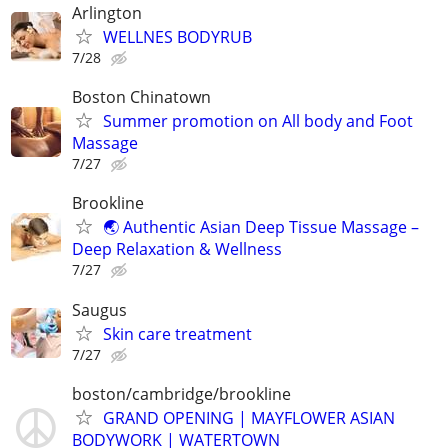
Arlington
WELLNES BODYRUB
7/28
Boston Chinatown
Summer promotion on All body and Foot
Massage
7/27
Brookline
🌏 Authentic Asian Deep Tissue Massage –
Deep Relaxation & Wellness
7/27
Saugus
Skin care treatment
7/27
boston/cambridge/brookline
GRAND OPENING | MAYFLOWER ASIAN
BODYWORK | WATERTOWN