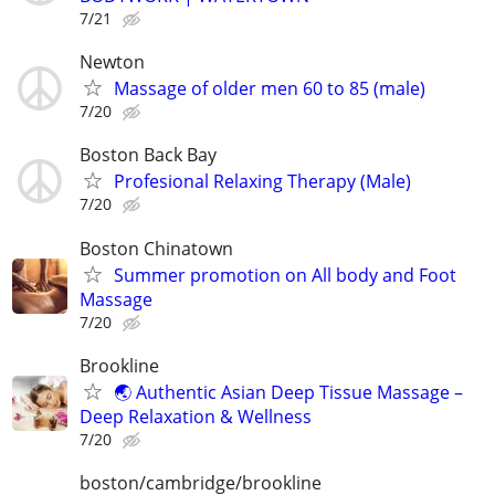
7/21
Newton
Massage of older men 60 to 85 (male)
7/20
Boston Back Bay
Profesional Relaxing Therapy (Male)
7/20
Boston Chinatown
Summer promotion on All body and Foot
Massage
7/20
Brookline
🌏 Authentic Asian Deep Tissue Massage –
Deep Relaxation & Wellness
7/20
boston/cambridge/brookline