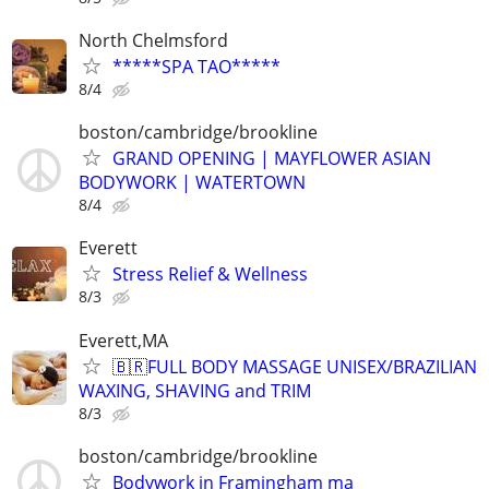
North Chelmsford
*****SPA TAO*****
8/4
boston/cambridge/brookline
GRAND OPENING | MAYFLOWER ASIAN
BODYWORK | WATERTOWN
8/4
Everett
Stress Relief & Wellness
8/3
Everett,MA
🇧🇷FULL BODY MASSAGE UNISEX/BRAZILIAN
WAXING, SHAVING and TRIM
8/3
boston/cambridge/brookline
Bodywork in Framingham ma