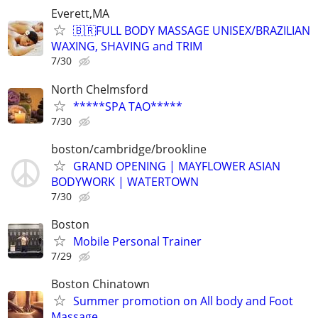
Everett,MA
🇧🇷FULL BODY MASSAGE UNISEX/BRAZILIAN
WAXING, SHAVING and TRIM
7/30
North Chelmsford
*****SPA TAO*****
7/30
boston/cambridge/brookline
GRAND OPENING | MAYFLOWER ASIAN
BODYWORK | WATERTOWN
7/30
Boston
Mobile Personal Trainer
7/29
Boston Chinatown
Summer promotion on All body and Foot
Massage