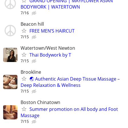
GRAND OPENING | MAYFLOWER ASIAN
BODYWORK | WATERTOWN
7/16
Beacon hill
FREE MEN’S HAIRCUT
7/15
Watertown/West Newton
Thai Bodywork by T
7/15
Brookline
🌏 Authentic Asian Deep Tissue Massage –
Deep Relaxation & Wellness
7/15
Boston Chinatown
Summer promotion on All body and Foot
Massage
7/15