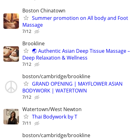
Boston Chinatown
Summer promotion on All body and Foot
Massage
7/12
Brookline
🌏 Authentic Asian Deep Tissue Massage –
Deep Relaxation & Wellness
7/12
boston/cambridge/brookline
GRAND OPENING | MAYFLOWER ASIAN
BODYWORK | WATERTOWN
7/12
Watertown/West Newton
Thai Bodywork by T
7/11
boston/cambridge/brookline