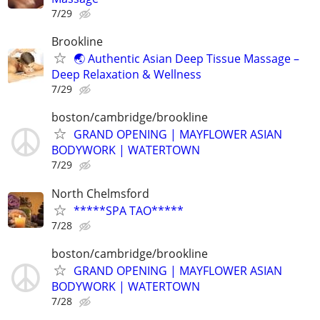
7/29
Brookline
🌏 Authentic Asian Deep Tissue Massage –
Deep Relaxation & Wellness
7/29
boston/cambridge/brookline
GRAND OPENING | MAYFLOWER ASIAN
BODYWORK | WATERTOWN
7/29
North Chelmsford
*****SPA TAO*****
7/28
boston/cambridge/brookline
GRAND OPENING | MAYFLOWER ASIAN
BODYWORK | WATERTOWN
7/28