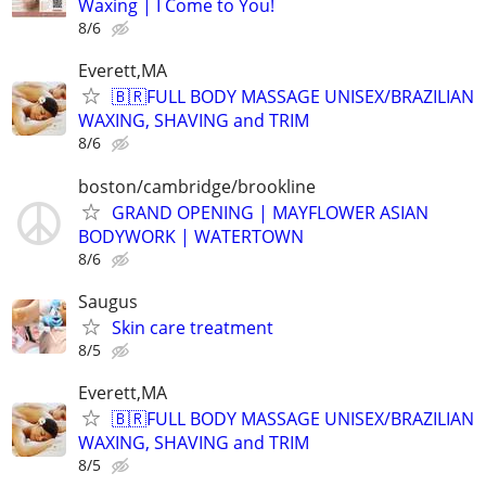
Waxing | I Come to You!
8/6
Everett,MA
🇧🇷FULL BODY MASSAGE UNISEX/BRAZILIAN
WAXING, SHAVING and TRIM
8/6
boston/cambridge/brookline
GRAND OPENING | MAYFLOWER ASIAN
BODYWORK | WATERTOWN
8/6
Saugus
Skin care treatment
8/5
Everett,MA
🇧🇷FULL BODY MASSAGE UNISEX/BRAZILIAN
WAXING, SHAVING and TRIM
8/5