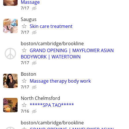
Massage
7/17
Saugus
Skin care treatment
7/17
boston/cambridge/brookline
GRAND OPENING | MAYFLOWER ASIAN
BODYWORK | WATERTOWN
7/17
Boston
Massage therapy body work
7/17
North Chelmsford
*****SPA TAO*****
7/16
boston/cambridge/brookline