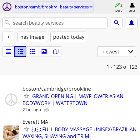
boston/camb/brook
beauty services
post
acct
+
has image
posted today
newest
1 - 123
of 123
boston/cambridge/brookline
GRAND OPENING | MAYFLOWER ASIAN
BODYWORK | WATERTOWN
2 hr. ago
Everett,MA
🇧🇷FULL BODY MASSAGE UNISEX/BRAZILIAN
WAXING, SHAVING and TRIM