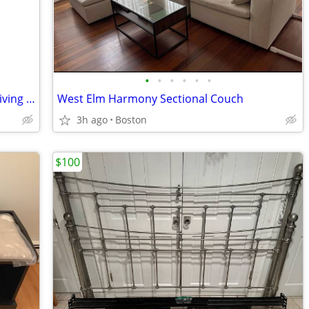
•
•
•
•
•
•
Vintage Oxblood Leather & Mahogany Living / Library Room Chair
West Elm Harmony Sectional Couch
3h ago
Boston
$100