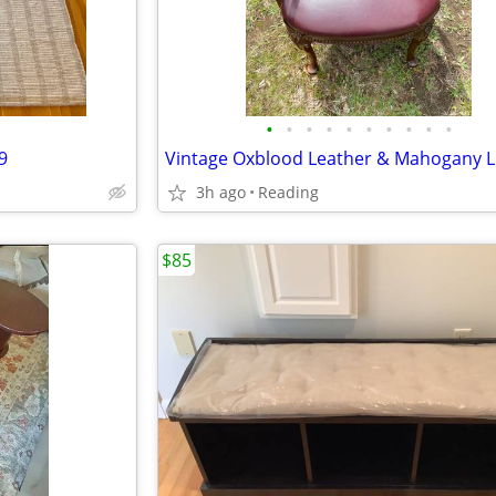
•
•
•
•
•
•
•
•
•
•
9
3h ago
Reading
$85