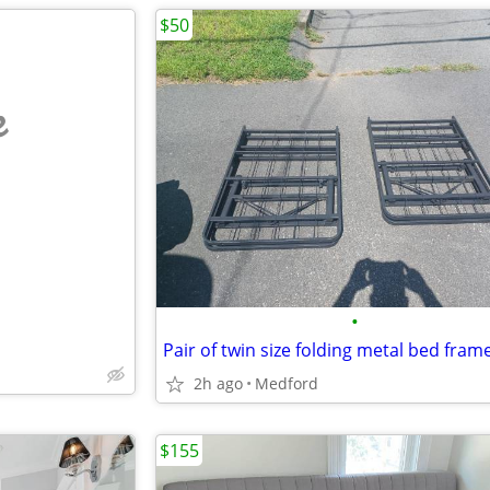
$50
e
•
2h ago
Medford
$155