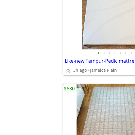
•
•
•
•
•
•
•
3h ago
Jamaica Plain
$680