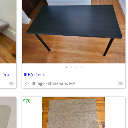
•
•
•
•
IKEA BEDDINGE Futon / Sofa / Bed (Full / Double)
IKEA Desk
3h ago
Stoneham, MA
$70