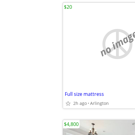
$20
no imag
Full size mattress
2h ago
Arlington
$4,800