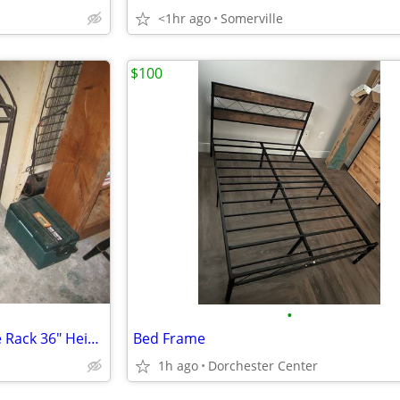
<1hr ago
Somerville
$100
•
Solid Heavy Wrought Iron Wine Rack 36" Height x 20 Width x 14 Depth
Bed Frame
1h ago
Dorchester Center