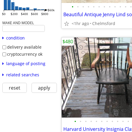
•
•
•
•
•
•
•
•
•
•
•
•
$60k
$0
$200
$400
$600
$800
MAKE AND MODEL
<1hr ago
Chelmsford
condition
$480
delivery available
cryptocurrency ok
language of posting
related searches
reset
apply
•
•
•
•
•
•
•
•
•
•
•