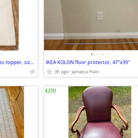
•
•
•
•
•
Like-new Tempur-Pedic mattress topper, size full
IKEA KOLON floor protector, 47"x39"
3h ago
Jamaica Plain
$200