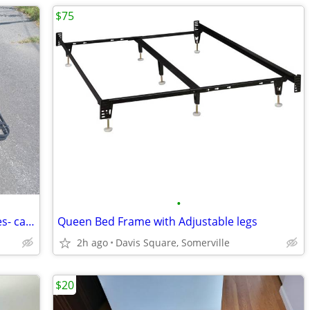
$75
•
Pair of twin size folding metal bed frames- can fit queen
Queen Bed Frame with Adjustable legs
2h ago
Davis Square, Somerville
$20