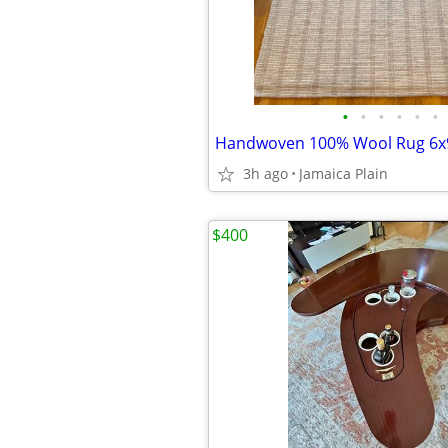
•
•
•
•
•
•
Handwoven 100% Wool Rug 6x
3h ago
Jamaica Plain
$400