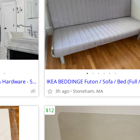
•
•
•
•
•
•
•
Bathroom Vanities with Sinks & Hardware - Set of Two
3h ago
Stoneham, MA
$12