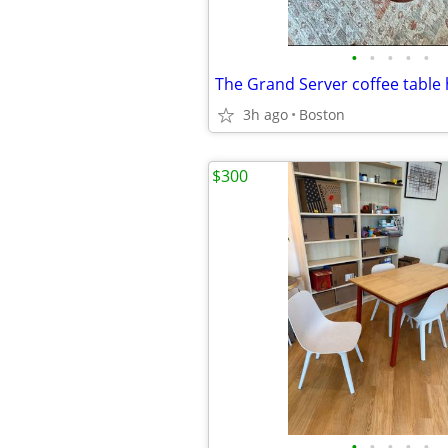
•
•
•
•
•
3h ago
Boston
$300
•
•
•
•
•