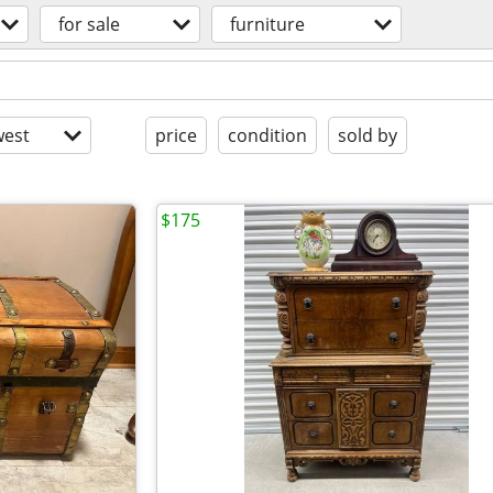
for sale
furniture
est
price
condition
sold by
$175