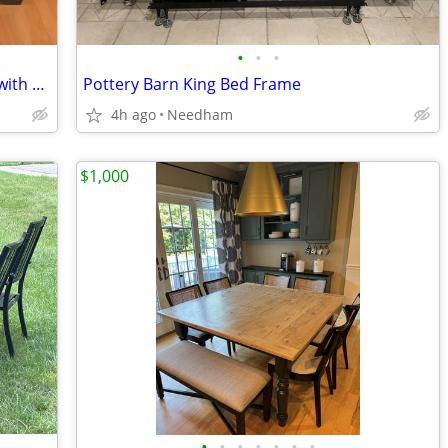
•
•
•
Pottery Barn Samantha Storage Bench with New Tufted Cushion
Pottery Barn King Bed Frame
4h ago
Needham
$1,000
•
•
•
•
•
•
•