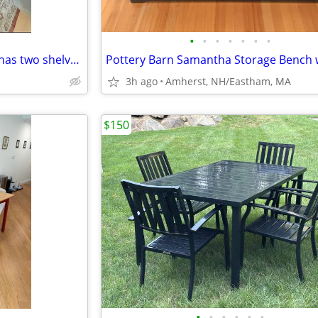
•
•
•
•
•
•
•
The Grand Server coffee table has two shelves and rolls on casters. Coverts to a
3h ago
Amherst, NH/Eastham, MA
$150
•
•
•
•
•
•