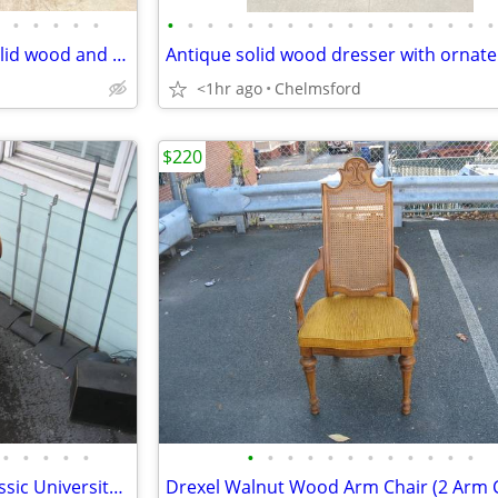
•
•
•
•
•
•
•
•
•
•
•
•
•
•
•
•
•
•
•
•
•
•
Beautiful Antique Jenny Lind solid wood and brass trunk
<1hr ago
Chelmsford
$220
•
•
•
•
•
•
•
•
•
•
•
•
•
•
•
•
•
Harvard University Insignia Classic University College Arm Chair