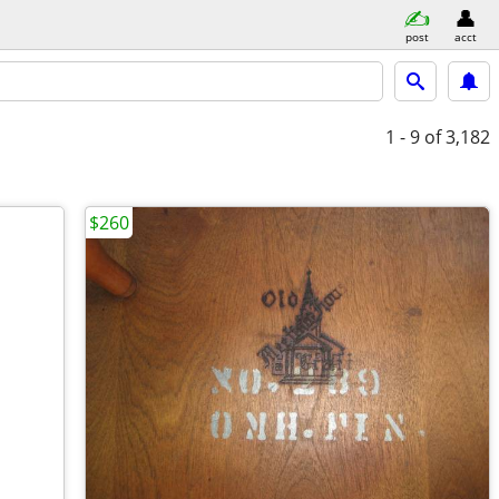
post
acct
1 - 9
of 3,182
$260