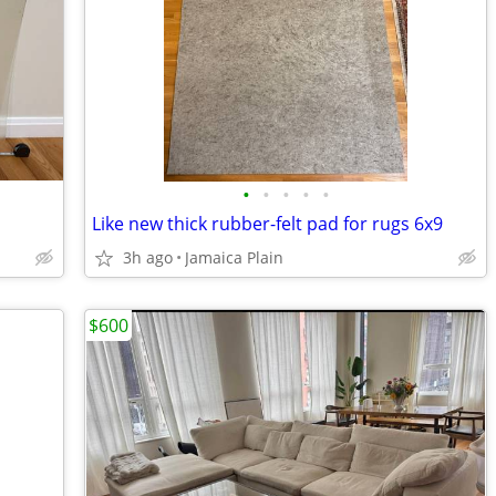
•
•
•
•
•
Like new thick rubber-felt pad for rugs 6x9
3h ago
Jamaica Plain
$600