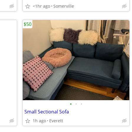
<1hr ago
Somerville
$50
•
•
•
Small Sectional Sofa
1h ago
Everett