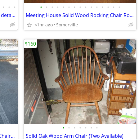
•
•
•
•
•
•
•
•
•
•
•
•
•
•
•
•
•
•
Antique solid wood dresser with ornate detailed carvings
Meeting House Solid Wood Rocking Chair Rocker
<1hr ago
Somerville
$160
•
•
•
•
•
•
•
Drexel Walnut Wood Arm Chair (2 Arm Chairs Available)
Solid Oak Wood Arm Chair (Two Available)