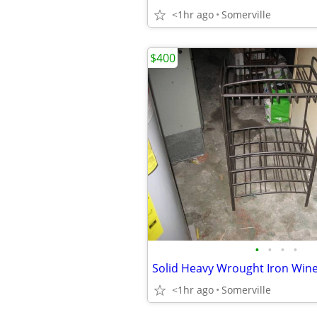
<1hr ago
Somerville
$400
•
•
•
•
<1hr ago
Somerville