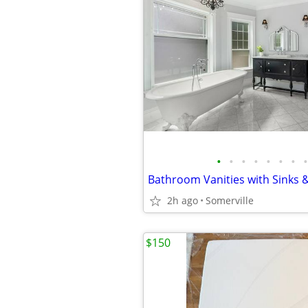
•
•
•
•
•
•
•
•
2h ago
Somerville
$150