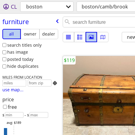
CL
boston
boston/camb/brook
furniture
all
owner
dealer
new
search titles only
has image
posted today
$119
hide duplicates
MILES FROM LOCATION

use map...
price
free
$
– $
avg: $189