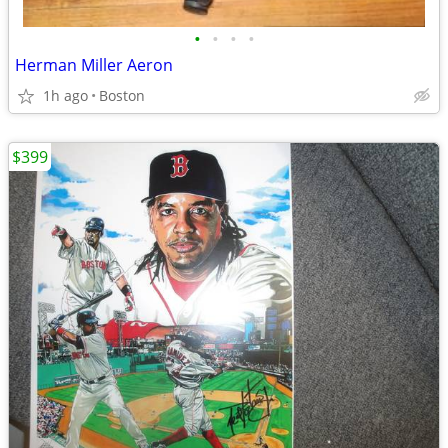
•
•
•
•
Herman Miller Aeron
1h ago
Boston
$399