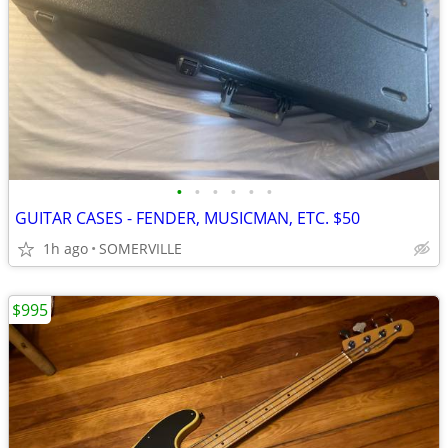
•
•
•
•
•
•
GUITAR CASES - FENDER, MUSICMAN, ETC. $50
1h ago
SOMERVILLE
$995