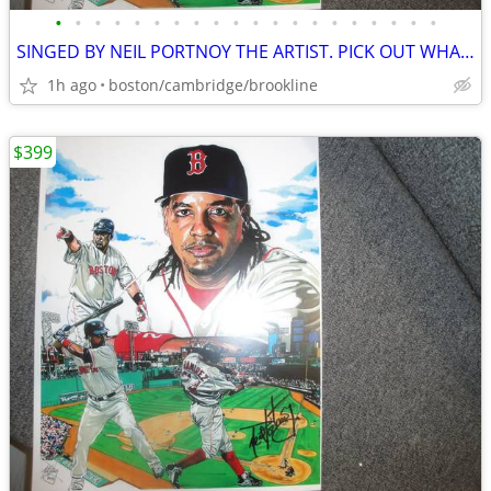
•
•
•
•
•
•
•
•
•
•
•
•
•
•
•
•
•
•
•
•
SINGED BY NEIL PORTNOY THE ARTIST. PICK OUT WHAT U LIKE.
1h ago
boston/cambridge/brookline
$399