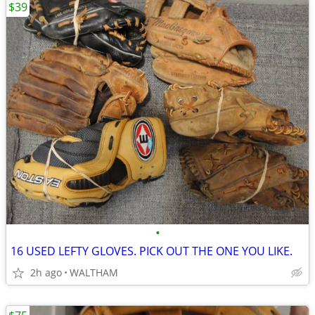
$39
•
16 USED LEFTY GLOVES. PICK OUT THE ONE YOU LIKE.
2h ago
WALTHAM