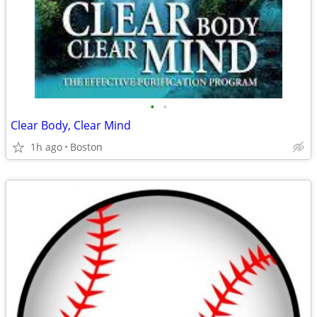
•
•
Clear Body, Clear Mind
1h ago
Boston