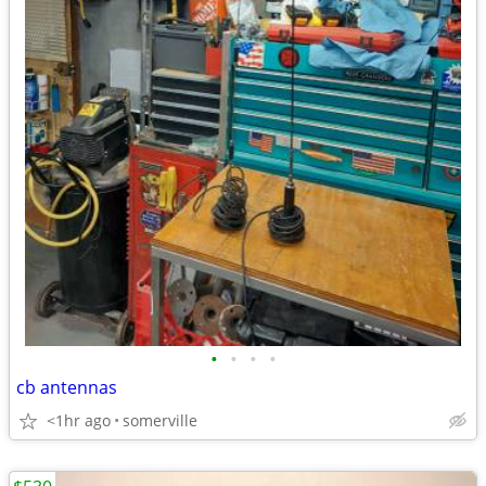
•
•
•
•
cb antennas
<1hr ago
somerville