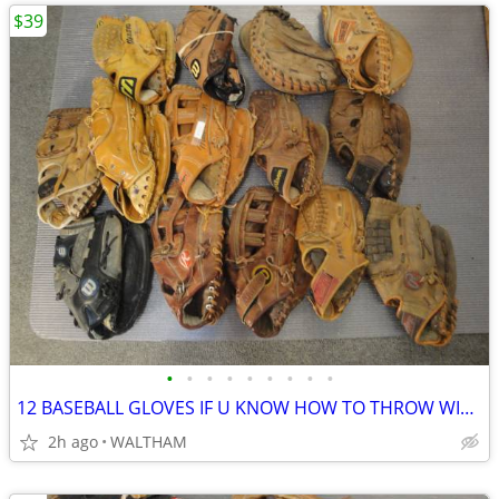
$39
•
•
•
•
•
•
•
•
•
12 BASEBALL GLOVES IF U KNOW HOW TO THROW WITH RIGHT HAND!!
2h ago
WALTHAM