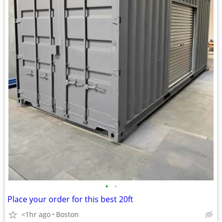
•
•
Place your order for this best 20ft
<1hr ago
Boston