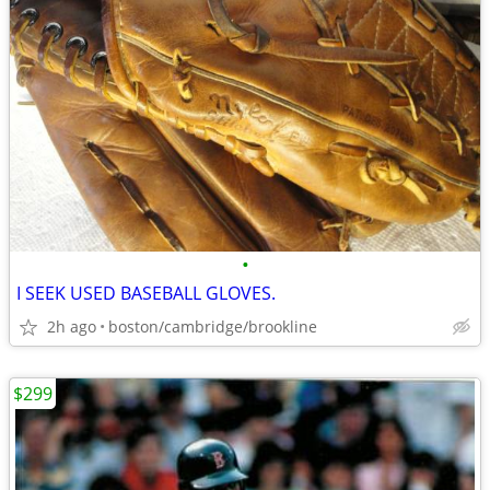
•
I SEEK USED BASEBALL GLOVES.
2h ago
boston/cambridge/brookline
$299