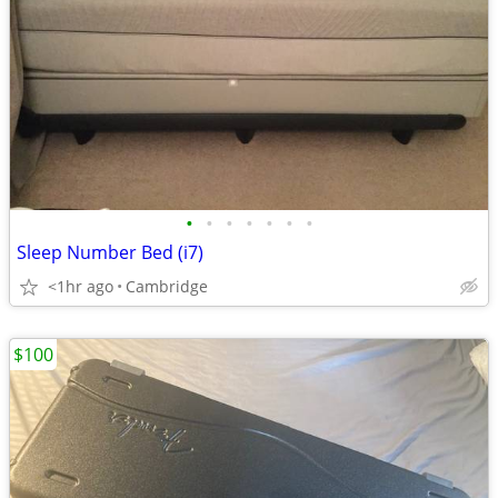
•
•
•
•
•
•
•
Sleep Number Bed (i7)
<1hr ago
Cambridge
$100