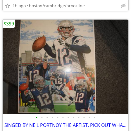
1h ago
boston/cambridge/brookline
$399
•
•
•
•
•
•
•
•
•
•
•
•
SINGED BY NEIL PORTNOY THE ARTIST. PICK OUT WHAT U LIKE.