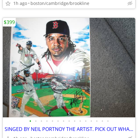
1h ago
boston/cambridge/brookline
$399
•
•
•
•
•
•
•
•
•
•
•
•
•
•
•
SINGED BY NEIL PORTNOY THE ARTIST. PICK OUT WHAT U LIKE.