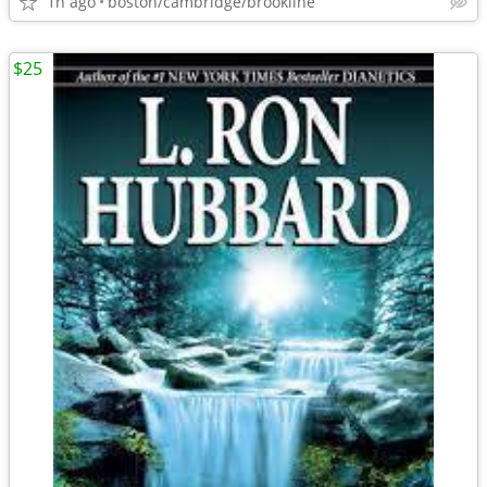
1h ago
boston/cambridge/brookline
$25