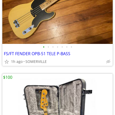
•
•
•
•
•
•
•
FS/FT FENDER OPB-51 TELE P-BASS
1h ago
SOMERVILLE
$100