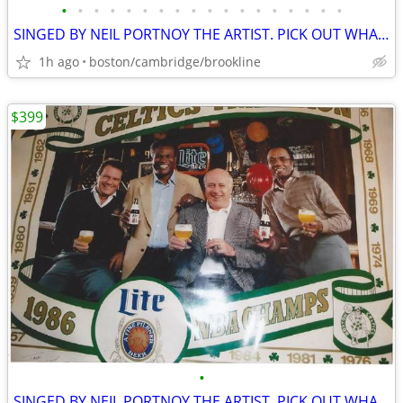
•
•
•
•
•
•
•
•
•
•
•
•
•
•
•
•
•
•
SINGED BY NEIL PORTNOY THE ARTIST. PICK OUT WHAT U LIKE.
1h ago
boston/cambridge/brookline
$399
•
SINGED BY NEIL PORTNOY THE ARTIST. PICK OUT WHAT U LIKE.