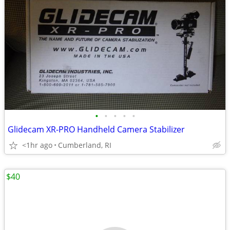
•
•
•
•
•
Glidecam XR-PRO Handheld Camera Stabilizer
<1hr ago
Cumberland, RI
$40