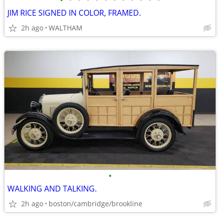
•
•
•
•
•
•
•
•
•
•
•
•
JIM RICE SIGNED IN COLOR, FRAMED.
2h ago
WALTHAM
•
WALKING AND TALKING.
2h ago
boston/cambridge/brookline