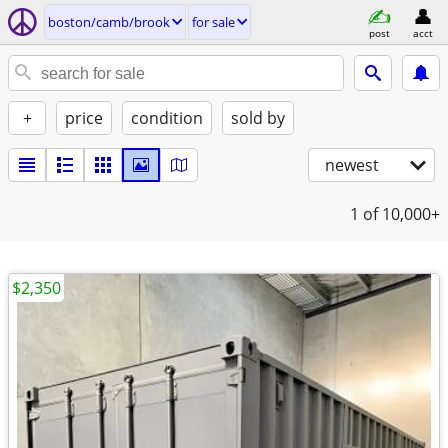
boston/camb/brook
for sale
post
acct
+
price
condition
sold by
newest
1
of 10,000+
$2,350