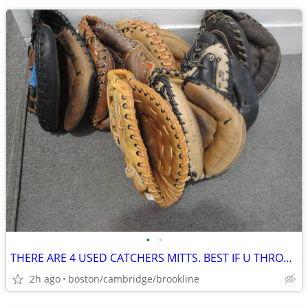
•
•
THERE ARE 4 USED CATCHERS MITTS. BEST IF U THROW RIGHT HAND.
2h ago
boston/cambridge/brookline