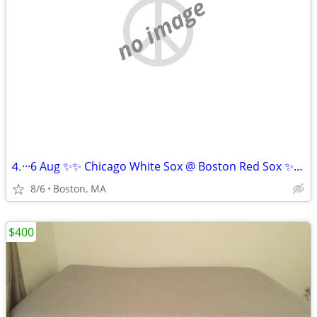
no image
⒋···6 Aug ✨✨ Chicago White Sox @ Boston Red Sox ✨✨!!
8/6
Boston, MA
$400