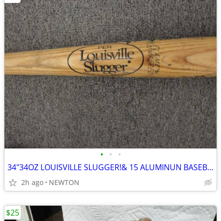
•
•
•
34"34OZ LOUISVILLE SLUGGER!& 15 ALUMINUN BASEBALL BATS!!!!
2h ago
NEWTON
$25