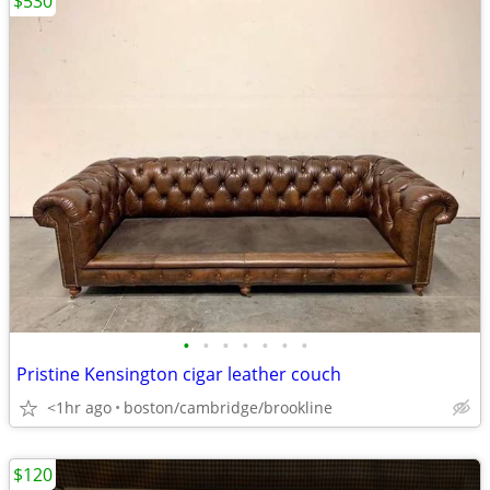
$530
•
•
•
•
•
•
•
Pristine Kensington cigar leather couch
<1hr ago
boston/cambridge/brookline
$120