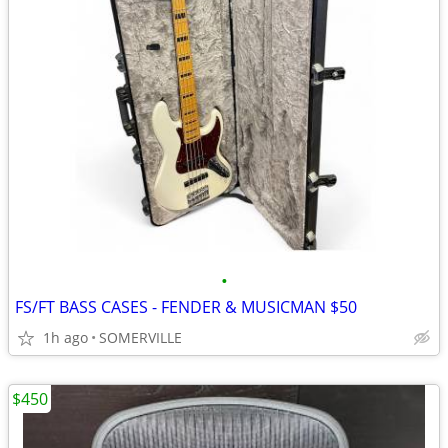
•
FS/FT BASS CASES - FENDER & MUSICMAN $50
1h ago
SOMERVILLE
$450