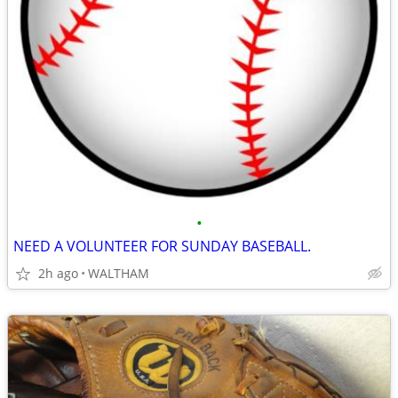
•
NEED A VOLUNTEER FOR SUNDAY BASEBALL.
2h ago
WALTHAM