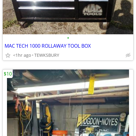
•
MAC TECH 1000 ROLLAWAY TOOL BOX
<1hr ago
TEWKSBURY
$10