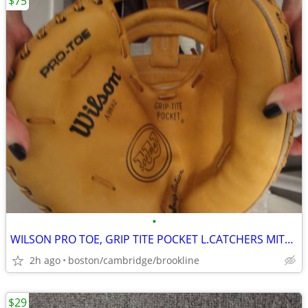
$75
•
WILSON PRO TOE, GRIP TITE POCKET L.CATCHERS MITT. !!!!!!!!!!!!!!!!!!!!
2h ago
boston/cambridge/brookline
$29