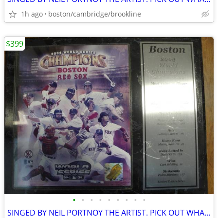
1h ago
boston/cambridge/brookline
$399
•
•
•
•
•
•
•
•
•
SINGED BY NEIL PORTNOY THE ARTIST. PICK OUT WHAT U LIKE.