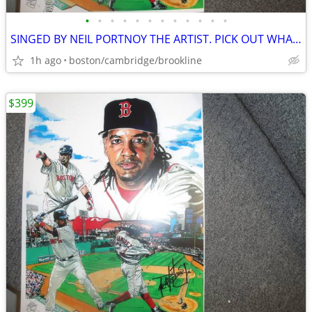
•
•
•
•
•
•
•
•
•
•
•
•
SINGED BY NEIL PORTNOY THE ARTIST. PICK OUT WHAT U LIKE.
1h ago
boston/cambridge/brookline
$399