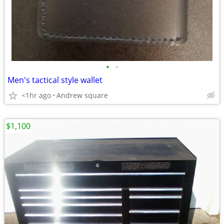
•
•
Men's tactical style wallet
<1hr ago
Andrew square
$1,100