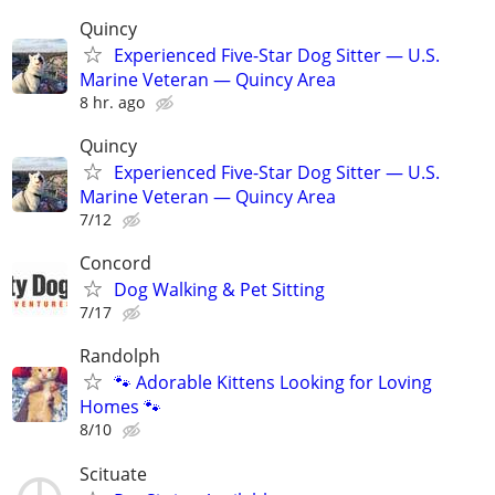
Quincy
Experienced Five-Star Dog Sitter — U.S.
Marine Veteran — Quincy Area
8 hr. ago
Quincy
Experienced Five-Star Dog Sitter — U.S.
Marine Veteran — Quincy Area
7/12
Concord
Dog Walking & Pet Sitting
7/17
Randolph
🐾 Adorable Kittens Looking for Loving
Homes 🐾
8/10
Scituate