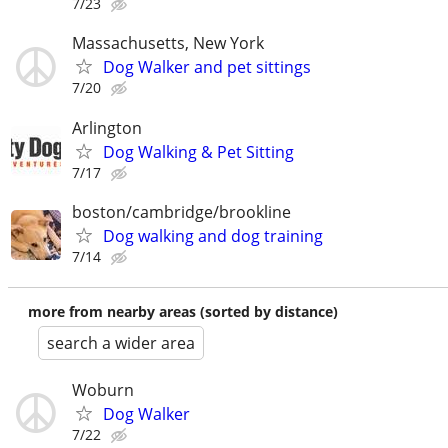
7/23
Massachusetts, New York
Dog Walker and pet sittings
7/20
Arlington
Dog Walking & Pet Sitting
7/17
boston/cambridge/brookline
Dog walking and dog training
7/14
more from nearby areas (sorted by distance)
search a wider area
Woburn
Dog Walker
7/22