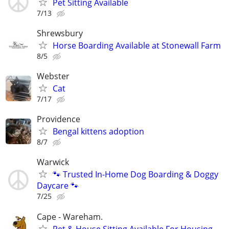
Pet Sitting Available
7/13
Shrewsbury
Horse Boarding Available at Stonewall Farm
8/5
Webster
Cat
7/17
Providence
Bengal kittens adoption
8/7
Warwick
🐾 Trusted In-Home Dog Boarding & Doggy
Daycare 🐾
7/25
Cape - Wareham.
Pet & House Sitting Available For Housing.