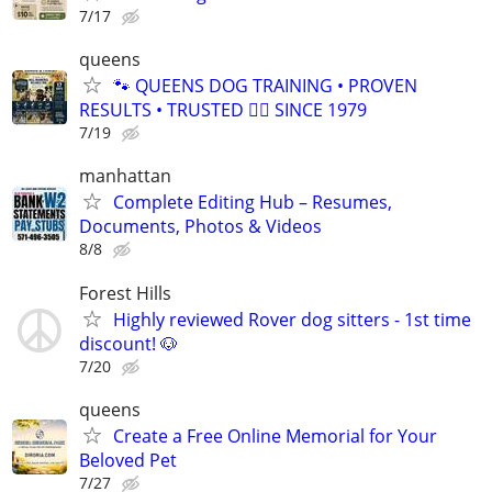
7/17
queens
🐾 QUEENS DOG TRAINING • PROVEN
RESULTS • TRUSTED 🐕‍🦺 SINCE 1979
7/19
manhattan
Complete Editing Hub – Resumes,
Documents, Photos & Videos
8/8
Forest Hills
Highly reviewed Rover dog sitters - 1st time
discount! 🐶
7/20
queens
Create a Free Online Memorial for Your
Beloved Pet
7/27