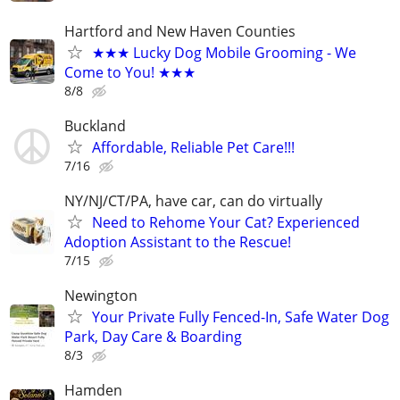
Hartford and New Haven Counties
★★★ Lucky Dog Mobile Grooming - We
Come to You! ★★★
8/8
Buckland
Affordable, Reliable Pet Care!!!
7/16
NY/NJ/CT/PA, have car, can do virtually
Need to Rehome Your Cat? Experienced
Adoption Assistant to the Rescue!
7/15
Newington
Your Private Fully Fenced-In, Safe Water Dog
Park, Day Care & Boarding
8/3
Hamden