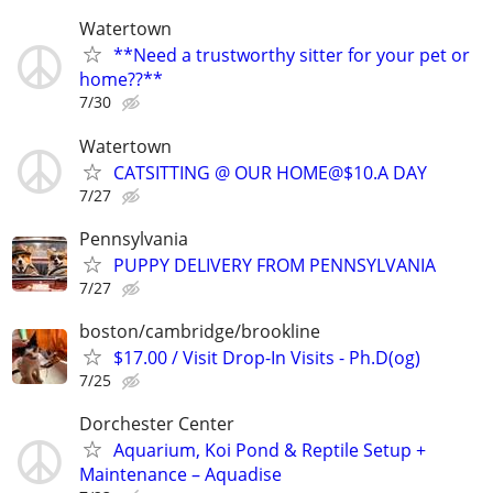
Watertown
**Need a trustworthy sitter for your pet or
home??**
7/30
Watertown
CATSITTING @ OUR HOME@$10.A DAY
7/27
Pennsylvania
PUPPY DELIVERY FROM PENNSYLVANIA
7/27
boston/cambridge/brookline
$17.00 / Visit Drop-In Visits - Ph.D(og)
7/25
Dorchester Center
Aquarium, Koi Pond & Reptile Setup +
Maintenance – Aquadise