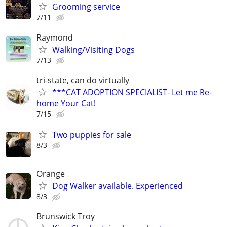
Grooming service
7/11
Raymond
Walking/Visiting Dogs
7/13
tri-state, can do virtually
***CAT ADOPTION SPECIALIST- Let me Re-
home Your Cat!
7/15
Two puppies for sale
8/3
Orange
Dog Walker available. Experienced
8/3
Brunswick Troy