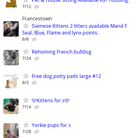
7/12
Francestown
Siamese Kittens 2 litters available Mand F
Seal, Blue, Flame and lynx points.
8/8
Rehoming French bulldog
7/24
Free dog potty pads large #12
8/3
🩷Kittens for s🩷
7/14
Yorkie pups for s
7/28