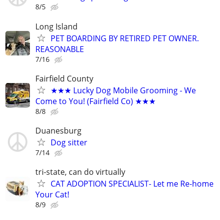
8/5
Long Island
PET BOARDING BY RETIRED PET OWNER.
REASONABLE
7/16
Fairfield County
★★★ Lucky Dog Mobile Grooming - We
Come to You! (Fairfield Co) ★★★
8/8
Duanesburg
Dog sitter
7/14
tri-state, can do virtually
CAT ADOPTION SPECIALIST- Let me Re-home
Your Cat!
8/9