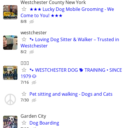
Westchester County New York
★★★ Lucky Dog Mobile Grooming - We
Come to You! ★★★
8/8
westchester
🐾 Loving Dog Sitter & Walker – Trusted in
Westchester
8/2
🐕‍🦺🐶
🐾 WESTCHESTER DOG 🐕 TRAINING • SINCE
1979 🐶
7/16
Pet sitting and walking - Dogs and Cats
7/30
Garden City
Dog Boarding