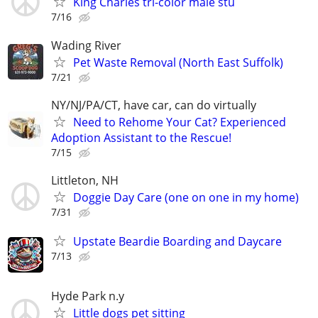
King Charles tri-color male stu
7/16
Wading River
Pet Waste Removal (North East Suffolk)
7/21
NY/NJ/PA/CT, have car, can do virtually
Need to Rehome Your Cat? Experienced
Adoption Assistant to the Rescue!
7/15
Littleton, NH
Doggie Day Care (one on one in my home)
7/31
Upstate Beardie Boarding and Daycare
7/13
Hyde Park n.y
Little dogs pet sitting