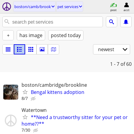
boston/camb/brook
pet services
post
acct
+
has image
posted today
newest
1 - 7
of 60
boston/cambridge/brookline
Bengal kittens adoption
8/7
Watertown
**Need a trustworthy sitter for your pet or
home??**
7/30