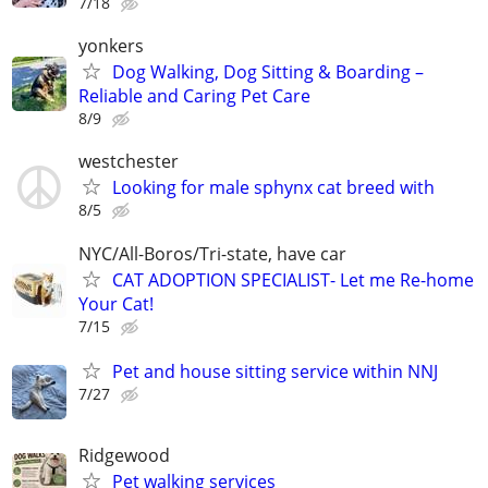
7/18
yonkers
Dog Walking, Dog Sitting & Boarding –
Reliable and Caring Pet Care
8/9
westchester
Looking for male sphynx cat breed with
8/5
NYC/All-Boros/Tri-state, have car
CAT ADOPTION SPECIALIST- Let me Re-home
Your Cat!
7/15
Pet and house sitting service within NNJ
7/27
Ridgewood
Pet walking services