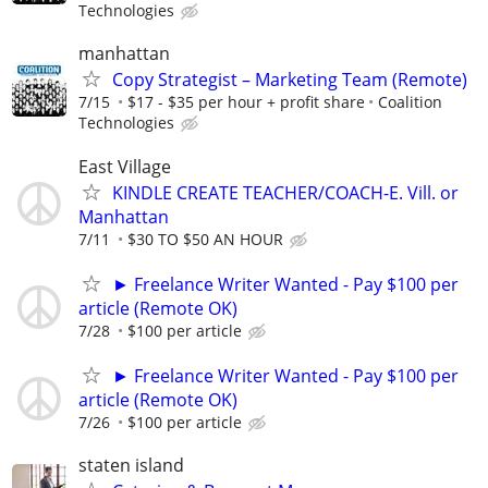
Technologies
manhattan
Copy Strategist – Marketing Team (Remote)
7/15
$17 - $35 per hour + profit share
Coalition
Technologies
East Village
KINDLE CREATE TEACHER/COACH-E. Vill. or
Manhattan
7/11
$30 TO $50 AN HOUR
► Freelance Writer Wanted - Pay $100 per
article (Remote OK)
7/28
$100 per article
► Freelance Writer Wanted - Pay $100 per
article (Remote OK)
7/26
$100 per article
staten island