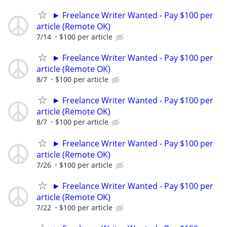
► Freelance Writer Wanted - Pay $100 per
article (Remote OK)
7/14
$100 per article
► Freelance Writer Wanted - Pay $100 per
article (Remote OK)
8/7
$100 per article
► Freelance Writer Wanted - Pay $100 per
article (Remote OK)
8/7
$100 per article
► Freelance Writer Wanted - Pay $100 per
article (Remote OK)
7/26
$100 per article
► Freelance Writer Wanted - Pay $100 per
article (Remote OK)
7/22
$100 per article