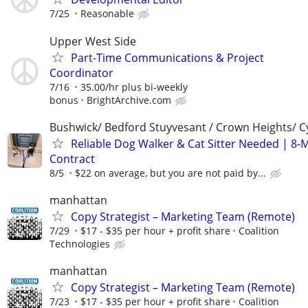
7/25
Reasonable
Upper West Side
Part-Time Communications & Project
Coordinator
7/16
35.00/hr plus bi-weekly
bonus
BrightArchive.com
Bushwick/ Bedford Stuyvesant / Crown Heights/ Cy
Reliable Dog Walker & Cat Sitter Needed | 8-
Contract
8/5
$22 on average, but you are not paid by...
manhattan
Copy Strategist – Marketing Team (Remote)
7/29
$17 - $35 per hour + profit share
Coalition
Technologies
manhattan
Copy Strategist – Marketing Team (Remote)
7/23
$17 - $35 per hour + profit share
Coalition