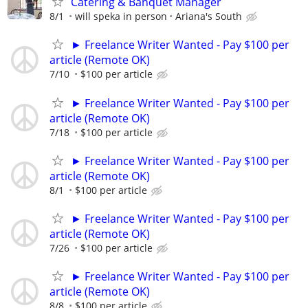
Catering & Banquet Manager
8/1
will speka in person
Ariana's South
► Freelance Writer Wanted - Pay $100 per
article (Remote OK)
7/10
$100 per article
► Freelance Writer Wanted - Pay $100 per
article (Remote OK)
7/18
$100 per article
► Freelance Writer Wanted - Pay $100 per
article (Remote OK)
8/1
$100 per article
► Freelance Writer Wanted - Pay $100 per
article (Remote OK)
7/26
$100 per article
► Freelance Writer Wanted - Pay $100 per
article (Remote OK)
8/8
$100 per article