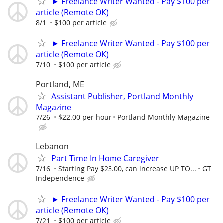
► Freelance Writer Wanted - Pay $100 per
article (Remote OK)
8/1
$100 per article
► Freelance Writer Wanted - Pay $100 per
article (Remote OK)
7/10
$100 per article
Portland, ME
Assistant Publisher, Portland Monthly
Magazine
7/26
$22.00 per hour
Portland Monthly Magazine
Lebanon
Part Time In Home Caregiver
7/16
Starting Pay $23.00, can increase UP TO...
GT
Independence
► Freelance Writer Wanted - Pay $100 per
article (Remote OK)
7/21
$100 per article