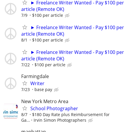
► Freelance Writer Wanted - Pay $100 per
article (Remote OK)
7/9
$100 per article
► Freelance Writer Wanted - Pay $100 per
article (Remote OK)
8/1
$100 per article
► Freelance Writer Wanted - Pay $100 per
article (Remote OK)
7/22
$100 per article
Farmingdale
Writer
7/23
base pay
New York Metro Area
School Photographer
8/7
$180 Day Rate plus Reimbursement for
Ga...
Irvin Simon Photographers
manhattan