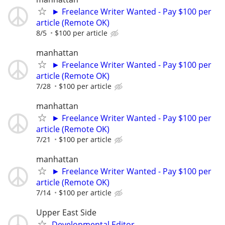
► Freelance Writer Wanted - Pay $100 per
article (Remote OK)
8/5
$100 per article
manhattan
► Freelance Writer Wanted - Pay $100 per
article (Remote OK)
7/28
$100 per article
manhattan
► Freelance Writer Wanted - Pay $100 per
article (Remote OK)
7/21
$100 per article
manhattan
► Freelance Writer Wanted - Pay $100 per
article (Remote OK)
7/14
$100 per article
Upper East Side
Developmental Editor