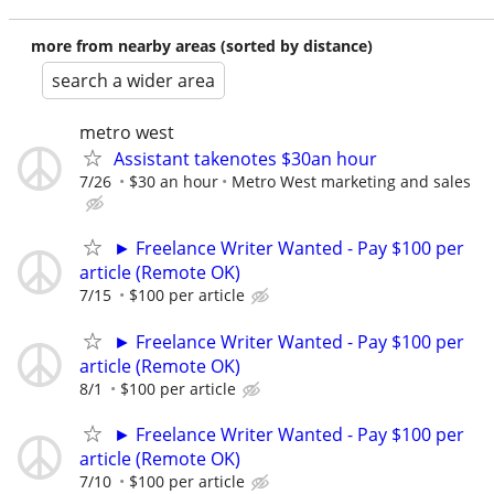
more from nearby areas (sorted by distance)
search a wider area
metro west
Assistant takenotes $30an hour
7/26
$30 an hour
Metro West marketing and sales
► Freelance Writer Wanted - Pay $100 per
article (Remote OK)
7/15
$100 per article
► Freelance Writer Wanted - Pay $100 per
article (Remote OK)
8/1
$100 per article
► Freelance Writer Wanted - Pay $100 per
article (Remote OK)
7/10
$100 per article