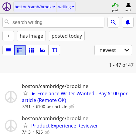
boston/camb/brook
writing
post
acct
+
has image
posted today
newest
1 - 47
of 47
boston/cambridge/brookline
► Freelance Writer Wanted - Pay $100 per
article (Remote OK)
7/31
$100 per article
boston/cambridge/brookline
Product Experience Reviewer
7/13
$25