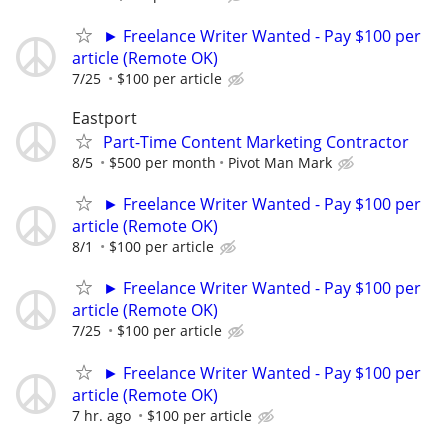
► Freelance Writer Wanted - Pay $100 per
article (Remote OK)
7/25
$100 per article
Eastport
Part-Time Content Marketing Contractor
8/5
$500 per month
Pivot Man Mark
► Freelance Writer Wanted - Pay $100 per
article (Remote OK)
8/1
$100 per article
► Freelance Writer Wanted - Pay $100 per
article (Remote OK)
7/25
$100 per article
► Freelance Writer Wanted - Pay $100 per
article (Remote OK)
7 hr. ago
$100 per article