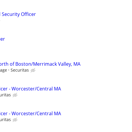
Security Officer
cer
North of Boston/Merrimack Valley, MA
Wage
Securitas
ficer - Worcester/Central MA
uritas
ficer - Worcester/Central MA
uritas