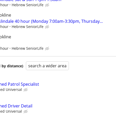
 hour
Hebrew SeniorLife
okline
oslindale 40 hour (Monday 7:00am-3:30pm, Thursday...
 hour
Hebrew SeniorLife
okline
 hour
Hebrew SeniorLife
search a wider area
 by distance)
med Patrol Specialist
ied Universal
med Driver Detail
ied Universal