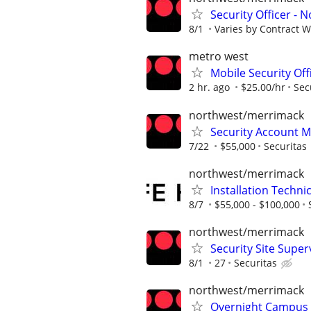
Security Officer - 
8/1
Varies by Contract 
metro west
Mobile Security Of
2 hr. ago
$25.00/hr
Sec
northwest/merrimack
Security Account 
7/22
$55,000
Securitas
northwest/merrimack
Installation Techni
8/7
$55,000 - $100,000
northwest/merrimack
Security Site Super
8/1
27
Securitas
northwest/merrimack
Overnight Campus S