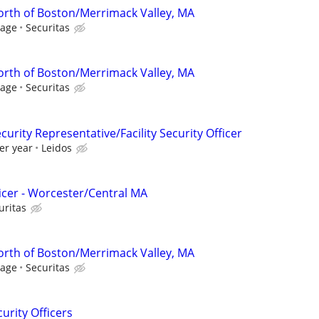
North of Boston/Merrimack Valley, MA
Wage
Securitas
North of Boston/Merrimack Valley, MA
Wage
Securitas
curity Representative/Facility Security Officer
er year
Leidos
ficer - Worcester/Central MA
uritas
North of Boston/Merrimack Valley, MA
Wage
Securitas
curity Officers