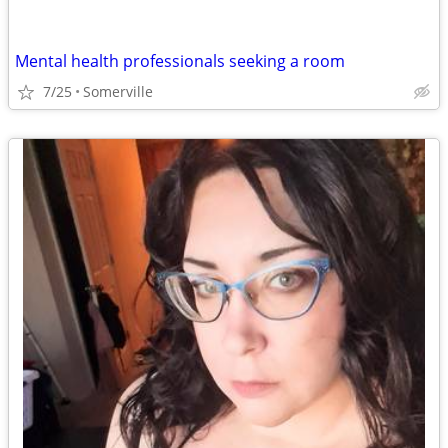
Mental health professionals seeking a room
7/25
Somerville