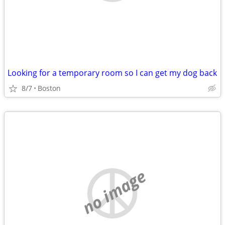
Looking for a temporary room so I can get my dog back
8/7
Boston
no image