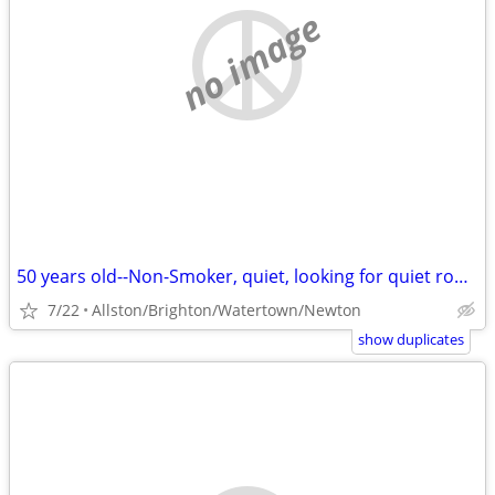
no image
50 years old--Non-Smoker, quiet, looking for quiet room
7/22
Allston/Brighton/Watertown/Newton
show duplicates