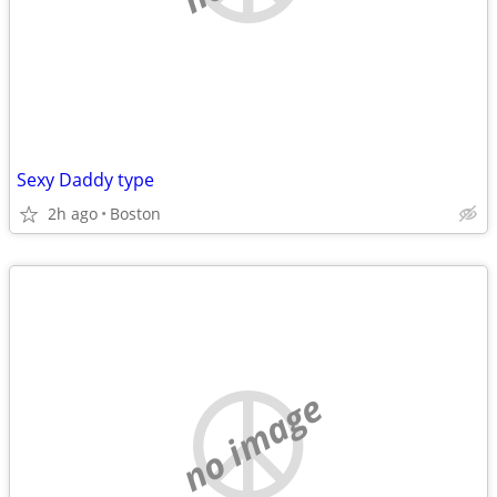
Sexy Daddy type
2h ago
Boston
no image