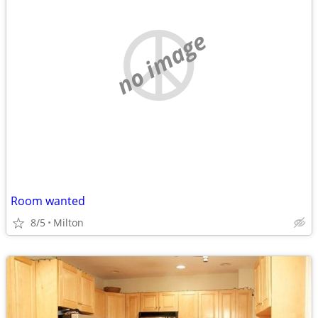
no image
Room wanted
8/5
Milton