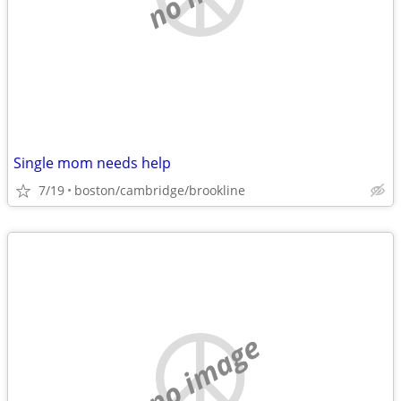
Single mom needs help
7/19
boston/cambridge/brookline
no image