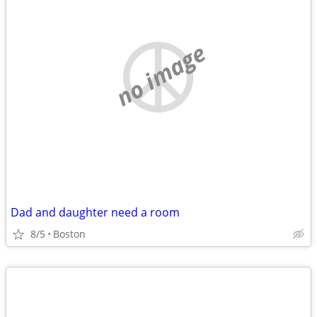
no image
Dad and daughter need a room
8/5
Boston