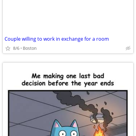
Couple willing to work in exchange for a room
8/6
Boston