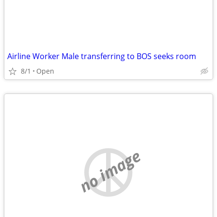
Airline Worker Male transferring to BOS seeks room
8/1
Open
no image