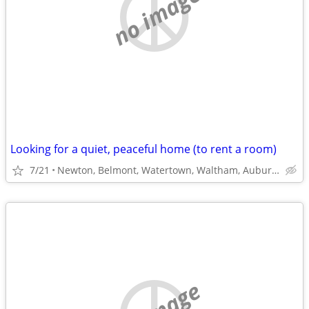
no image
Looking for a quiet, peaceful home (to rent a room)
7/21
Newton, Belmont, Watertown, Waltham, Auburdale, West Roxbury