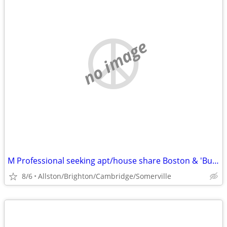
no image
M Professional seeking apt/house share Boston & 'Burbs.
8/6
Allston/Brighton/Cambridge/Somerville