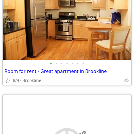
•
•
•
•
•
•
•
Room for rent - Great apartment in Brookline
8/4
Brookline