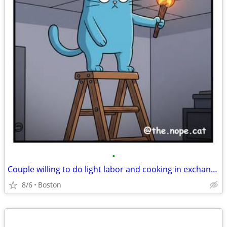
•
Couple willing to do light labor and cooking in exchange for room
8/6
Boston