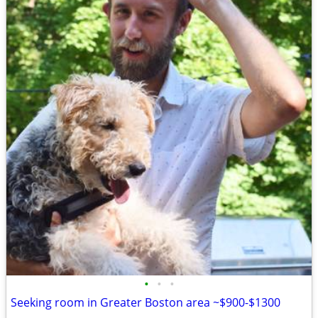
•
•
•
Seeking room in Greater Boston area ~$900-$1300