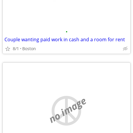
•
Couple wanting paid work in cash and a room for rent
8/1
Boston
no image