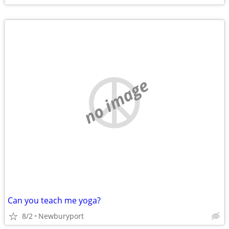
no image
Can you teach me yoga?
8/2
Newburyport