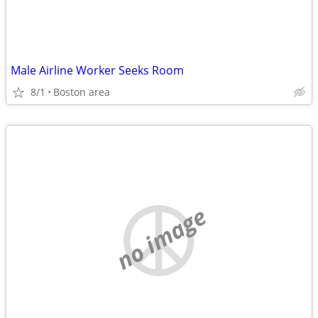
Male Airline Worker Seeks Room
8/1
Boston area
no image