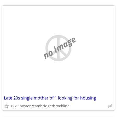
no image
Late 20s single mother of 1 looking for housing
8/2
boston/cambridge/brookline