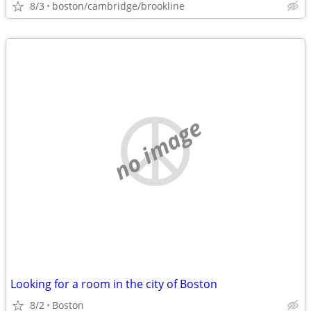
8/3
boston/cambridge/brookline
no image
Looking for a room in the city of Boston
8/2
Boston