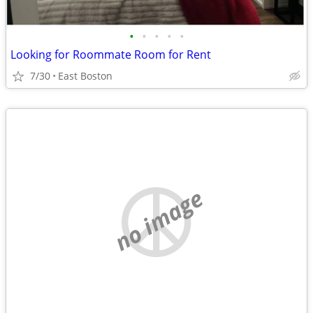
•
•
•
•
•
Looking for Roommate Room for Rent
7/30
East Boston
no image