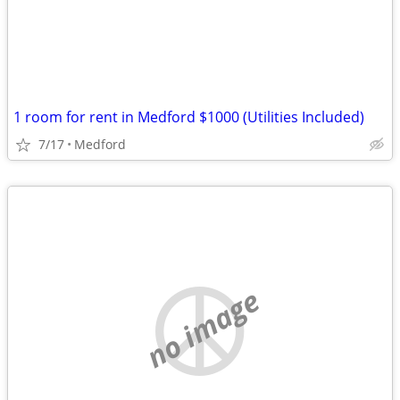
1 room for rent in Medford $1000 (Utilities Included)
7/17
Medford
no image