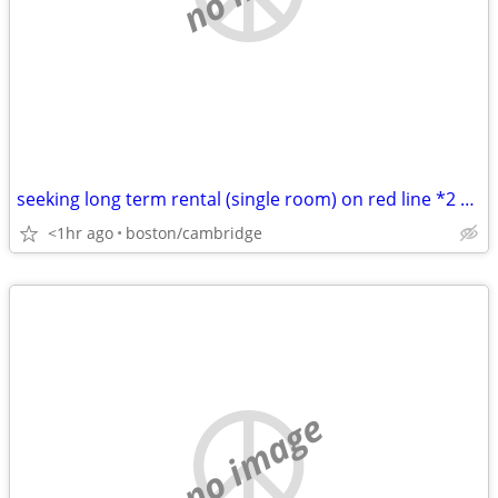
seeking long term rental (single room) on red line *2 nights/week*
<1hr ago
boston/cambridge
no image