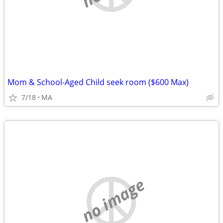
Mom & School-Aged Child seek room ($600 Max)
7/18
MA
no image