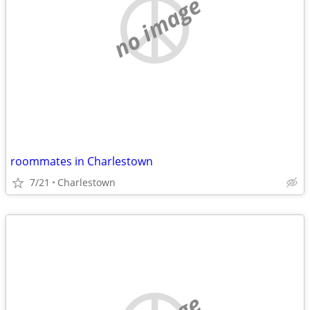
no image
roommates in Charlestown
7/21
Charlestown