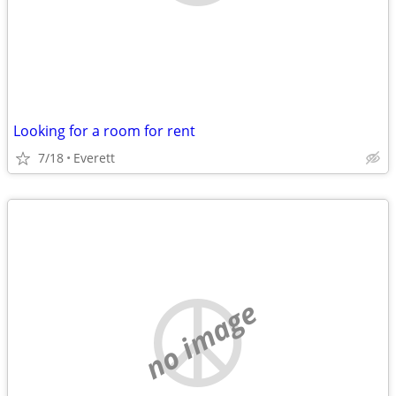
Looking for a room for rent
7/18
Everett
no image