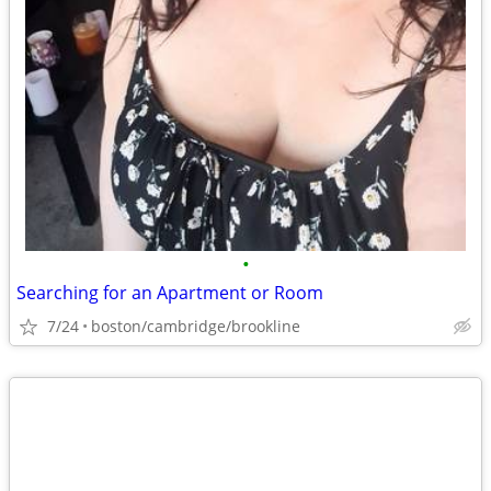
•
Searching for an Apartment or Room
7/24
boston/cambridge/brookline