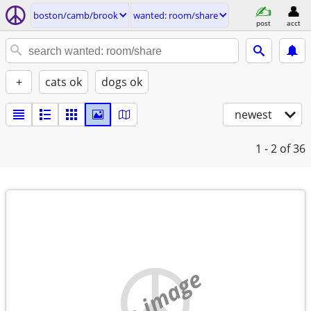
boston/camb/brook
wanted: room/share
post
acct
+
cats ok
dogs ok
newest
1 - 2
of 36
no image