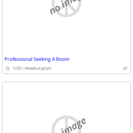
no image
Professional Seeking A Room
7/20
Newburyport
no image