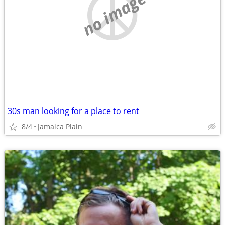
no image
30s man looking for a place to rent
8/4
Jamaica Plain