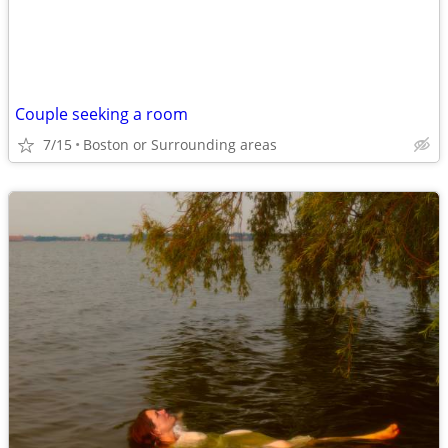
Couple seeking a room
7/15
Boston or Surrounding areas