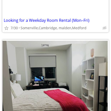
Looking for a Weekday Room Rental (Mon–Fri)
7/30
Somerville,Cambridge, malden,Medford