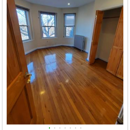
•
•
•
•
•
•
•