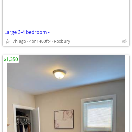
Large 3-4 bedroom -
7h ago
4br
1400ft
Roxbury
2
$1,350