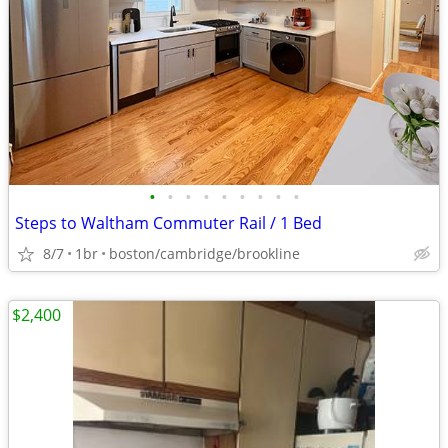
•
•
•
•
•
•
•
•
•
Steps to Waltham Commuter Rail / 1 Bed
8/7
1br
boston/cambridge/brookline
$2,400