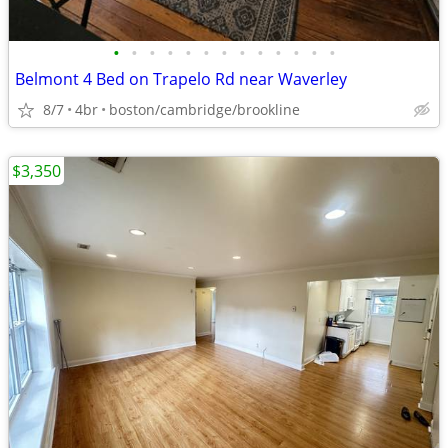
•
•
•
•
•
•
•
•
•
•
•
•
•
Belmont 4 Bed on Trapelo Rd near Waverley
8/7
4br
boston/cambridge/brookline
$3,350