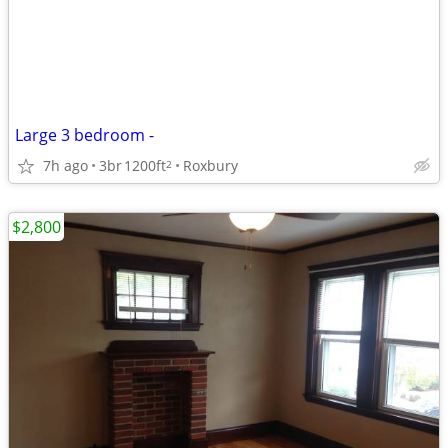
Large 3 bedroom -
7h ago
3br
1200ft
Roxbury
2
$2,800