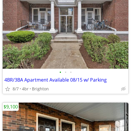
•
•
•
4BR/3BA Apartment Available 08/15 w/ Parking
8/7
4br
Brighton
$9,100