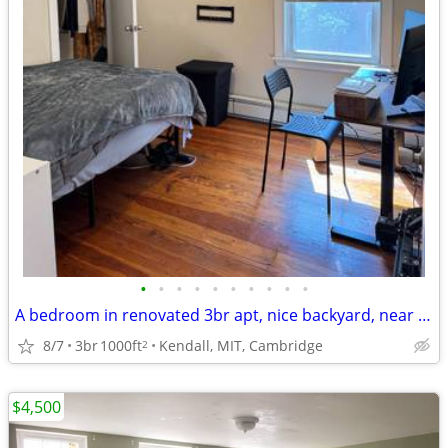
•
•
•
•
•
•
•
•
•
•
A bedroom in renovated 3br apt, nice backyard, near MIT& Kendall Sq
8/7
3br
1000ft
Kendall, MIT, Cambridge
2
$4,500