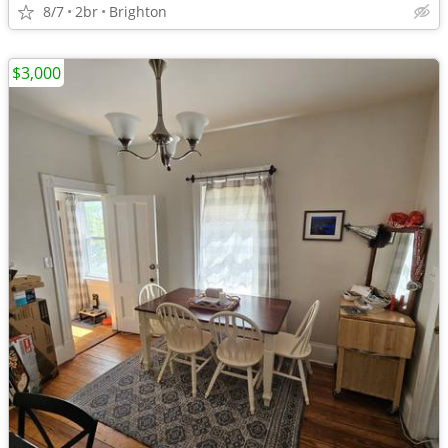
8/7
2br
Brighton
$3,000