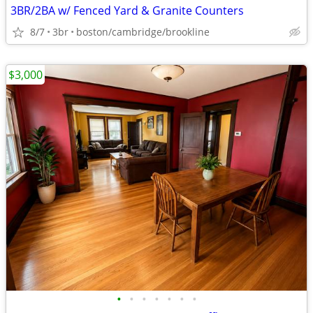
3BR/2BA w/ Fenced Yard & Granite Counters
8/7
3br
boston/cambridge/brookline
$3,000
•
•
•
•
•
•
•