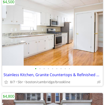
$4,500
•
•
•
•
•
•
•
•
•
Stainless Kitchen, Granite Countertops & Refinished Hardwoods
8/7
5br
boston/cambridge/brookline
$4,800