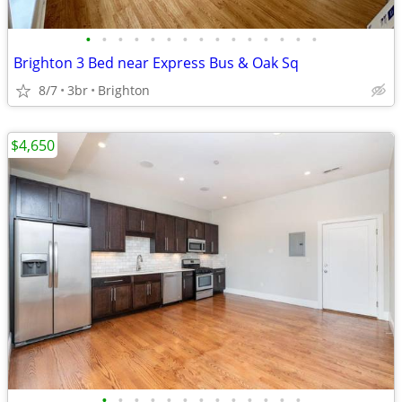
•
•
•
•
•
•
•
•
•
•
•
•
•
•
•
Brighton 3 Bed near Express Bus & Oak Sq
8/7
3br
Brighton
$4,650
•
•
•
•
•
•
•
•
•
•
•
•
•