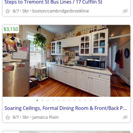
Steps to Tremont St Bus Lines / 17 Cufflin St
8/7
3br
boston/cambridge/brookline
$3,150
•
•
•
•
•
•
•
•
•
•
•
•
Soaring Ceilings, Formal Dining Room & Front/Back Porches
8/7
3br
Jamaica Plain