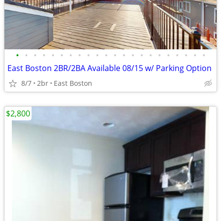
•
•
•
•
•
•
•
•
•
•
•
•
•
•
•
•
•
•
•
•
•
•
East Boston 2BR/2BA Available 08/15 w/ Parking Option
8/7
2br
East Boston
$2,800