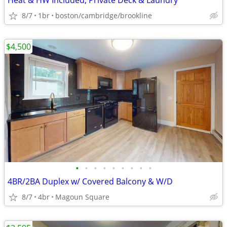
Heat & HW Included, Private Deck & Laundry
8/7
1br
boston/cambridge/brookline
$4,500
•
•
•
•
•
•
•
•
•
4BR/2BA Duplex w/ Covered Balcony & W/D
8/7
4br
Magoun Square