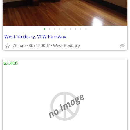
•
•
•
•
•
•
•
•
•
West Roxbury, VFW Parkway
7h ago
3br
1200ft
West Roxbury
2
$3,400
no image