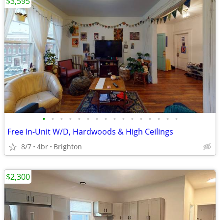
$3,595
•
•
•
•
•
•
•
•
•
•
•
•
•
•
•
•
Free In-Unit W/D, Hardwoods & High Ceilings
8/7
4br
Brighton
$2,300