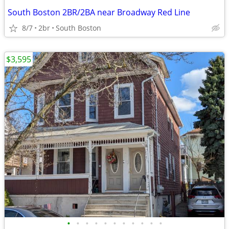
South Boston 2BR/2BA near Broadway Red Line
8/7
2br
South Boston
$3,595
•
•
•
•
•
•
•
•
•
•
•