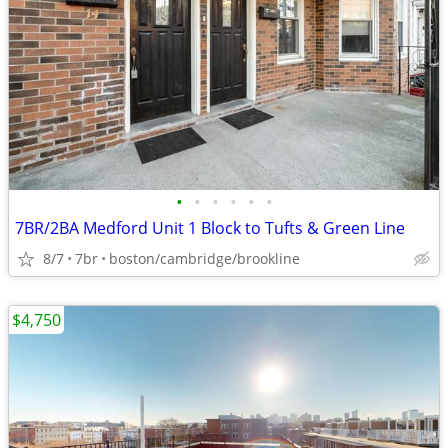
•
•
•
•
•
•
7BR/2BA Medford Unit 1 Block to Tufts & Green Line
8/7
7br
boston/cambridge/brookline
$4,750