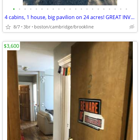
•
•
•
•
•
•
•
•
•
•
•
•
•
•
•
•
•
•
•
•
•
4 cabins, 1 house, big pavilion on 24 acres! GREAT INVESTMENT $$!
8/7
3br
boston/cambridge/brookline
$3,600