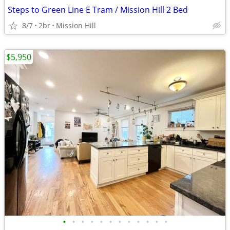
Steps to Green Line E Tram / Mission Hill 2 Bed
8/7
2br
Mission Hill
$5,950
•
•
•
•
•
•
•
•
•
•
•
•