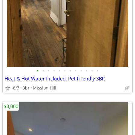
•
•
•
•
•
•
•
•
•
•
•
•
Heat & Hot Water Included, Pet Friendly 3BR
8/7
3br
Mission Hill
$3,000