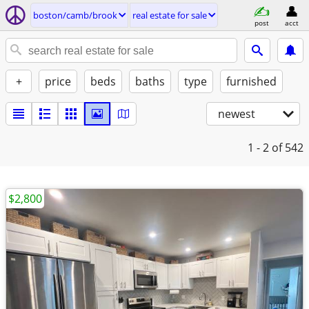
boston/camb/brook
real estate for sale
post
acct
+
price
beds
baths
type
furnished
newest
1 - 2
of 542
$2,800