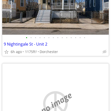
•
•
•
•
•
•
•
•
•
•
•
•
•
•
9 Nightingale St - Unit 2
6h ago
1175ft
Dorchester
2
no image