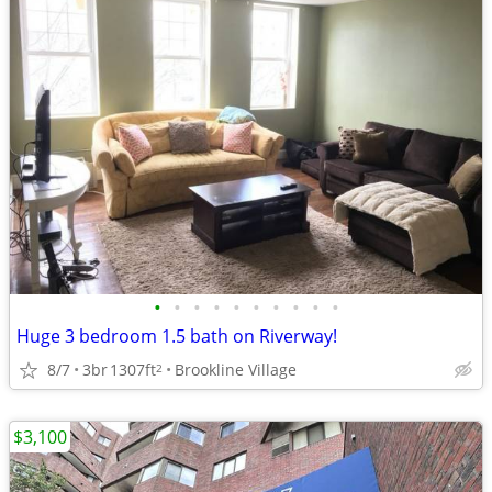
•
•
•
•
•
•
•
•
•
•
Huge 3 bedroom 1.5 bath on Riverway!
8/7
3br
1307ft
Brookline Village
2
$3,100