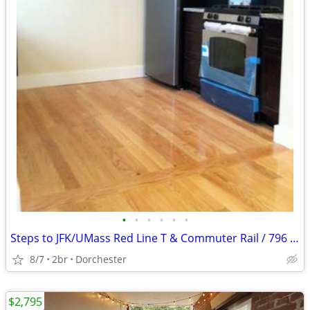
•
•
•
•
•
•
Steps to JFK/UMass Red Line T & Commuter Rail / 796 Dorchester Ave
8/7
2br
Dorchester
$2,795