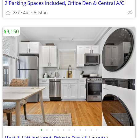
2 Parking Spaces Included, Office Den & Central A/C
8/7
4br
Allston
$3,150
•
•
•
•
•
•
•
•
•
•
•