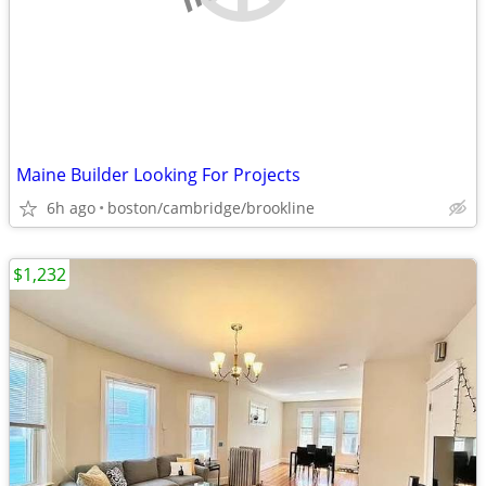
Maine Builder Looking For Projects
6h ago
boston/cambridge/brookline
$1,232