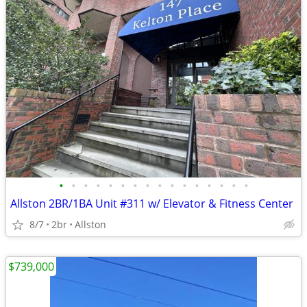
•
•
•
•
•
•
•
•
•
•
•
•
•
•
•
•
Allston 2BR/1BA Unit #311 w/ Elevator & Fitness Center
8/7
2br
Allston
$739,000