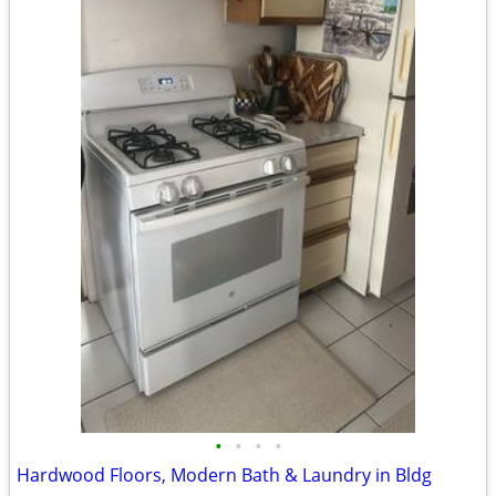
•
•
•
•
Hardwood Floors, Modern Bath & Laundry in Bldg