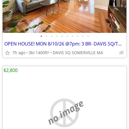
•
•
•
•
•
•
•
•
•
•
OPEN HOUSE! MON 8/10/26 @7pm: 3 BR- DAVIS SQ/TUFTS- 2 CAR PARK INCL;
7h ago
3br
1400ft
DAVIS SQ SOMERVILLE MA
2
$2,800
no image