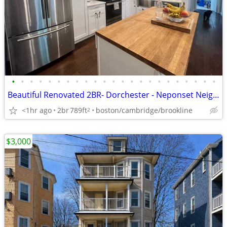
•
•
•
•
•
•
•
•
•
•
•
•
•
•
•
•
•
•
•
•
•
•
•
Beautiful Renovated 2BR- Dorchester - Neponset Neighborhood
<1hr ago
2br
789ft
boston/cambridge/brookline
2
$3,000