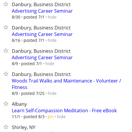
Danbury, Business District
Advertising Career Seminar
hide
8/30
posted 7/1
Danbury, Business District
Advertising Career Seminar
hide
8/16
posted 7/1
Danbury, Business District
Advertising Career Seminar
hide
8/9
posted 7/1
Danbury, Business District
Woods Trail Walks and Maintenance - Volunteer /
Fitness
hide
8/9
posted 7/25
Albany
Learn Self-Compassion Meditation - Free eBook
hide
11/1
posted 8/3
pic
Shirley, NY