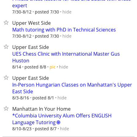
expert
hide
7/30-8/12
posted 7/30
Upper West Side
Math tutoring with PhD in Technical Sciences
hide
7/30-8/12
posted 7/30
Upper East Side
UES Chess Clinic with International Master Gus
Huston
hide
8/14
posted 8/8
pic
Upper East Side
In-Person Hungarian Classes on Manhattan's Upper
East Side
hide
8/3-8/16
posted 8/1
Manhattan In Your Home
*Columbia University Alum Offers ENGLISH
Language Tutoring 🌐
hide
8/10-8/23
posted 8/7