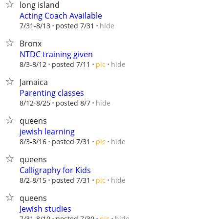
long island
Acting Coach Available
hide
7/31-8/13
posted 7/31
Bronx
NTDC training given
hide
8/3-8/12
posted 7/11
pic
Jamaica
Parenting classes
hide
8/12-8/25
posted 8/7
queens
jewish learning
hide
8/3-8/16
posted 7/31
pic
queens
Calligraphy for Kids
hide
8/2-8/15
posted 7/31
pic
queens
Jewish studies
hide
7/31-8/10
posted 7/30
pic