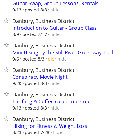
Guitar Swap, Group Lessons, Rentals
hide
9/13
posted 8/8
Danbury, Business District
Introduction to Guitar - Group Class
hide
8/9
posted 7/17
Danbury, Business District
Mini Hiking by the Still River Greenway Trail
hide
9/6
posted 8/3
pic
Danbury, Business District
Conspiracy Movie Night
hide
9/20
posted 8/3
Danbury, Business District
Thrifting & Coffee casual meetup
hide
9/13
posted 8/3
Danbury, Business District
Hiking for Fitness & Weight Loss
hide
8/23
posted 7/28