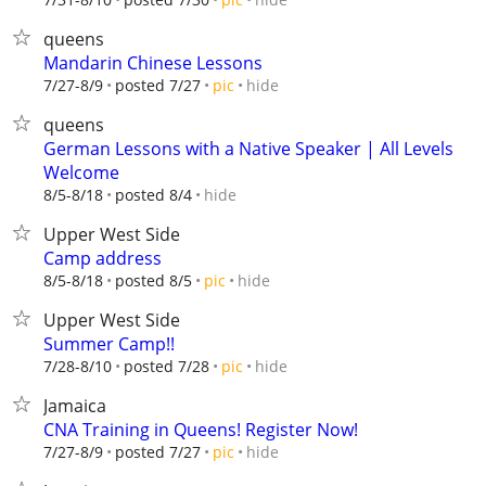
queens
Mandarin Chinese Lessons
hide
7/27-8/9
posted 7/27
pic
queens
German Lessons with a Native Speaker | All Levels
Welcome
hide
8/5-8/18
posted 8/4
Upper West Side
Camp address
hide
8/5-8/18
posted 8/5
pic
Upper West Side
Summer Camp!!
hide
7/28-8/10
posted 7/28
pic
Jamaica
CNA Training in Queens! Register Now!
hide
7/27-8/9
posted 7/27
pic