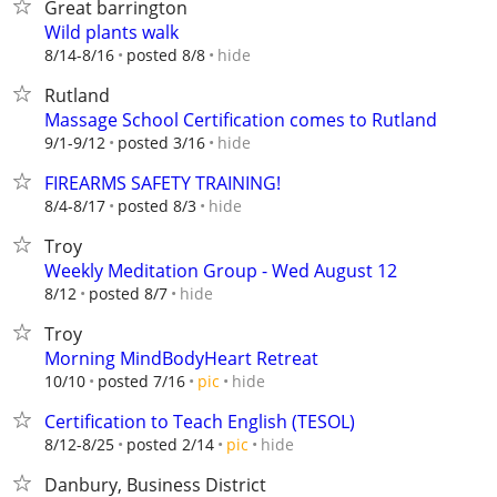
Great barrington
Wild plants walk
hide
8/14-8/16
posted 8/8
Rutland
Massage School Certification comes to Rutland
hide
9/1-9/12
posted 3/16
FIREARMS SAFETY TRAINING!
hide
8/4-8/17
posted 8/3
Troy
Weekly Meditation Group - Wed August 12
hide
8/12
posted 8/7
Troy
Morning MindBodyHeart Retreat
hide
10/10
posted 7/16
pic
Certification to Teach English (TESOL)
hide
8/12-8/25
posted 2/14
pic
Danbury, Business District