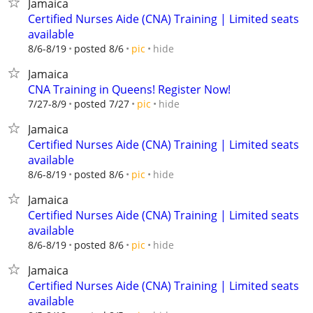
Jamaica
Certified Nurses Aide (CNA) Training | Limited seats
available
hide
8/6-8/19
posted 8/6
pic
Jamaica
CNA Training in Queens! Register Now!
hide
7/27-8/9
posted 7/27
pic
Jamaica
Certified Nurses Aide (CNA) Training | Limited seats
available
hide
8/6-8/19
posted 8/6
pic
Jamaica
Certified Nurses Aide (CNA) Training | Limited seats
available
hide
8/6-8/19
posted 8/6
pic
Jamaica
Certified Nurses Aide (CNA) Training | Limited seats
available