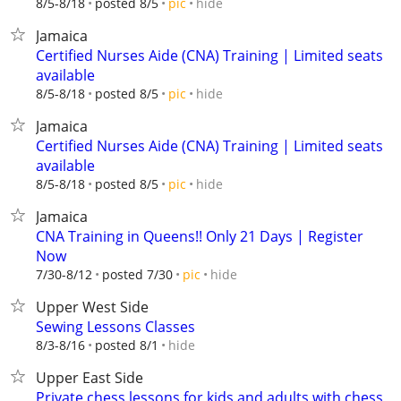
hide
8/5-8/18
posted 8/5
pic
Jamaica
Certified Nurses Aide (CNA) Training | Limited seats
available
hide
8/5-8/18
posted 8/5
pic
Jamaica
Certified Nurses Aide (CNA) Training | Limited seats
available
hide
8/5-8/18
posted 8/5
pic
Jamaica
CNA Training in Queens!! Only 21 Days | Register
Now
hide
7/30-8/12
posted 7/30
pic
Upper West Side
Sewing Lessons Classes
hide
8/3-8/16
posted 8/1
Upper East Side
Private chess lessons for kids and adults with chess