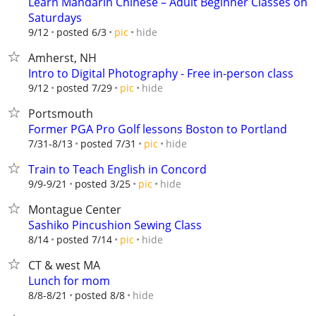
Learn Mandarin Chinese – Adult Beginner Classes on
Saturdays
hide
9/12
posted 6/3
pic
Amherst, NH
Intro to Digital Photography - Free in-person class
hide
9/12
posted 7/29
pic
Portsmouth
Former PGA Pro Golf lessons Boston to Portland
hide
7/31-8/13
posted 7/31
pic
Train to Teach English in Concord
hide
9/9-9/21
posted 3/25
pic
Montague Center
Sashiko Pincushion Sewing Class
hide
8/14
posted 7/14
pic
CT & west MA
Lunch for mom
hide
8/8-8/21
posted 8/8