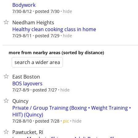
Bodywork
hide
7/30-8/12
posted 7/30
Needham Heights
Healthy clean cooking class in home
hide
7/29-8/11
posted 7/29
more from nearby areas (sorted by distance)
search a wider area
East Boston
BOS layovers
hide
7/27-8/9
posted 7/27
Quincy
Private / Group Training (Boxing • Weight Training •
HIIT) (Quincy)
hide
7/28-8/10
posted 7/28
pic
Pawtucket, RI