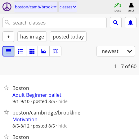
boston/camb/brook
classes
post
acct
+
has image
posted today
newest
1 - 7
of 60
Boston
Adult Beginner ballet
hide
9/1-9/10
posted 8/5
boston/cambridge/brookline
Motivation
hide
8/5-8/12
posted 8/5
Boston