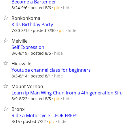
Become a Bartender
hide
8/24-9/6
posted 8/6
pic
Ronkonkoma
Kids Birthday Party
hide
7/30-8/12
posted 7/30
pic
Melville
Self Expression
hide
8/6-8/19
posted 8/5
Hicksville
Youtube channel class for beginners
hide
8/3-8/14
posted 8/1
Mount Vernon
Learn Ip Man Wing Chun from a 4th generation Sifu
hide
8/9-8/22
posted 8/5
pic
Bronx
Ride a Motorcycle….FOR FREE!!!
hide
8/15
posted 7/22
pic