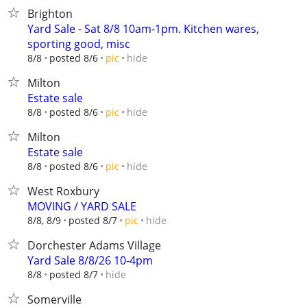
Brighton
Yard Sale - Sat 8/8 10am-1pm. Kitchen wares,
sporting good, misc
hide
8/8
posted 8/6
pic
Milton
Estate sale
hide
8/8
posted 8/6
pic
Milton
Estate sale
hide
8/8
posted 8/6
pic
West Roxbury
MOVING / YARD SALE
hide
8/8, 8/9
posted 8/7
pic
Dorchester Adams Village
Yard Sale 8/8/26 10-4pm
hide
8/8
posted 8/7
Somerville