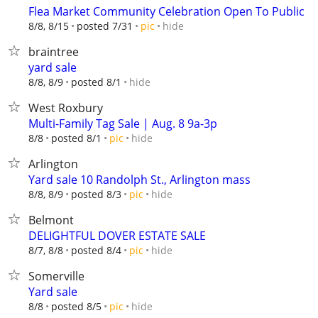
Flea Market Community Celebration Open To Public
hide
8/8, 8/15
posted 7/31
pic
braintree
yard sale
hide
8/8, 8/9
posted 8/1
West Roxbury
Multi-Family Tag Sale | Aug. 8 9a-3p
hide
8/8
posted 8/1
pic
Arlington
Yard sale 10 Randolph St., Arlington mass
hide
8/8, 8/9
posted 8/3
pic
Belmont
DELIGHTFUL DOVER ESTATE SALE
hide
8/7, 8/8
posted 8/4
pic
Somerville
Yard sale
hide
8/8
posted 8/5
pic