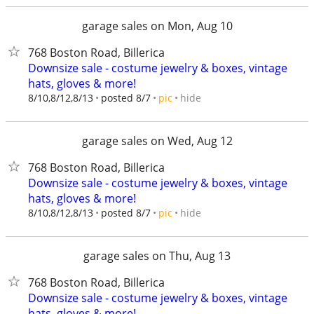
garage sales on Mon, Aug 10
768 Boston Road, Billerica
Downsize sale - costume jewelry & boxes, vintage
hats, gloves & more!
hide
8/10,8/12,8/13
posted 8/7
pic
garage sales on Wed, Aug 12
768 Boston Road, Billerica
Downsize sale - costume jewelry & boxes, vintage
hats, gloves & more!
hide
8/10,8/12,8/13
posted 8/7
pic
garage sales on Thu, Aug 13
768 Boston Road, Billerica
Downsize sale - costume jewelry & boxes, vintage
hats, gloves & more!