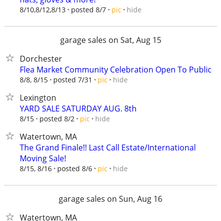
hide
8/10,8/12,8/13
posted 8/7
pic
garage sales on Sat, Aug 15
Dorchester
Flea Market Community Celebration Open To Public
hide
8/8, 8/15
posted 7/31
pic
Lexington
YARD SALE SATURDAY AUG. 8th
hide
8/15
posted 8/2
pic
Watertown, MA
The Grand Finale!! Last Call Estate/International
Moving Sale!
hide
8/15, 8/16
posted 8/6
pic
garage sales on Sun, Aug 16
Watertown, MA