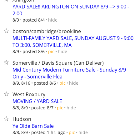
YARD SALE!! ARLINGTON ON SUNDAY 8/9 --> 9:00 -
2:00
hide
8/9
posted 8/4
boston/cambridge/brookline
MULTI-FAMILY YARD SALE, SUNDAY AUGUST 9 - 9:00
TO 3:00. SOMERVILLE, MA
hide
8/9
posted 8/6
pic
Somerville / Davis Square (Can Deliver)
Mid Century Modern Furniture Sale - Sunday 8/9
Only - Somerville Flea
hide
8/9, 8/16
posted 8/6
pic
West Roxbury
MOVING / YARD SALE
hide
8/8, 8/9
posted 8/7
pic
Hudson
Ye Olde Barn Sale
hide
8/8, 8/9
posted 1 hr. ago
pic