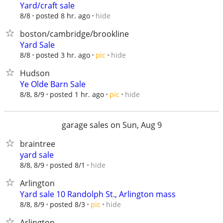
Yard/craft sale
hide
8/8
posted 8 hr. ago
boston/cambridge/brookline
Yard Sale
hide
8/8
posted 3 hr. ago
pic
Hudson
Ye Olde Barn Sale
hide
8/8, 8/9
posted 1 hr. ago
pic
garage sales on Sun, Aug 9
braintree
yard sale
hide
8/8, 8/9
posted 8/1
Arlington
Yard sale 10 Randolph St., Arlington mass
hide
8/8, 8/9
posted 8/3
pic
Arlington