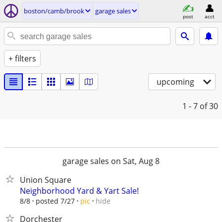
boston/camb/brook
garage sales
post
acct
+ filters
upcoming
1 - 7
of 30
garage sales on Sat, Aug 8
Union Square
Neighborhood Yard & Yart Sale!
hide
8/8
posted 7/27
pic
Dorchester