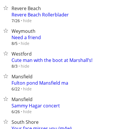
Revere Beach
Revere Beach Rollerblader
hide
7/26
Weymouth
Need a friend
hide
8/5
Westford
Cute man with the boot at Marshall’s!
hide
8/3
Mansfield
Fulton pond Mansfield ma
hide
6/22
Mansfield
Sammy Hagar concert
hide
6/26
South Shore
Your face misses you (m4w)