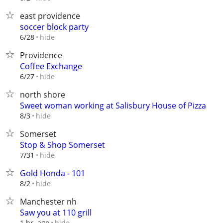
east providence
soccer block party
hide
6/28
Providence
Coffee Exchange
hide
6/27
north shore
Sweet woman working at Salisbury House of Pizza
hide
8/3
Somerset
Stop & Shop Somerset
hide
7/31
Gold Honda - 101
hide
8/2
Manchester nh
Saw you at 110 grill
hide
1 hr. ago