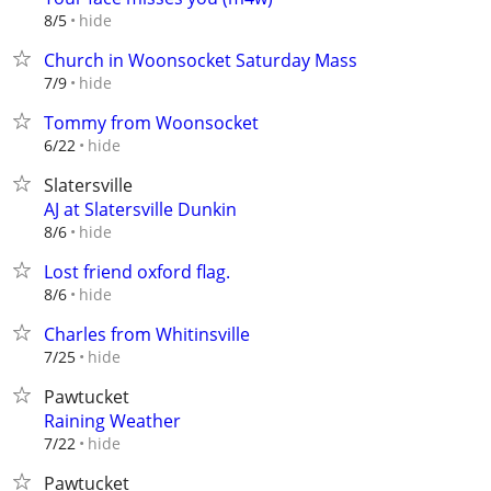
hide
8/5
Church in Woonsocket Saturday Mass
hide
7/9
Tommy from Woonsocket
hide
6/22
Slatersville
AJ at Slatersville Dunkin
hide
8/6
Lost friend oxford flag.
hide
8/6
Charles from Whitinsville
hide
7/25
Pawtucket
Raining Weather
hide
7/22
Pawtucket