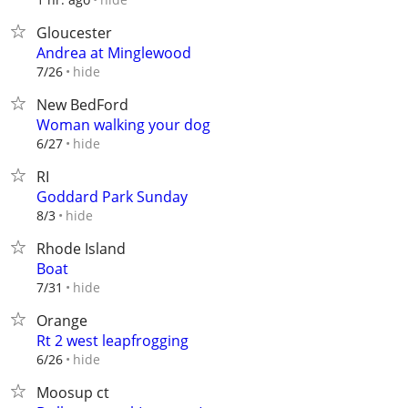
Gloucester
Andrea at Minglewood
hide
7/26
New BedFord
Woman walking your dog
hide
6/27
RI
Goddard Park Sunday
hide
8/3
Rhode Island
Boat
hide
7/31
Orange
Rt 2 west leapfrogging
hide
6/26
Moosup ct