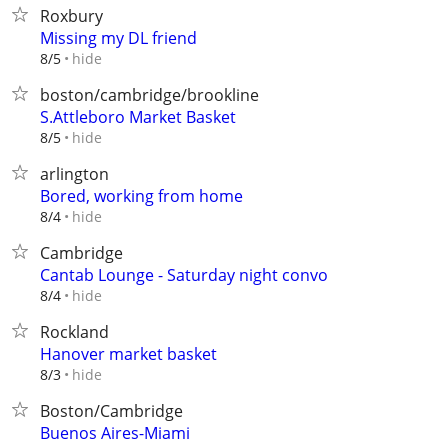
Roxbury
Missing my DL friend
hide
8/5
boston/cambridge/brookline
S.Attleboro Market Basket
hide
8/5
arlington
Bored, working from home
hide
8/4
Cambridge
Cantab Lounge - Saturday night convo
hide
8/4
Rockland
Hanover market basket
hide
8/3
Boston/Cambridge
Buenos Aires-Miami