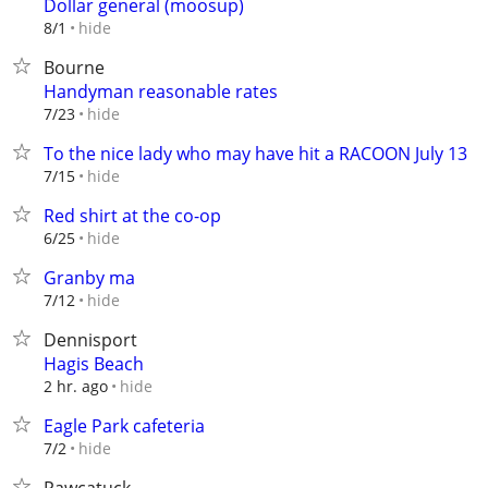
Dollar general (moosup)
hide
8/1
Bourne
Handyman reasonable rates
hide
7/23
To the nice lady who may have hit a RACOON July 13
hide
7/15
Red shirt at the co-op
hide
6/25
Granby ma
hide
7/12
Dennisport
Hagis Beach
hide
2 hr. ago
Eagle Park cafeteria
hide
7/2