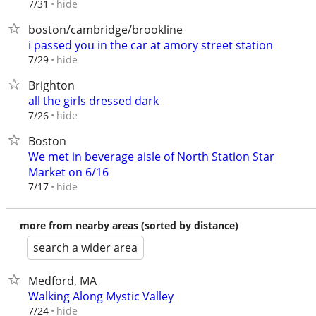
hide
7/31
boston/cambridge/brookline
i passed you in the car at amory street station
hide
7/29
Brighton
all the girls dressed dark
hide
7/26
Boston
We met in beverage aisle of North Station Star
Market on 6/16
hide
7/17
more from nearby areas (sorted by distance)
search a wider area
Medford, MA
Walking Along Mystic Valley
hide
7/24