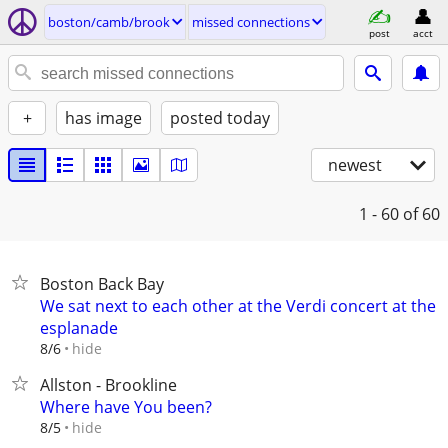
boston/camb/brook
missed connections
post
acct
+
has image
posted today
newest
1 - 60
of 60
Boston Back Bay
We sat next to each other at the Verdi concert at the
esplanade
hide
8/6
Allston - Brookline
Where have You been?
hide
8/5