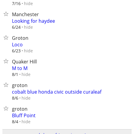
hide
7/16
Manchester
Looking for haydee
hide
6/24
Groton
Loco
hide
6/23
Quaker Hill
M to M
hide
8/1
groton
cobalt blue honda civic outside curaleaf
hide
8/6
groton
Bluff Point
hide
8/4