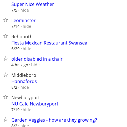
Super Nice Weather
hide
7/5
Leominster
hide
7/14
Rehoboth
Fiesta Mexican Restaurant Swansea
hide
6/29
older disabled in a chair
hide
4 hr. ago
Middleboro
Hannafords
hide
8/2
Newburyport
NU Cafe Newburyport
hide
7/19
Garden Veggies - how are they growing?
hide
8/2