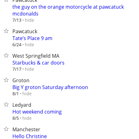
Pawcatuck
the guy on the orange motorcycle at pawcatuck
mcdonalds
hide
7/13
Pawcatuck
Tate’s Place 9 am
hide
6/24
West Springfield MA
Starbucks & car doors
hide
7/17
Groton
Big Y groton Saturday afternoon
hide
8/1
Ledyard
Hot weekend coming
hide
8/5
Manchester
Hello Christine