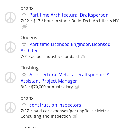
bronx
Part time Architectural Draftsperson
7/22
$17 / hour to start
Build Tech Architects NY
Queens
Part-time Licensed Engineer/Licensed
Architect
7/7
as per industry standard
Flushing
Architectural Metals - Draftsperson &
Assistant Project Manager
8/5
$70,000 annual salary
bronx
construction inspectors
7/27
paid car expenses/parking/tolls
Metric
Consulting and Inspection
queens