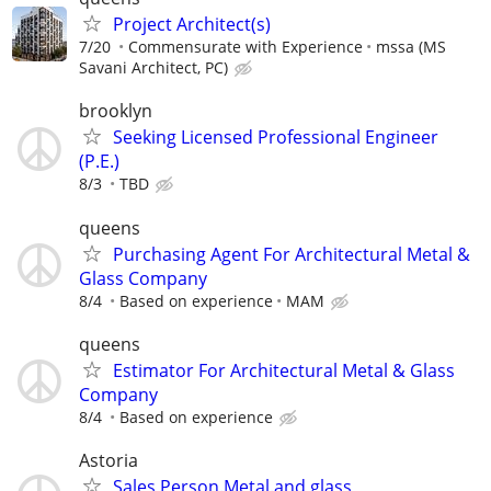
Project Architect(s)
7/20
Commensurate with Experience
mssa (MS
Savani Architect, PC)
brooklyn
Seeking Licensed Professional Engineer
(P.E.)
8/3
TBD
queens
Purchasing Agent For Architectural Metal &
Glass Company
8/4
Based on experience
MAM
queens
Estimator For Architectural Metal & Glass
Company
8/4
Based on experience
Astoria
Sales Person.Metal.and glass