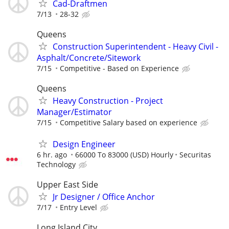
Cad-Draftmen
7/13
28-32
Queens
Construction Superintendent - Heavy Civil -
Asphalt/Concrete/Sitework
7/15
Competitive - Based on Experience
Queens
Heavy Construction - Project
Manager/Estimator
7/15
Competitive Salary based on experience
Design Engineer
6 hr. ago
66000 To 83000 (USD) Hourly
Securitas
Technology
Upper East Side
Jr Designer / Office Anchor
7/17
Entry Level
Long Island City