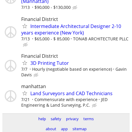
(Manhattan)
7/13
$90,000 - $130,000
Financial District
Intermediate Architectural Designer 2-10
years experience (New York)
7/13
$65,000 - $ 85,000
TONAB ARCHITECTURE PLLC
Financial District
3D Printing Tutor
7/7
Hourly (negotiable based on experience)
Gavin
Davis
manhattan
Land Surveyors and CAD Technicians
7/21
Commensurate with experience
JED
Engineering & Land Surveying, P.C.
help
safety
privacy
terms
about
app
sitemap