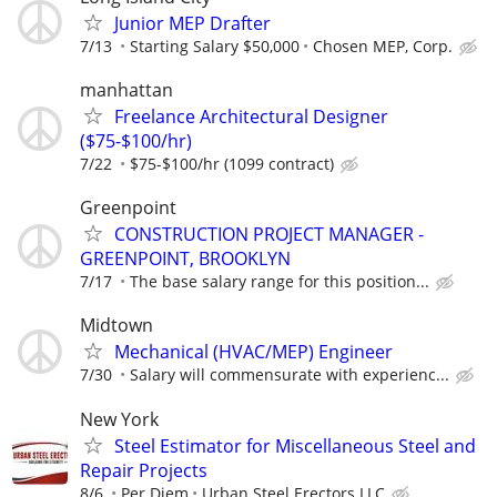
Junior MEP Drafter
7/13
Starting Salary $50,000
Chosen MEP, Corp.
manhattan
Freelance Architectural Designer
($75-$100/hr)
7/22
$75-$100/hr (1099 contract)
Greenpoint
CONSTRUCTION PROJECT MANAGER -
GREENPOINT, BROOKLYN
7/17
The base salary range for this position...
Midtown
Mechanical (HVAC/MEP) Engineer
7/30
Salary will commensurate with experienc...
New York
Steel Estimator for Miscellaneous Steel and
Repair Projects
8/6
Per Diem
Urban Steel Erectors LLC