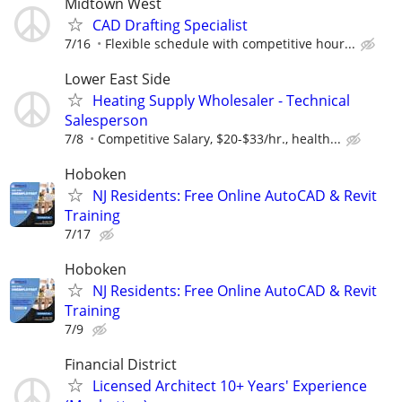
Midtown West
CAD Drafting Specialist
7/16
Flexible schedule with competitive hour...
Lower East Side
Heating Supply Wholesaler - Technical
Salesperson
7/8
Competitive Salary, $20-$33/hr., health...
Hoboken
NJ Residents: Free Online AutoCAD & Revit
Training
7/17
Hoboken
NJ Residents: Free Online AutoCAD & Revit
Training
7/9
Financial District
Licensed Architect 10+ Years' Experience