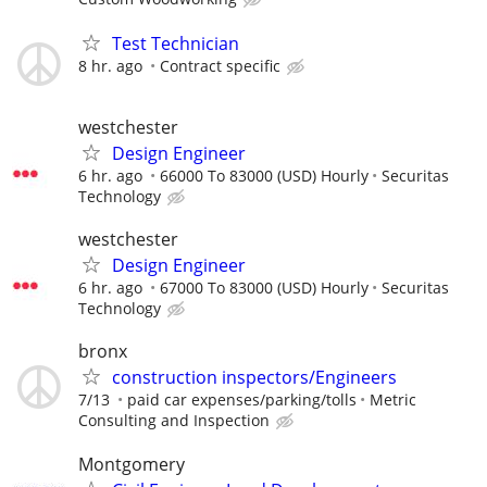
Test Technician
8 hr. ago
Contract specific
westchester
Design Engineer
6 hr. ago
66000 To 83000 (USD) Hourly
Securitas
Technology
westchester
Design Engineer
6 hr. ago
67000 To 83000 (USD) Hourly
Securitas
Technology
bronx
construction inspectors/Engineers
7/13
paid car expenses/parking/tolls
Metric
Consulting and Inspection
Montgomery