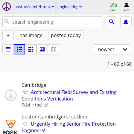
boston/camb/brook
engineering
post
acct
+
has image
posted today
newest
1 - 60
of 60
Cambridge
Architectural Field Survey and Existing
Conditions Verification
7/24
tbd
boston/cambridge/brookline
Urgently Hiring Senior Fire Protection
Engineers!