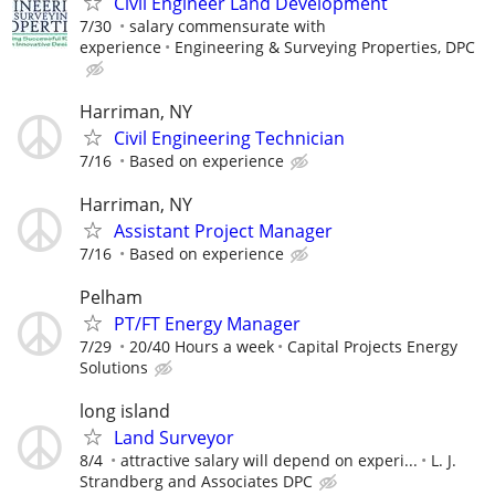
Civil Engineer Land Development
7/30
salary commensurate with
experience
Engineering & Surveying Properties, DPC
Harriman, NY
Civil Engineering Technician
7/16
Based on experience
Harriman, NY
Assistant Project Manager
7/16
Based on experience
Pelham
PT/FT Energy Manager
7/29
20/40 Hours a week
Capital Projects Energy
Solutions
long island
Land Surveyor
8/4
attractive salary will depend on experi...
L. J.
Strandberg and Associates DPC