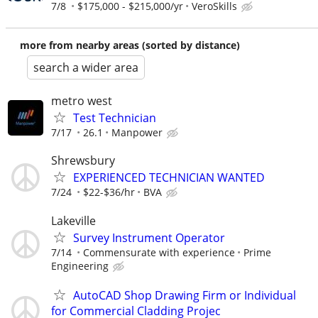
7/8
$175,000 - $215,000/yr
VeroSkills
more from nearby areas (sorted by distance)
search a wider area
metro west
Test Technician
7/17
26.1
Manpower
Shrewsbury
EXPERIENCED TECHNICIAN WANTED
7/24
$22-$36/hr
BVA
Lakeville
Survey Instrument Operator
7/14
Commensurate with experience
Prime
Engineering
AutoCAD Shop Drawing Firm or Individual
for Commercial Cladding Projec