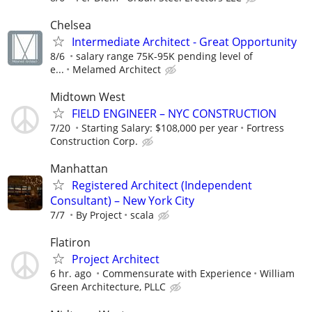
Chelsea
Intermediate Architect - Great Opportunity
8/6
salary range 75K-95K pending level of
e...
Melamed Architect
Midtown West
FIELD ENGINEER – NYC CONSTRUCTION
7/20
Starting Salary: $108,000 per year
Fortress
Construction Corp.
Manhattan
Registered Architect (Independent
Consultant) – New York City
7/7
By Project
scala
Flatiron
Project Architect
6 hr. ago
Commensurate with Experience
William
Green Architecture, PLLC