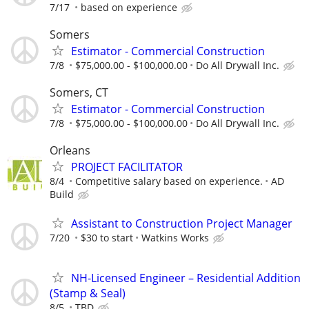
7/17
based on experience
Somers
Estimator - Commercial Construction
7/8
$75,000.00 - $100,000.00
Do All Drywall Inc.
Somers, CT
Estimator - Commercial Construction
7/8
$75,000.00 - $100,000.00
Do All Drywall Inc.
Orleans
PROJECT FACILITATOR
8/4
Competitive salary based on experience.
AD
Build
Assistant to Construction Project Manager
7/20
$30 to start
Watkins Works
NH-Licensed Engineer – Residential Addition
(Stamp & Seal)
8/5
TBD