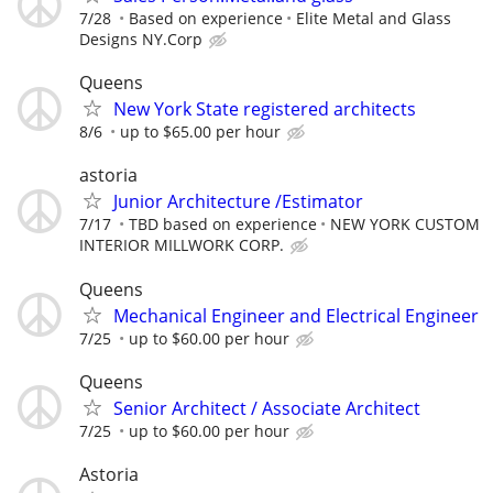
7/28
Based on experience
Elite Metal and Glass
Designs NY.Corp
Queens
New York State registered architects
8/6
up to $65.00 per hour
astoria
Junior Architecture /Estimator
7/17
TBD based on experience
NEW YORK CUSTOM
INTERIOR MILLWORK CORP.
Queens
Mechanical Engineer and Electrical Engineer
7/25
up to $60.00 per hour
Queens
Senior Architect / Associate Architect
7/25
up to $60.00 per hour
Astoria