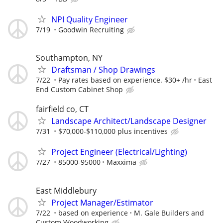
NPI Quality Engineer
7/19
Goodwin Recruiting
Southampton, NY
Draftsman / Shop Drawings
7/22
Pay rates based on experience. $30+ /hr
East
End Custom Cabinet Shop
fairfield co, CT
Landscape Architect/Landscape Designer
7/31
$70,000-$110,000 plus incentives
Project Engineer (Electrical/Lighting)
7/27
85000-95000
Maxxima
East Middlebury
Project Manager/Estimator
7/22
based on experience
M. Gale Builders and
Custom Woodworking