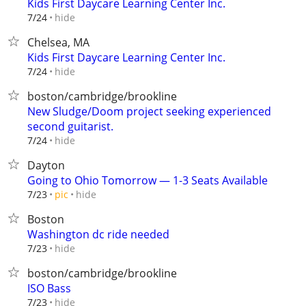
Kids First Daycare Learning Center Inc.
hide
7/24
Chelsea, MA
Kids First Daycare Learning Center Inc.
hide
7/24
boston/cambridge/brookline
New Sludge/Doom project seeking experienced
second guitarist.
hide
7/24
Dayton
Going to Ohio Tomorrow — 1-3 Seats Available
hide
7/23
pic
Boston
Washington dc ride needed
hide
7/23
boston/cambridge/brookline
ISO Bass
hide
7/23