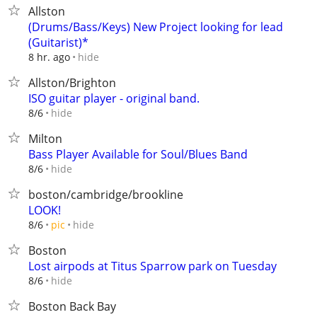
Allston
(Drums/Bass/Keys) New Project looking for lead
(Guitarist)*
hide
8 hr. ago
Allston/Brighton
ISO guitar player - original band.
hide
8/6
Milton
Bass Player Available for Soul/Blues Band
hide
8/6
boston/cambridge/brookline
LOOK!
hide
8/6
pic
Boston
Lost airpods at Titus Sparrow park on Tuesday
hide
8/6
Boston Back Bay