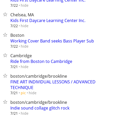
Kids First Daycare Learning Center Inc.
hide
7/22
Chelsea, MA
Kids First Daycare Learning Center Inc.
hide
7/22
Boston
Working Cover Band seeks Bass Player Sub
hide
7/22
Cambridge
Ride from Boston to Cambridge
hide
7/21
boston/cambridge/brookline
FINE ART INDIVIDUAL LESSONS / ADVANCED
TECHNIQUE
hide
7/21
pic
boston/cambridge/brookline
Indie sound collage glitch rock
hide
7/21