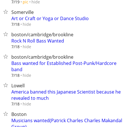
hide
7/19
pic
Somerville
Art or Craft or Yoga or Dance Studio
hide
7/18
boston/cambridge/brookline
Rock N Roll Bass Wanted
hide
7/18
boston/cambridge/brookline
Bass wanted for Established Post-Punk/Hardcore
band
hide
7/18
Lowell
America banned this Japanese Scientist because he
revealed to much
hide
7/18
Boston
Musicians wanted(Patrick Charles Charles Makandal
Group)