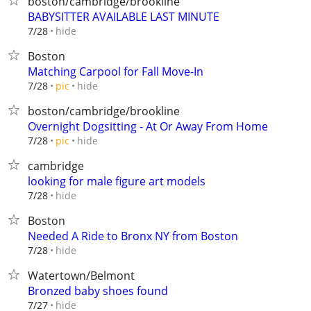
boston/cambridge/brookline
BABYSITTER AVAILABLE LAST MINUTE
hide
7/28
Boston
Matching Carpool for Fall Move-In
hide
7/28
pic
boston/cambridge/brookline
Overnight Dogsitting - At Or Away From Home
hide
7/28
pic
cambridge
looking for male figure art models
hide
7/28
Boston
Needed A Ride to Bronx NY from Boston
hide
7/28
Watertown/Belmont
Bronzed baby shoes found
hide
7/27