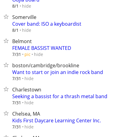
hide
8/1
Somerville
Cover band: ISO a keyboardist
hide
8/1
Belmont
FEMALE BASSIST WANTED
hide
7/31
pic
boston/cambridge/brookline
Want to start or join an indie rock band
hide
7/31
Charlestown
Seeking a bassist for a thrash metal band
hide
7/31
Chelsea, MA
Kids First Daycare Learning Center Inc.
hide
7/31