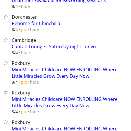
Drummer Available for Recording sessions
hide
8/4
Dorchester
Rehome for Chinchilla
hide
8/4
pic
Cambridge
Cantab Lounge - Saturday night convo
hide
8/4
Roxbury
Mini Miracles Childcare NOW ENROLLING Where
Little Miracles Grow Every Day Now
hide
8/4
pic
Roxbury
Mini Miracles Childcare NOW ENROLLING Where
Little Miracles Grow Every Day Now
hide
8/4
pic
Roxbury
Mini Miracles Childcare NOW ENROLLING Where