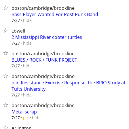
boston/cambridge/brookline
Bass Player Wanted For Post Punk Band
hide
7/27
Lowell
2 Mississippi River cooter turtles
hide
7/27
boston/cambridge/brookline
BLUES / ROCK / FUNK PROJECT
hide
7/27
boston/cambridge/brookline
Join Resistance Exercise Response: the BRIO Study at
Tufts University!
hide
7/27
boston/cambridge/brookline
Metal scrap
hide
7/27
pic
Arlington