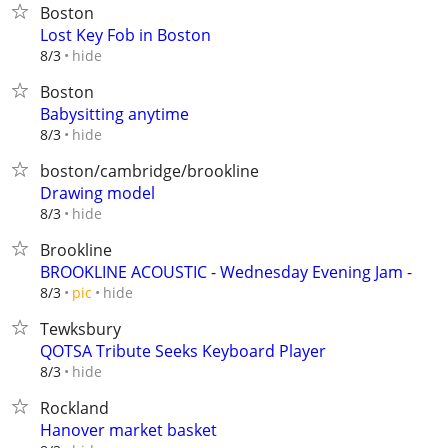
Boston
Lost Key Fob in Boston
hide
8/3
Boston
Babysitting anytime
hide
8/3
boston/cambridge/brookline
Drawing model
hide
8/3
Brookline
BROOKLINE ACOUSTIC - Wednesday Evening Jam -
hide
8/3
pic
Tewksbury
QOTSA Tribute Seeks Keyboard Player
hide
8/3
Rockland
Hanover market basket