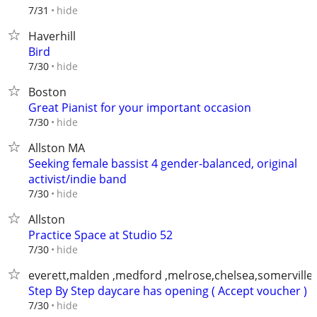
hide
7/31
Haverhill
Bird
hide
7/30
Boston
Great Pianist for your important occasion
hide
7/30
Allston MA
Seeking female bassist 4 gender-balanced, original
activist/indie band
hide
7/30
Allston
Practice Space at Studio 52
hide
7/30
everett,malden ,medford ,melrose,chelsea,somerville
Step By Step daycare has opening ( Accept voucher )
hide
7/30