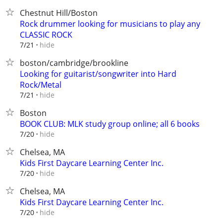
Chestnut Hill/Boston
Rock drummer looking for musicians to play any
CLASSIC ROCK
hide
7/21
boston/cambridge/brookline
Looking for guitarist/songwriter into Hard
Rock/Metal
hide
7/21
Boston
BOOK CLUB: MLK study group online; all 6 books
hide
7/20
Chelsea, MA
Kids First Daycare Learning Center Inc.
hide
7/20
Chelsea, MA
Kids First Daycare Learning Center Inc.
hide
7/20