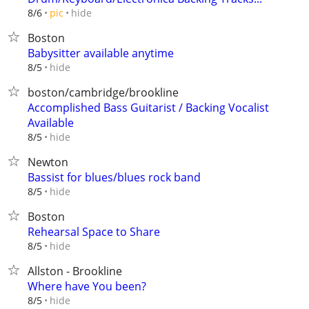
hide
8/6
pic
Boston
Babysitter available anytime
hide
8/5
boston/cambridge/brookline
Accomplished Bass Guitarist / Backing Vocalist
Available
hide
8/5
Newton
Bassist for blues/blues rock band
hide
8/5
Boston
Rehearsal Space to Share
hide
8/5
Allston - Brookline
Where have You been?
hide
8/5