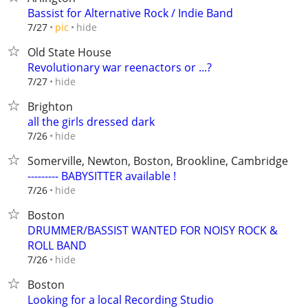
Bassist for Alternative Rock / Indie Band
hide
7/27
pic
Old State House
Revolutionary war reenactors or ...?
hide
7/27
Brighton
all the girls dressed dark
hide
7/26
Somerville, Newton, Boston, Brookline, Cambridge
--------- BABYSITTER available !
hide
7/26
Boston
DRUMMER/BASSIST WANTED FOR NOISY ROCK &
ROLL BAND
hide
7/26
Boston
Looking for a local Recording Studio