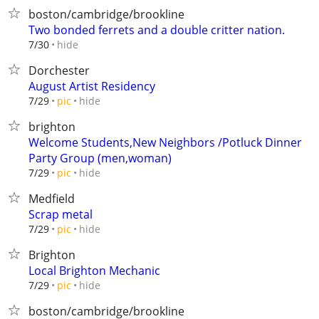
boston/cambridge/brookline
Two bonded ferrets and a double critter nation.
hide
7/30
Dorchester
August Artist Residency
hide
7/29
pic
brighton
Welcome Students,New Neighbors /Potluck Dinner
Party Group (men,woman)
hide
7/29
pic
Medfield
Scrap metal
hide
7/29
pic
Brighton
Local Brighton Mechanic
hide
7/29
pic
boston/cambridge/brookline