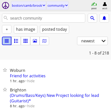
boston/camb/brook
community
post
acct
+
has image
posted today
newest
1 - 8
of 218
Woburn
Friend for activities
hide
1 hr. ago
Brighton
(Drums/Bass/Keys) New Project looking for lead
(Guitarist)*
hide
8 hr. ago