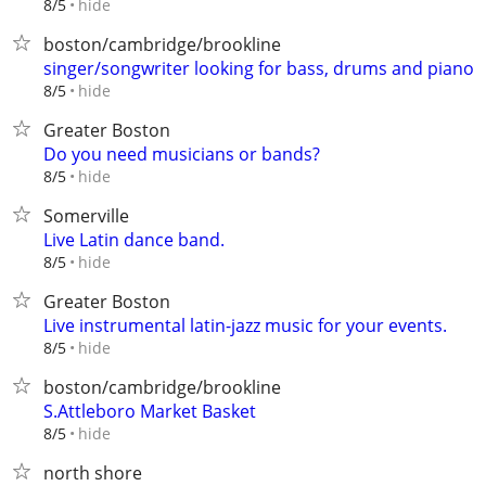
hide
8/5
boston/cambridge/brookline
singer/songwriter looking for bass, drums and piano
hide
8/5
Greater Boston
Do you need musicians or bands?
hide
8/5
Somerville
Live Latin dance band.
hide
8/5
Greater Boston
Live instrumental latin-jazz music for your events.
hide
8/5
boston/cambridge/brookline
S.Attleboro Market Basket
hide
8/5
north shore