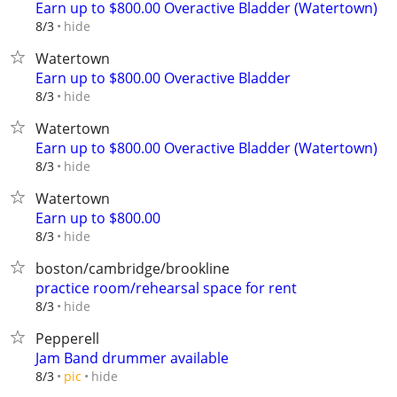
Earn up to $800.00 Overactive Bladder (Watertown)
hide
8/3
Watertown
Earn up to $800.00 Overactive Bladder
hide
8/3
Watertown
Earn up to $800.00 Overactive Bladder (Watertown)
hide
8/3
Watertown
Earn up to $800.00
hide
8/3
boston/cambridge/brookline
practice room/rehearsal space for rent
hide
8/3
Pepperell
Jam Band drummer available
hide
8/3
pic