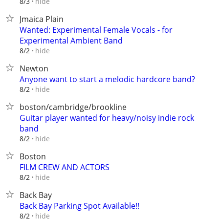
hide
8/3
Jmaica Plain
Wanted: Experimental Female Vocals - for
Experimental Ambient Band
hide
8/2
Newton
Anyone want to start a melodic hardcore band?
hide
8/2
boston/cambridge/brookline
Guitar player wanted for heavy/noisy indie rock
band
hide
8/2
Boston
FILM CREW AND ACTORS
hide
8/2
Back Bay
Back Bay Parking Spot Available!!
hide
8/2