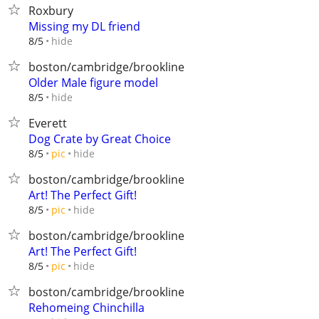
Roxbury
Missing my DL friend
hide
8/5
boston/cambridge/brookline
Older Male figure model
hide
8/5
Everett
Dog Crate by Great Choice
hide
8/5
pic
boston/cambridge/brookline
Art! The Perfect Gift!
hide
8/5
pic
boston/cambridge/brookline
Art! The Perfect Gift!
hide
8/5
pic
boston/cambridge/brookline
Rehomeing Chinchilla