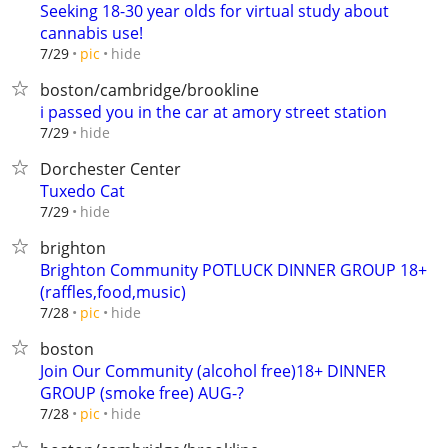
Seeking 18-30 year olds for virtual study about
cannabis use!
hide
7/29
pic
boston/cambridge/brookline
i passed you in the car at amory street station
hide
7/29
Dorchester Center
Tuxedo Cat
hide
7/29
brighton
Brighton Community POTLUCK DINNER GROUP 18+
(raffles,food,music)
hide
7/28
pic
boston
Join Our Community (alcohol free)18+ DINNER
GROUP (smoke free) AUG-?
hide
7/28
pic