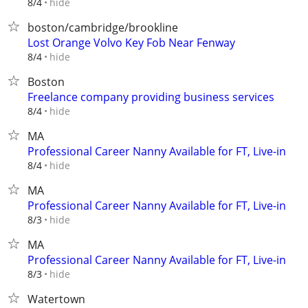
hide
8/4
boston/cambridge/brookline
Lost Orange Volvo Key Fob Near Fenway
hide
8/4
Boston
Freelance company providing business services
hide
8/4
MA
Professional Career Nanny Available for FT, Live-in
hide
8/4
MA
Professional Career Nanny Available for FT, Live-in
hide
8/3
MA
Professional Career Nanny Available for FT, Live-in
hide
8/3
Watertown