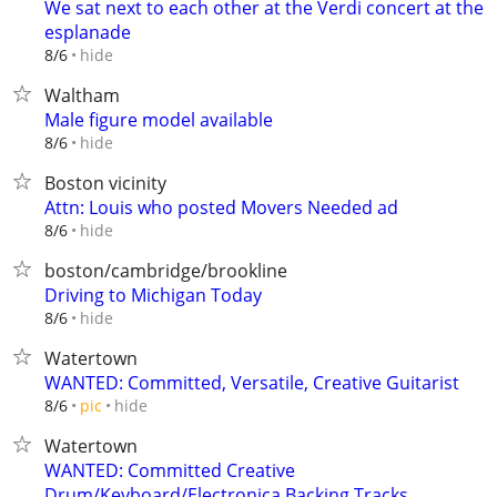
We sat next to each other at the Verdi concert at the
esplanade
hide
8/6
Waltham
Male figure model available
hide
8/6
Boston vicinity
Attn: Louis who posted Movers Needed ad
hide
8/6
boston/cambridge/brookline
Driving to Michigan Today
hide
8/6
Watertown
WANTED: Committed, Versatile, Creative Guitarist
hide
8/6
pic
Watertown
WANTED: Committed Creative
Drum/Keyboard/Electronica Backing Tracks...