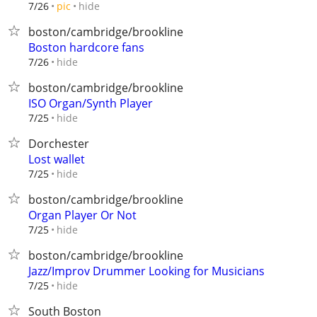
hide
7/26
pic
boston/cambridge/brookline
Boston hardcore fans
hide
7/26
boston/cambridge/brookline
ISO Organ/Synth Player
hide
7/25
Dorchester
Lost wallet
hide
7/25
boston/cambridge/brookline
Organ Player Or Not
hide
7/25
boston/cambridge/brookline
Jazz/Improv Drummer Looking for Musicians
hide
7/25
South Boston