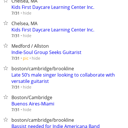
Chelsea, MA
Kids First Daycare Learning Center Inc.
hide
7/31
Chelsea, MA
Kids First Daycare Learning Center Inc.
hide
7/31
Medford / Allston
Indie-Soul Group Seeks Guitarist
hide
7/31
pic
boston/cambridge/brookline
Late 50’s male singer looking to collaborate with
versatile guitarist
hide
7/31
Boston/Cambridge
Buenos Aires-Miami
hide
7/31
boston/cambridge/brookline
Bassist needed for Indie Americana Band