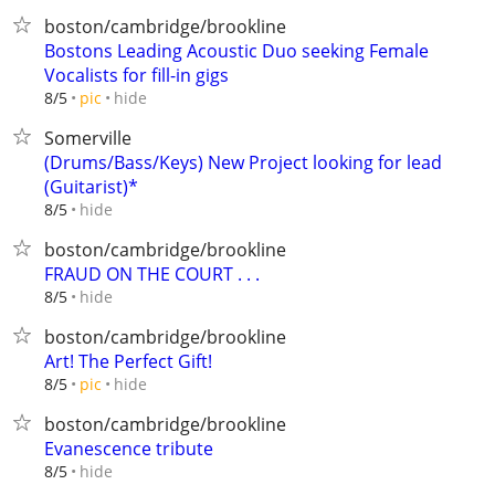
boston/cambridge/brookline
Bostons Leading Acoustic Duo seeking Female
Vocalists for fill-in gigs
hide
8/5
pic
Somerville
(Drums/Bass/Keys) New Project looking for lead
(Guitarist)*
hide
8/5
boston/cambridge/brookline
FRAUD ON THE COURT . . .
hide
8/5
boston/cambridge/brookline
Art! The Perfect Gift!
hide
8/5
pic
boston/cambridge/brookline
Evanescence tribute
hide
8/5