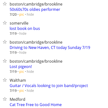
boston/cambridge/brookline
50s60s70s oldies performer
hide
7/20
pic
somerville
lost book on bus
hide
7/19
boston/cambridge/brookline
Driving to New Haven, CT today Sunday 7/19
hide
7/19
boston/cambridge/brookline
Lost pigeon!
hide
7/19
pic
Waltham
Guitar / Vocals looking to join band/project
hide
7/19
pic
Medford
Cat Tree Free to Good Home