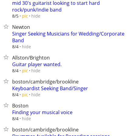
mid 30's guitarist looking to start hard
rock/punk/indie band
hide
8/5
pic
Newton
Singer Seeking Musicians for Wedding/Corporate
Band
hide
8/4
Allston/Brighton
Guitar player wanted.
hide
8/4
pic
boston/cambridge/brookline
Keyboardist Seeking Band/Singer
hide
8/4
pic
Boston
Finding your musical voice
hide
8/4
boston/cambridge/brookline