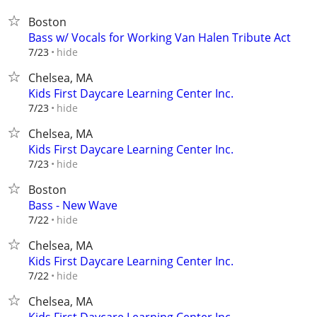
Boston
Bass w/ Vocals for Working Van Halen Tribute Act
hide
7/23
Chelsea, MA
Kids First Daycare Learning Center Inc.
hide
7/23
Chelsea, MA
Kids First Daycare Learning Center Inc.
hide
7/23
Boston
Bass - New Wave
hide
7/22
Chelsea, MA
Kids First Daycare Learning Center Inc.
hide
7/22
Chelsea, MA