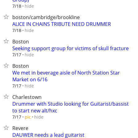
hide
7/18
boston/cambridge/brookline
ALICE IN CHAINS TRIBUTE NEED DRUMMER
hide
7/18
Boston
Seeking support group for victims of skull fracture
hide
7/17
Boston
We met in beverage aisle of North Station Star
Market on 6/16
hide
7/17
Charlestown
Drummer with Studio looking for Guitarist/bassist
to start new alt/hxc
hide
7/17
pic
Revere
DAUWER needs a lead guitarist