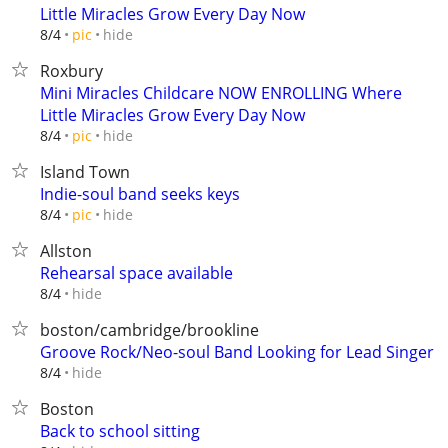
Little Miracles Grow Every Day Now
hide
8/4
pic
Roxbury
Mini Miracles Childcare NOW ENROLLING Where
Little Miracles Grow Every Day Now
hide
8/4
pic
Island Town
Indie-soul band seeks keys
hide
8/4
pic
Allston
Rehearsal space available
hide
8/4
boston/cambridge/brookline
Groove Rock/Neo-soul Band Looking for Lead Singer
hide
8/4
Boston
Back to school sitting