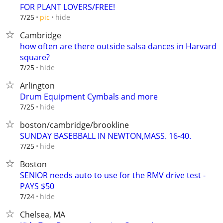
FOR PLANT LOVERS/FREE!
hide
7/25
pic
Cambridge
how often are there outside salsa dances in Harvard
square?
hide
7/25
Arlington
Drum Equipment Cymbals and more
hide
7/25
boston/cambridge/brookline
SUNDAY BASEBBALL IN NEWTON,MASS. 16-40.
hide
7/25
Boston
SENIOR needs auto to use for the RMV drive test -
PAYS $50
hide
7/24
Chelsea, MA