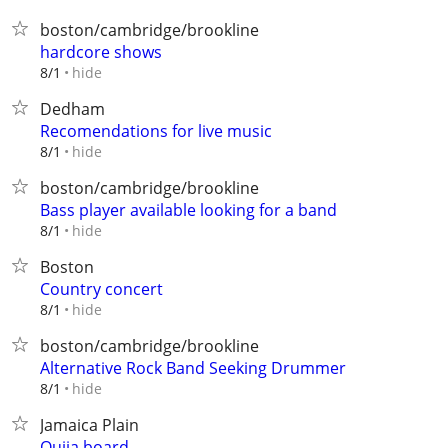
boston/cambridge/brookline
hardcore shows
hide
8/1
Dedham
Recomendations for live music
hide
8/1
boston/cambridge/brookline
Bass player available looking for a band
hide
8/1
Boston
Country concert
hide
8/1
boston/cambridge/brookline
Alternative Rock Band Seeking Drummer
hide
8/1
Jamaica Plain
Oujia board