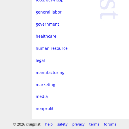
general labor
government
healthcare
human resource
legal
manufacturing
marketing
media
nonprofit
real estate
© 2026 craigslist
help
safety
privacy
terms
forums