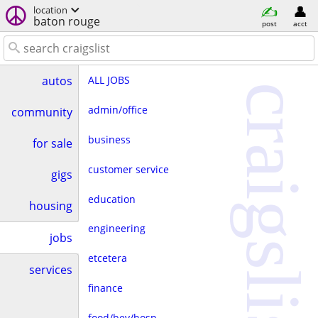
location
baton rouge
post
acct
ALL JOBS
autos
craigslist
admin/office
community
business
for sale
customer service
gigs
education
housing
engineering
jobs
etcetera
services
finance
food/bev/hosp