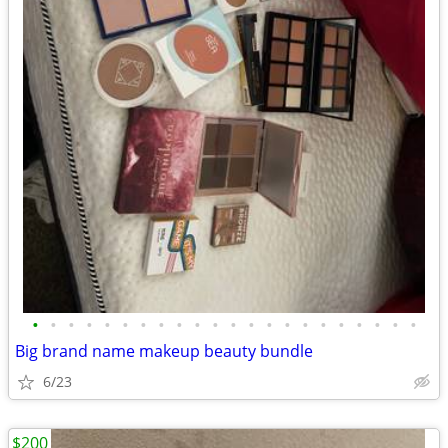
•
•
•
•
•
•
•
•
•
•
•
•
•
•
•
•
•
•
•
•
•
•
Big brand name makeup beauty bundle
6/23
$200