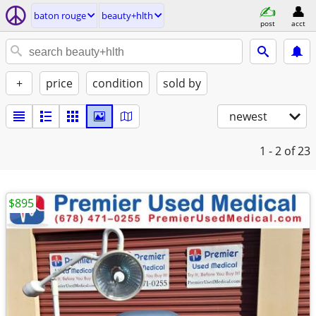
baton rouge
beauty+hlth
post
acct
+
price
condition
sold by
newest
1 - 2
of 23
$895