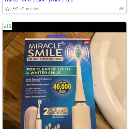
8/2
Gonzales
$15