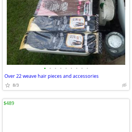
•
•
•
•
•
•
•
•
•
Over 22 weave hair pieces and accessories
8/3
$489