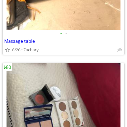
•
•
Massage table
6/26
Zachary
$80