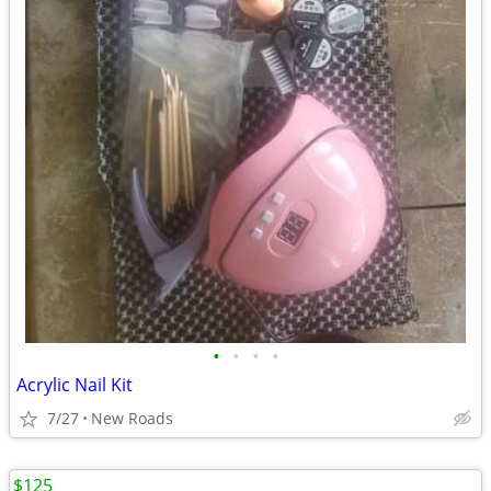
•
•
•
•
Acrylic Nail Kit
7/27
New Roads
$125