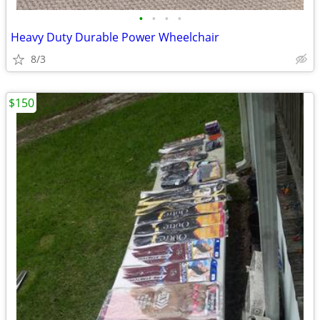
•
•
•
•
Heavy Duty Durable Power Wheelchair
8/3
$150