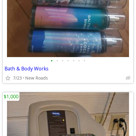
•
•
•
•
•
•
•
Bath & Body Works
7/23
New Roads
$1,000