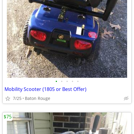
•
•
•
•
•
Mobility Scooter (1805 or Best Offer)
7/25
Baton Rouge
$75