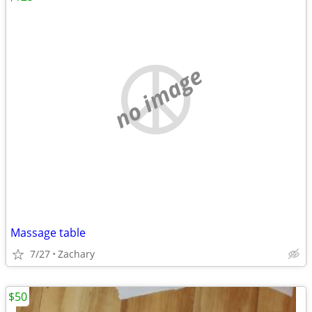
no image
Massage table
7/27
Zachary
$50