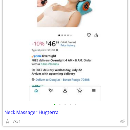
•
•
•
•
•
Neck Massager Hugterra
7/31