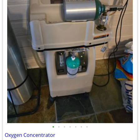
•
•
•
•
•
•
•
Oxygen Concentrator