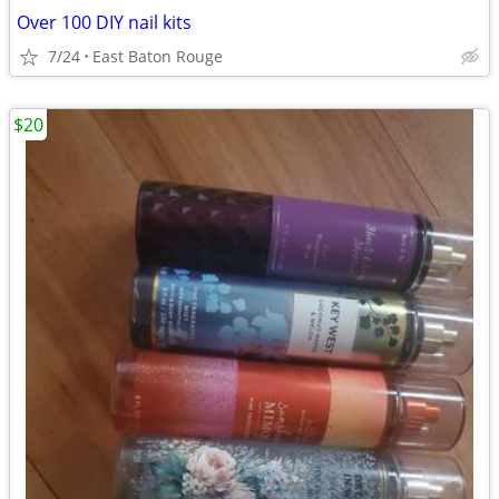
Over 100 DIY nail kits
7/24
East Baton Rouge
$20