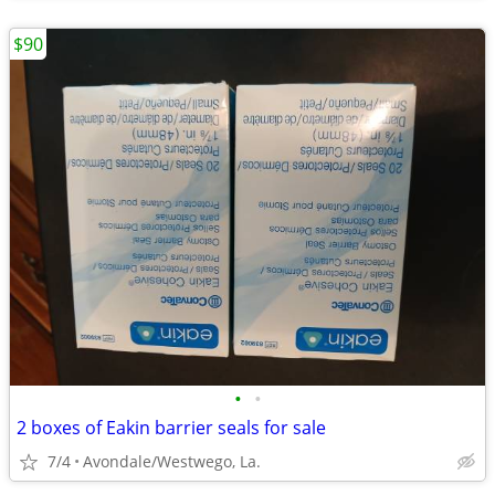
$90
•
•
2 boxes of Eakin barrier seals for sale
7/4
Avondale/Westwego, La.