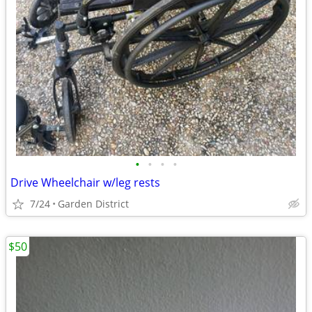
•
•
•
•
Drive Wheelchair w/leg rests
7/24
Garden District
$50