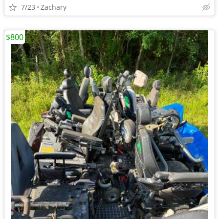
7/23
Zachary
$800