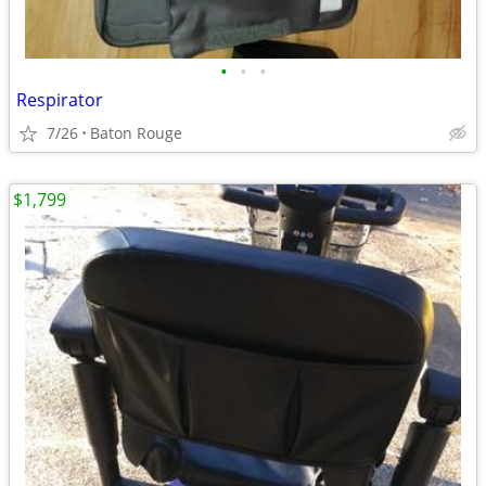
•
•
•
Respirator
7/26
Baton Rouge
$1,799