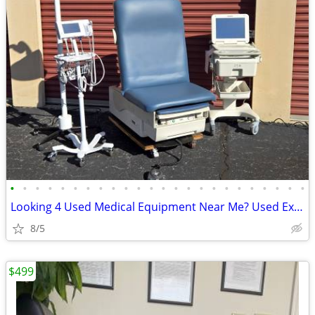
•
•
•
•
•
•
•
•
•
•
•
•
•
•
•
•
•
•
•
•
•
•
•
•
Looking 4 Used Medical Equipment Near Me? Used Exam Tables for Sale?
8/5
$499