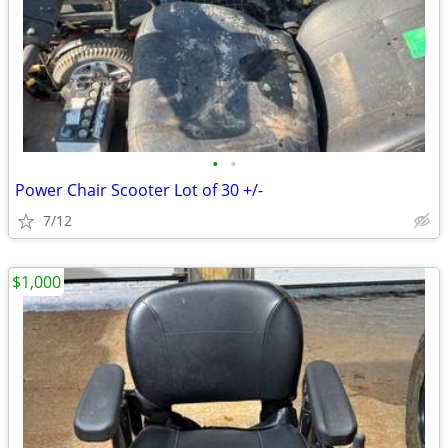
•
•
Power Chair Scooter Lot of 30 +/-
7/12
$1,000