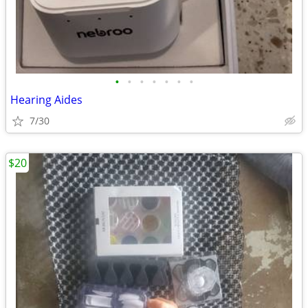
•
•
•
•
•
•
•
Hearing Aides
7/30
$20