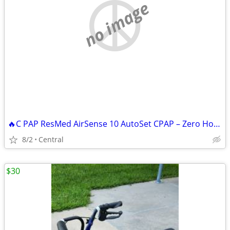
no image
🔥C PAP ResMed AirSense 10 AutoSet CPAP – Zero Hours – 4G – Sealed BRAND
8/2
Central
$30