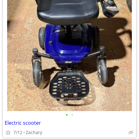
•
•
Electric scooter
7/12
Zachary