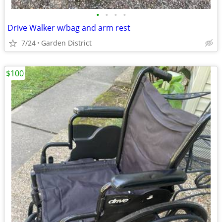
•
•
•
•
Drive Walker w/bag and arm rest
7/24
Garden District
$100