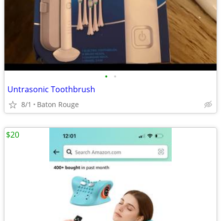
•
•
Untrasonic Toothbrush
8/1
Baton Rouge
$20