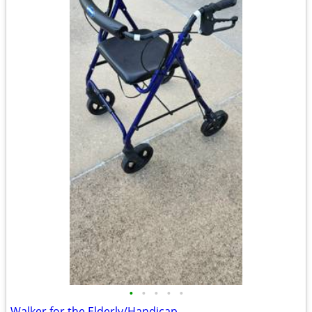
•
•
•
•
•
Walker for the Elderly/Handicap