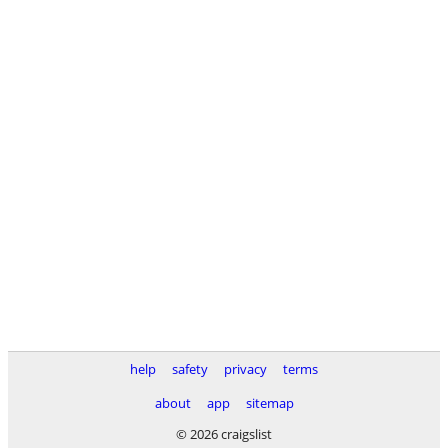
help
safety
privacy
terms
about
app
sitemap
© 2026 craigslist