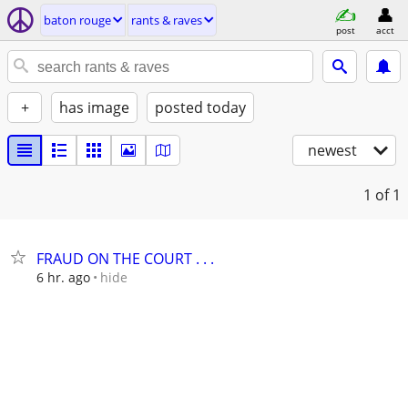
baton rouge
rants & raves
post
acct
+
has image
posted today
newest
1
of 1
FRAUD ON THE COURT . . .
hide
6 hr. ago