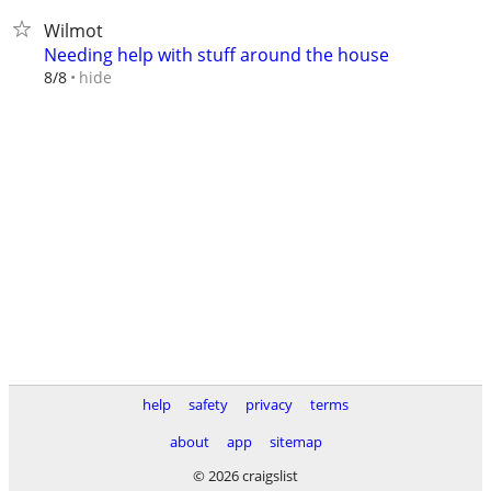
Wilmot
Needing help with stuff around the house
hide
8/8
help
safety
privacy
terms
about
app
sitemap
© 2026 craigslist