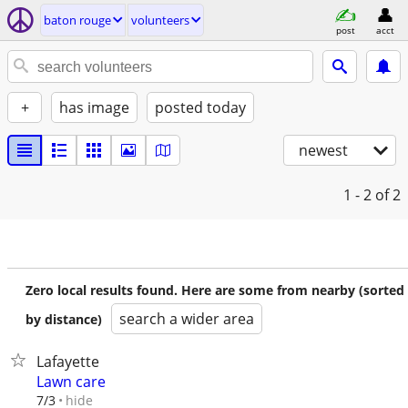
baton rouge
volunteers
post
acct
+
has image
posted today
newest
1 - 2
of 2
Zero local results found. Here are some from nearby (sorted
search a wider area
by distance)
Lafayette
Lawn care
hide
7/3