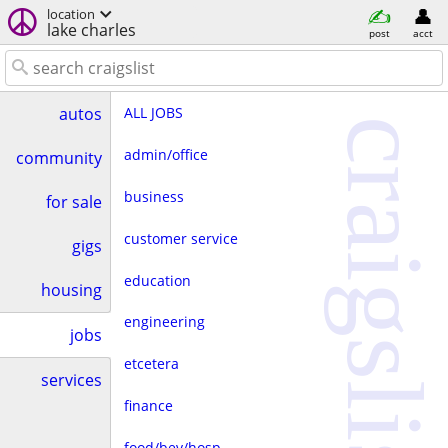
location
lake charles
post
acct
ALL JOBS
autos
craigslist
admin/office
community
business
for sale
customer service
gigs
education
housing
engineering
jobs
etcetera
services
finance
food/bev/hosp