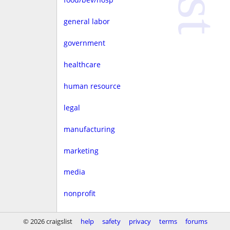
general labor
government
healthcare
human resource
legal
manufacturing
marketing
media
nonprofit
real estate
© 2026 craigslist
help
safety
privacy
terms
forums