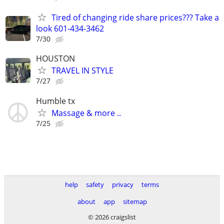
Tired of changing ride share prices??? Take a
look 601-434-3462
7/30
HOUSTON
TRAVEL IN STYLE
7/27
Humble tx
Massage & more ..
7/25
help
safety
privacy
terms
about
app
sitemap
© 2026 craigslist