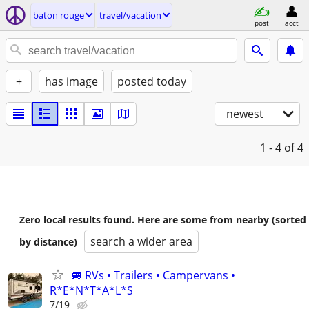
baton rouge
travel/vacation
post
acct
+
has image
posted today
newest
1 - 4
of 4
Zero local results found. Here are some from nearby (sorted
search a wider area
by distance)
🚐 RVs • Trailers • Campervans •
R*E*N*T*A*L*S
7/19