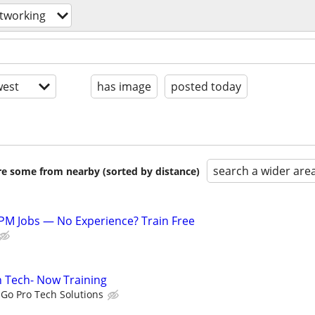
tworking
est
has image
posted today
search a wider are
are some from nearby (sorted by distance)
PM Jobs — No Experience? Train Free
on Tech- Now Training
Go Pro Tech Solutions