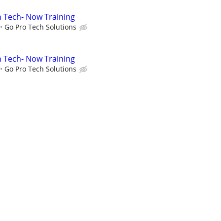
on Tech- Now Training
Go Pro Tech Solutions
on Tech- Now Training
Go Pro Tech Solutions