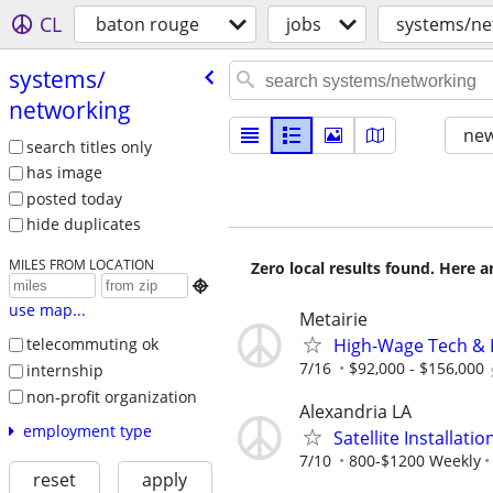
CL
baton rouge
jobs
systems/ne
systems/​
networking
new
search titles only
has image
posted today
hide duplicates
MILES FROM LOCATION
Zero local results found. Here 

use map...
Metairie
High-Wage Tech & 
telecommuting ok
7/16
$92,000 - $156,000
internship
non-profit organization
Alexandria LA
employment type
Satellite Installati
7/10
800-$1200 Weekly
reset
apply