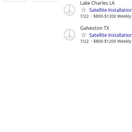
Lake Charles LA
Satellite Installati
7/22
$800-$1200 Weekly
Galveston TX
Satellite Installati
7/22
$800-$1200 Weekly