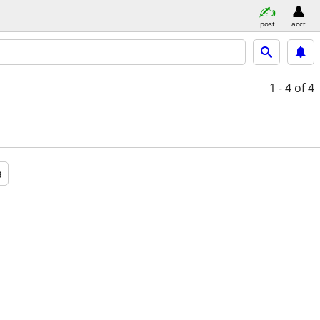
post
acct
1 - 4
of 4
a