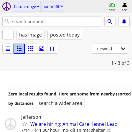
baton rouge
nonprofit
post
acct
+
has image
posted today
newest
1 - 3
of 3
Zero local results found. Here are some from nearby (sorted
search a wider area
by distance)
Jefferson
We are hiring: Animal Care Kennel Lead
7/14
$11.00/ hour
no-kill animal shelter