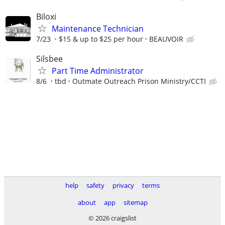
Biloxi
Maintenance Technician
7/23
$15 & up to $25 per hour
BEAUVOIR
Silsbee
Part Time Administrator
8/6
tbd
Outmate Outreach Prison Ministry/CCTI
help
safety
privacy
terms
about
app
sitemap
© 2026 craigslist