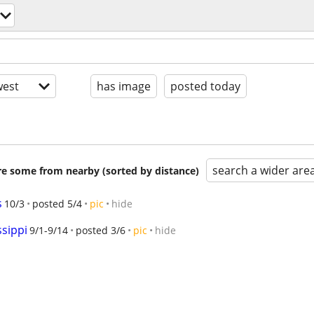
est
has image
posted today
search a wider are
are some from nearby (sorted by distance)
s
10/3
posted 5/4
pic
hide
ssippi
9/1-9/14
posted 3/6
pic
hide