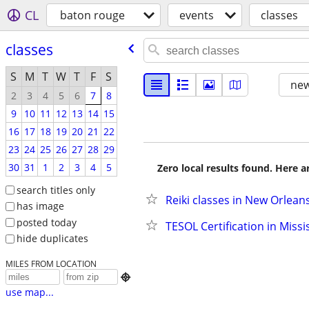
CL
baton rouge
events
classes
classes
S
M
T
W
T
F
S
new
2
3
4
5
6
7
8
9
10
11
12
13
14
15
16
17
18
19
20
21
22
23
24
25
26
27
28
29
30
31
1
2
3
4
5
Zero local results found. Here 
search titles only
Reiki classes in New Orlean
has image
posted today
TESOL Certification in Missi
hide duplicates
MILES FROM LOCATION

use map...