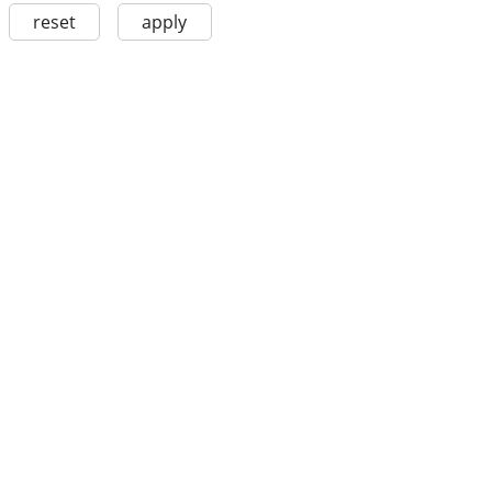
reset
apply