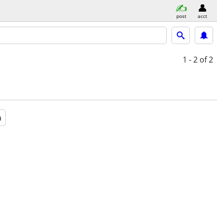
post
acct
1 - 2
of 2
a