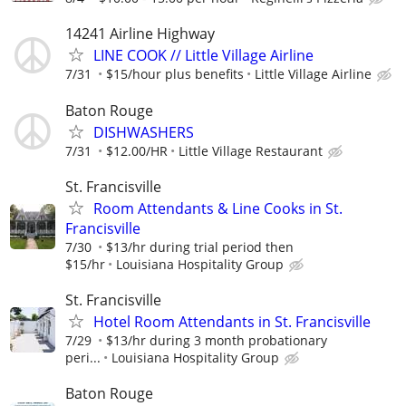
14241 Airline Highway
LINE COOK // Little Village Airline
7/31
$15/hour plus benefits
Little Village Airline
Baton Rouge
DISHWASHERS
7/31
$12.00/HR
Little Village Restaurant
St. Francisville
Room Attendants & Line Cooks in St.
Francisville
7/30
$13/hr during trial period then
$15/hr
Louisiana Hospitality Group
St. Francisville
Hotel Room Attendants in St. Francisville
7/29
$13/hr during 3 month probationary
peri...
Louisiana Hospitality Group
Baton Rouge