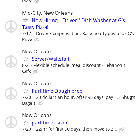
Pizza
Mid-City, New Orleans
Now Hiring – Driver / Dish Washer at G’s
Tasty Pizza!
7/17
Driver Compensation: Base hourly pay pl...
G's
Pizza
New Orleans
Server/Waitstaff
8/2
Flexible schedule, meal discount
Lebanon's
Cafe
New Orleans
Part time Dough prep
7/20
20 dollars an hour. After 90 days, pay ...
Shug's
Bagels
New Orleans
part time baker
7/20
22/hr for first 90 days, then move to 2...