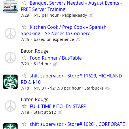
Banquet Servers Needed – August Events -
FREE Server Training
7/29
$15 per hour
PeopleReady
Kitchen Cook / Prep Cook – Spanish
Speaking – Se Necesita Cocinero
7/25
based on experience
Baton Rouge
Food Runner / BusTable
7/20
$13/hour
shift supervisor - Store# 11629, HIGHLAND
RD & I-10
7/18
$19.37 - $21.99 per hour
Starbucks
Baton Rouge
FULL TIME KITCHEN STAFF
7/18
Start at S12
shift supervisor - Store# 10201, CORPORATE