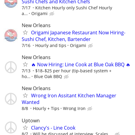
Sushi Chefs and Kitchen Chefs
7/17
Kitchen Hourly only Sushi Chef Hourly
a...
Origami
New Orleans
Origami Japanese Restaurant Now Hiring-
Sushi Chef, Kitchen, Bartender
7/16
Hourly and tips
Origami
New Orleans
🔥 Now Hiring: Line Cook at Blue Oak BBQ 🔥
7/13
$18–$25 per hour (tip-based system +
ho...
Blue Oak BBQ
New Orleans
Wrong Iron Assitant Kitchen Manager
Wanted
8/8
Hourly + Tips
Wrong Iron
Uptown
Clancy's - Line Cook
8/7
Will be discussed at interview. Scales ...