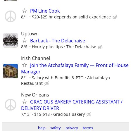
PM Line Cook
8/1
$20-$25 hr depends on solid experience
Uptown
Barback - The Delachaise
8/6
Hourly plus tips
The Delachaise
Irish Channel
Join the Atchafalaya Family — Front of House
Manager
8/1
Salary with Benefits & PTO
Atchafalaya
Restaurant
New Orleans
GRACIOUS BAKERY CATERING ASSISTANT /
DELIVERY DRIVER
7/13
$15-$18
Gracious Bakery
help
safety
privacy
terms