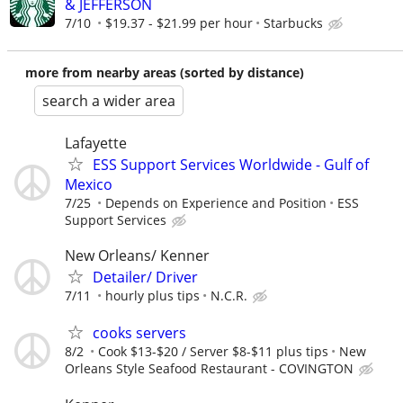
& JEFFERSON
7/10
$19.37 - $21.99 per hour
Starbucks
more from nearby areas (sorted by distance)
search a wider area
Lafayette
ESS Support Services Worldwide - Gulf of
Mexico
7/25
Depends on Experience and Position
ESS
Support Services
New Orleans/ Kenner
Detailer/ Driver
7/11
hourly plus tips
N.C.R.
cooks servers
8/2
Cook $13-$20 / Server $8-$11 plus tips
New
Orleans Style Seafood Restaurant - COVINGTON