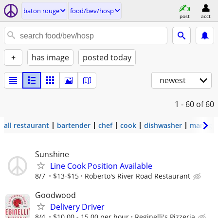
baton rouge
food/bev/hosp
post
acct
+
has image
posted today
newest
1 - 60
of 60
all restaurant
bartender
chef
cook
dishwasher
manage
Sunshine
Line Cook Position Available
8/7
$13-$15
Roberto's River Road Restaurant
Goodwood
Delivery Driver
8/4
$10.00 - 15.00 per hour
Reginelli's Pizzeria