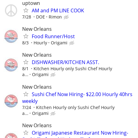
uptown
AM and PM LINE COOK
7/28
DOE
Rimon
New Orleans
Food Runner/Host
8/3
Hourly
Origami
New Orleans
DISHWASHER/KITCHEN ASST.
8/1
Kitchen Hourly only Sushi Chef Hourly
a...
Origami
New Orleans
Sushi Chef Now Hiring- $22.00 Hourly 40hrs
weekly
7/24
Kitchen Hourly only Sushi Chef Hourly
a...
Origami
New Orleans
Origami Japanese Restaurant Now Hiring-