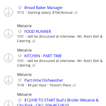
Bread Baker Manager
7/13
Starting salary, $70K/Annual
Metairie
FOOD RUNNER
7/31
will be discussed at interview
Mr. Roo's Deli &
Catering
Metairie
KITCHEN - PART TIME
7/31
will be discussed at interview
Mr. Roo's Deli &
Catering
Metairie
Part-time Dishwasher
7/18
$9 per Hour
Tessie's Place
Metairie
$12/HR TO START Bud's Broiler Metairie &
City Park - CALL 504-467-0610