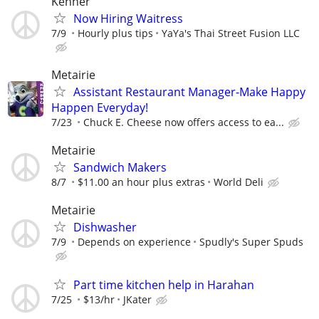
Kenner
Now Hiring Waitress
7/9
Hourly plus tips
YaYa's Thai Street Fusion LLC
Metairie
Assistant Restaurant Manager-Make Happy
Happen Everyday!
7/23
Chuck E. Cheese now offers access to ea...
Metairie
Sandwich Makers
8/7
$11.00 an hour plus extras
World Deli
Metairie
Dishwasher
7/9
Depends on experience
Spudly's Super Spuds
Part time kitchen help in Harahan
7/25
$13/hr
JKater