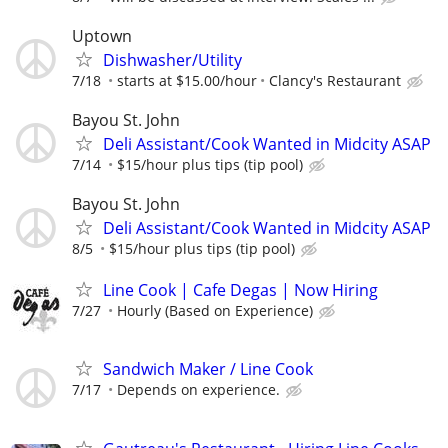
Uptown
Dishwasher/Utility
7/18
starts at $15.00/hour
Clancy's Restaurant
Bayou St. John
Deli Assistant/Cook Wanted in Midcity ASAP
7/14
$15/hour plus tips (tip pool)
Bayou St. John
Deli Assistant/Cook Wanted in Midcity ASAP
8/5
$15/hour plus tips (tip pool)
Line Cook | Cafe Degas | Now Hiring
7/27
Hourly (Based on Experience)
Sandwich Maker / Line Cook
7/17
Depends on experience.