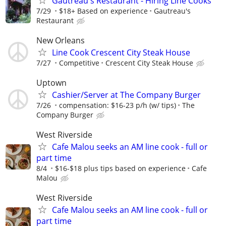
Gautreau's Restaurant - Hiring Line Cooks
7/29
$18+ Based on experience
Gautreau's
Restaurant
New Orleans
Line Cook Crescent City Steak House
7/27
Competitive
Crescent City Steak House
Uptown
Cashier/Server at The Company Burger
7/26
compensation: $16-23 p/h (w/ tips)
The
Company Burger
West Riverside
Cafe Malou seeks an AM line cook - full or
part time
8/4
$16-$18 plus tips based on experience
Cafe
Malou
West Riverside
Cafe Malou seeks an AM line cook - full or
part time