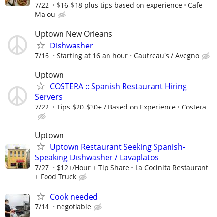
7/22
$16-$18 plus tips based on experience
Cafe
Malou
Uptown New Orleans
Dishwasher
7/16
Starting at 16 an hour
Gautreau's / Avegno
Uptown
COSTERA :: Spanish Restaurant Hiring
Servers
7/22
Tips $20-$30+ / Based on Experience
Costera
Uptown
Uptown Restaurant Seeking Spanish-
Speaking Dishwasher / Lavaplatos
7/27
$12+/Hour + Tip Share
La Cocinita Restaurant
+ Food Truck
Cook needed
7/14
negotiable