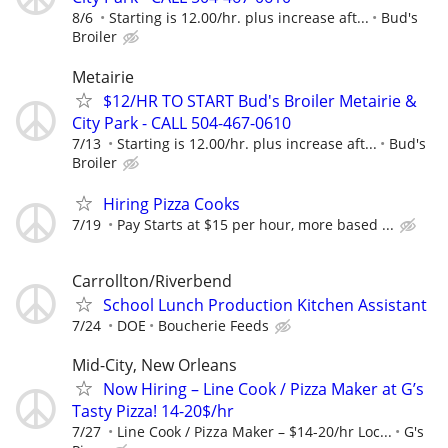
8/6
Starting is 12.00/hr. plus increase aft...
Bud's
Broiler
Metairie
$12/HR TO START Bud's Broiler Metairie &
City Park - CALL 504-467-0610
7/13
Starting is 12.00/hr. plus increase aft...
Bud's
Broiler
Hiring Pizza Cooks
7/19
Pay Starts at $15 per hour, more based ...
Carrollton/Riverbend
School Lunch Production Kitchen Assistant
7/24
DOE
Boucherie Feeds
Mid-City, New Orleans
Now Hiring – Line Cook / Pizza Maker at G’s
Tasty Pizza! 14-20$/hr
7/27
Line Cook / Pizza Maker – $14-20/hr Loc...
G's