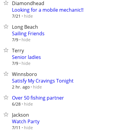
Diamondhead
Looking for a mobile mechanic!!
hide
7/21
Long Beach
Sailing Friends
hide
7/9
Terry
Senior ladies
hide
7/9
Winnsboro
Satisfy My Cravings Tonight
hide
2 hr. ago
Over 50 fishing partner
hide
6/28
Jackson
Watch Party
hide
7/11