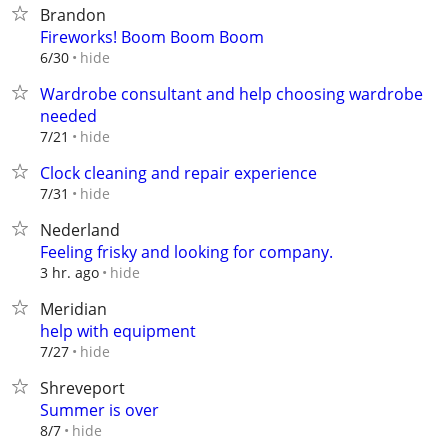
Brandon
Fireworks! Boom Boom Boom
hide
6/30
Wardrobe consultant and help choosing wardrobe
needed
hide
7/21
Clock cleaning and repair experience
hide
7/31
Nederland
Feeling frisky and looking for company.
hide
3 hr. ago
Meridian
help with equipment
hide
7/27
Shreveport
Summer is over
hide
8/7