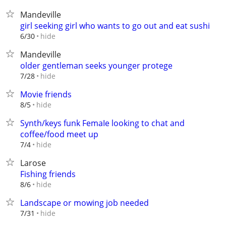
Mandeville
girl seeking girl who wants to go out and eat sushi
hide
6/30
Mandeville
older gentleman seeks younger protege
hide
7/28
Movie friends
hide
8/5
Synth/keys funk FemaIe looking to chat and
coffee/food meet up
hide
7/4
Larose
Fishing friends
hide
8/6
Landscape or mowing job needed
hide
7/31