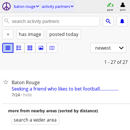
baton rouge
activity partners
post
acct
+
has image
posted today
newest
1 - 27
of 27
Baton Rouge
Seeking a friend who likes to bet football................
hide
7/24
more from nearby areas (sorted by distance)
search a wider area