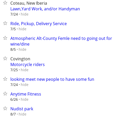
Coteau, New Iberia
Lawn,Yard Work, and/or Handyman
hide
7/24
Ride, Pickup, Delivery Service
hide
7/5
Atmospheric Alt-County Femle need to going out for
wine/dine
hide
8/5
Covington
Motorcycle riders
hide
7/25
looking meet new people to have some fun
hide
7/24
Anytime Fitness
hide
6/26
Nudist park
hide
8/7