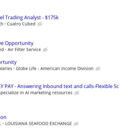
el Trading Analyst - $175k
th
Cuatro Cubed
ve Opportunity
ed
Air Filter Service
rtunity
Varies
Globe Life - American Income Division
 PAY - Answering Inbound text and calls-Flexible Sc
pecialize in AI marketing resources
ion
.
LOUISIANA SEAFOOD EXCHANGE