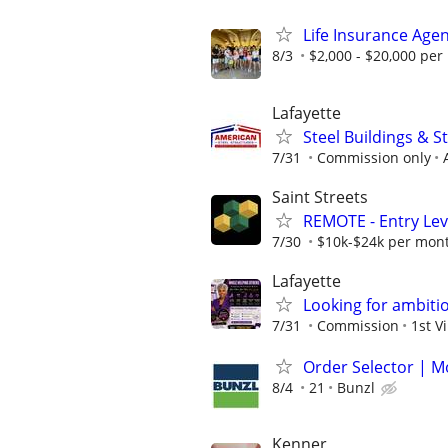
Life Insurance Age
8/3
$2,000 - $20,000 pe
Lafayette
Steel Buildings & 
7/31
Commission only
Saint Streets
REMOTE - Entry Lev
7/30
$10k-$24k per mon
Lafayette
Looking for ambiti
7/31
Commission
1st V
Order Selector | M
8/4
21
Bunzl
Kenner