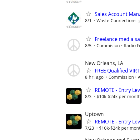
Sales Account Man
8/1
Waste Connections
Freelance media sa
8/5
Commision
Radio F
New Orleans, LA
FREE Qualified VI
8 hr. ago
Commission
A
REMOTE - Entry Lev
8/3
$10k-$24k per mont
Uptown
REMOTE - Entry Lev
7/23
$10k-$24k per mon