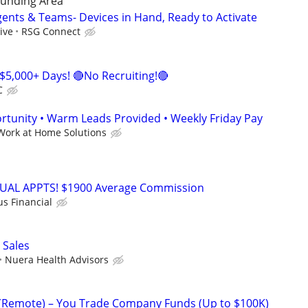
unding Area
gents & Teams- Devices in Hand, Ready to Activate
ive
RSG Connect
$5,000+ Days! 🔴No Recruiting!🔴
C
tunity • Warm Leads Provided • Weekly Friday Pay
Work at Home Solutions
RTUAL APPTS! $1900 Average Commission
us Financial
 Sales
Nuera Health Advisors
 (Remote) – You Trade Company Funds (Up to $100K)