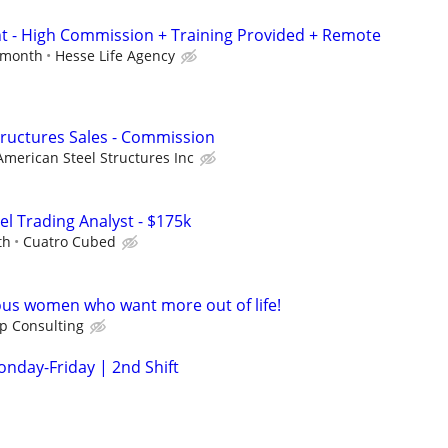
nt - High Commission + Training Provided + Remote
r month
Hesse Life Agency
Structures Sales - Commission
American Steel Structures Inc
el Trading Analyst - $175k
th
Cuatro Cubed
ous women who want more out of life!
ip Consulting
onday-Friday | 2nd Shift