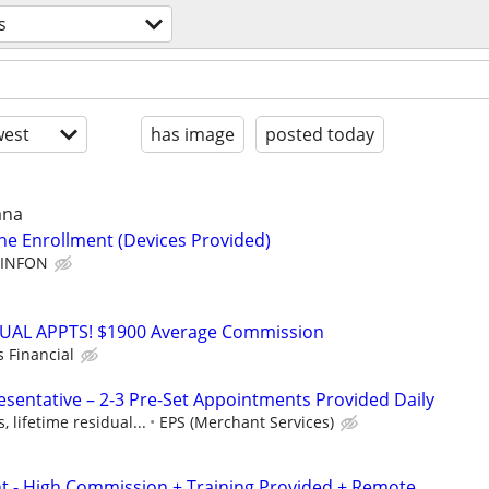
s
est
has image
posted today
ana
line Enrollment (Devices Provided)
INFON
RTUAL APPTS! $1900 Average Commission
s Financial
esentative – 2-3 Pre-Set Appointments Provided Daily
 lifetime residual...
EPS (Merchant Services)
nt - High Commission + Training Provided + Remote