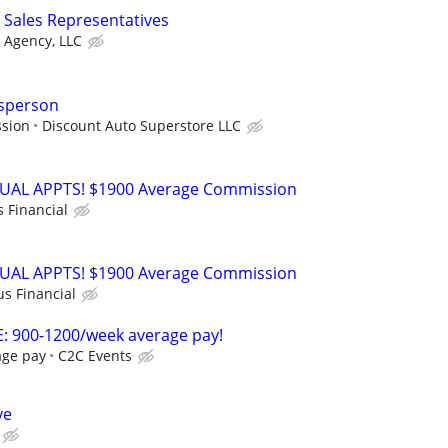
Sales Representatives
 Agency, LLC
sperson
ssion
Discount Auto Superstore LLC
RTUAL APPTS! $1900 Average Commission
s Financial
RTUAL APPTS! $1900 Average Commission
us Financial
: 900-1200/week average pay!
age pay
C2C Events
ve