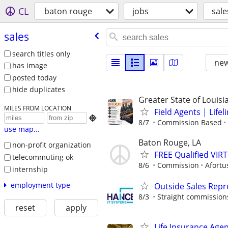
CL
baton rouge
jobs
sale
sales
search titles only
new
has image
posted today
hide duplicates
Greater State of Louisi
MILES FROM LOCATION
Field Agents | Life

8/7
Commission Based
use map...
Baton Rouge, LA
non-profit organization
FREE Qualified VI
telecommuting ok
8/6
Commission
Afortu
internship
employment type
Outside Sales Repr
8/3
Straight commissions,
reset
apply
Life Insurance Age