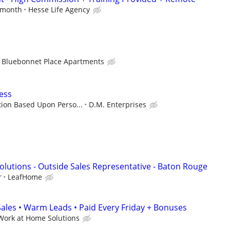
r month
Hesse Life Agency
Bluebonnet Place Apartments
ess
ion Based Upon Perso...
D.M. Enterprises
lutions - Outside Sales Representative - Baton Rouge
r
LeafHome
les • Warm Leads • Paid Every Friday + Bonuses
Work at Home Solutions