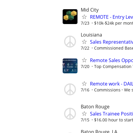
Mid City
REMOTE - Entry Lev
7/23
$10k-$24k per mon
Louisiana
Sales Representati
7/22
Commissioned Bas
Remote Sales Oppo
7/20
Top Compensation 
Remote work - DAILY
7/16
Commissions
We s
Baton Rouge
Sales Trainee Posit
7/15
$16.00 hour to start
Baton Rouge, LA