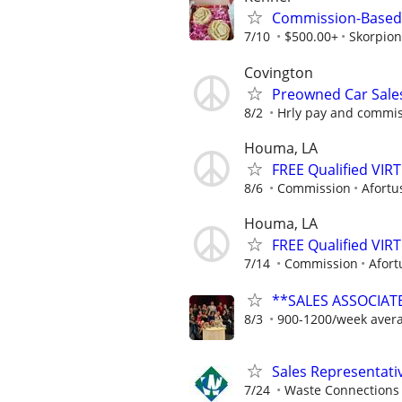
Commission-Based 
7/10
$500.00+
Skorpion
Covington
Preowned Car Sale
8/2
Hrly pay and commi
Houma, LA
FREE Qualified VI
8/6
Commission
Afortu
Houma, LA
FREE Qualified VI
7/14
Commission
Afort
**SALES ASSOCIATE
8/3
900-1200/week aver
Sales Representati
7/24
Waste Connections