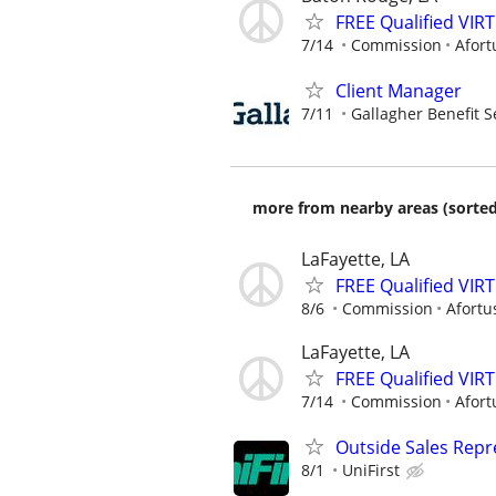
FREE Qualified VI
7/14
Commission
Afort
Client Manager
7/11
Gallagher Benefit S
more from nearby areas (sorted
LaFayette, LA
FREE Qualified VI
8/6
Commission
Afortu
LaFayette, LA
FREE Qualified VI
7/14
Commission
Afort
Outside Sales Repre
8/1
UniFirst