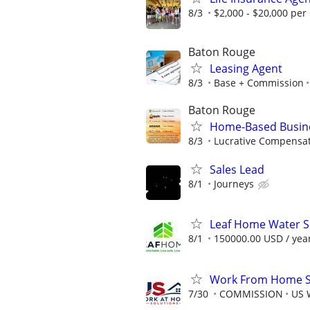
8/3
$2,000 - $20,000 pe
Baton Rouge
Leasing Agent
8/3
Base + Commission
Baton Rouge
Home-Based Busin
8/3
Lucrative Compensat
Sales Lead
8/1
Journeys
Leaf Home Water So
8/1
150000.00 USD / yea
Work From Home Sa
7/30
COMMISSION
US 