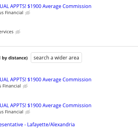
RTUAL APPTS! $1900 Average Commission
us Financial
ervices
search a wider area
 by distance)
RTUAL APPTS! $1900 Average Commission
s Financial
RTUAL APPTS! $1900 Average Commission
us Financial
sentative - Lafayette/Alexandria