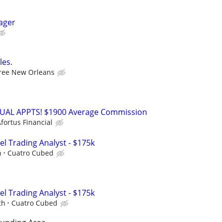
ager
les.
ree New Orleans
RTUAL APPTS! $1900 Average Commission
fortus Financial
el Trading Analyst - $175k
h
Cuatro Cubed
el Trading Analyst - $175k
th
Cuatro Cubed