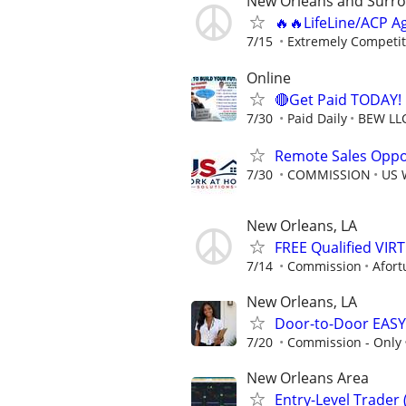
New Orleans and Surro
🔥🔥LifeLine/ACP A
7/15
Extremely Competit
Online
🔴Get Paid TODAY! 
7/30
Paid Daily
BEW LL
Remote Sales Oppor
7/30
COMMISSION
US 
New Orleans, LA
FREE Qualified VI
7/14
Commission
Afort
New Orleans, LA
Door-to-Door EASY
7/20
Commission - Only
New Orleans Area
Entry-Level Trader