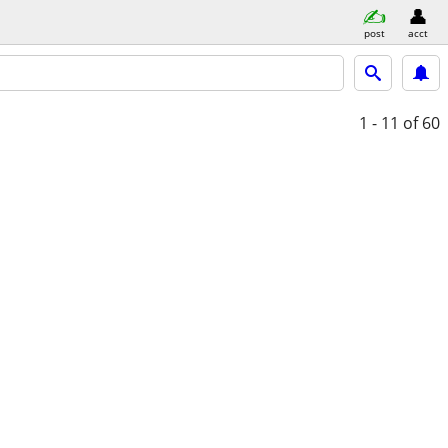
post
acct
1 - 11
of 60