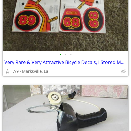
•
•
•
Very Rare & Very Attractive Bicycle Decals, I Stored Many Years
7/9
Marksville, La