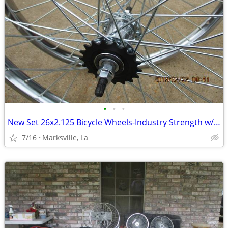
•
•
•
New Set 26x2.125 Bicycle Wheels-Industry Strength w/Coaster Brake
7/16
Marksville, La