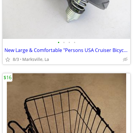
•
•
•
•
New Large & Comfortable "Persons USA Cruiser Bicycle Seat Rare!
8/3
Marksville, La
$16