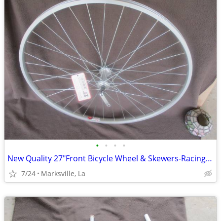
•
•
•
•
New Quality 27"Front Bicycle Wheel & Skewers-Racing-touring,etc
7/24
Marksville, La