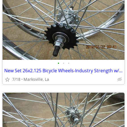
•
•
•
New Set 26x2.125 Bicycle Wheels-Industry Strength w/Coaster Brake
7/18
Marksville, La