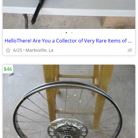
•
•
HelloThere! Are You a Collector of Very Rare Items of Beauty?Try These
6/25
Marksville, La
$46