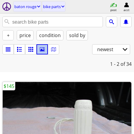
baton rouge
bike parts
post
acct
+
price
condition
sold by
newest
1 - 2
of 34
$145