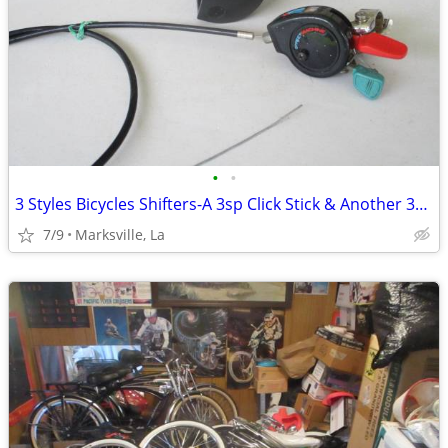
•
•
3 Styles Bicycles Shifters-A 3sp Click Stick & Another 3sp & a 2speed
7/9
Marksville, La