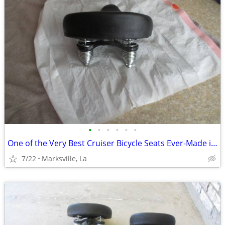
•
•
•
•
•
•
One of the Very Best Cruiser Bicycle Seats Ever-Made in USA
7/22
Marksville, La