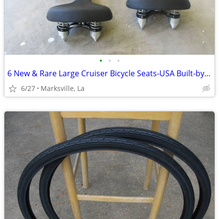
•
•
•
6 New & Rare Large Cruiser Bicycle Seats-USA Built-by "PERSONS"USA-ETC
6/27
Marksville, La