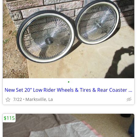
•
New Set 20" Low Rider Wheels & Tires & Rear Coaster Brake
7/22
Marksville, La
$115