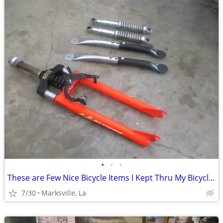
•
•
•
These are Few Nice Bicycle Items I Kept Thru My Bicycling Years
7/30
Marksville, La