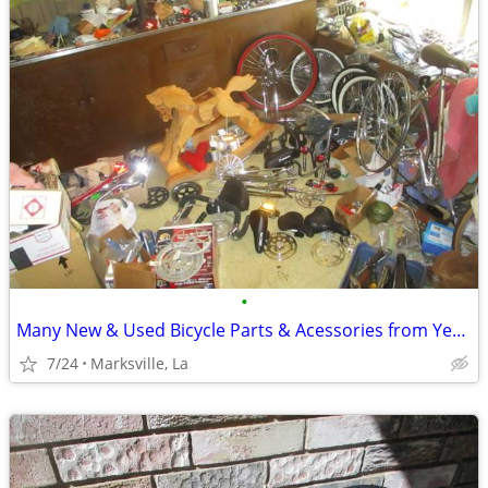
•
Many New & Used Bicycle Parts & Acessories from Years Ago to Now
7/24
Marksville, La