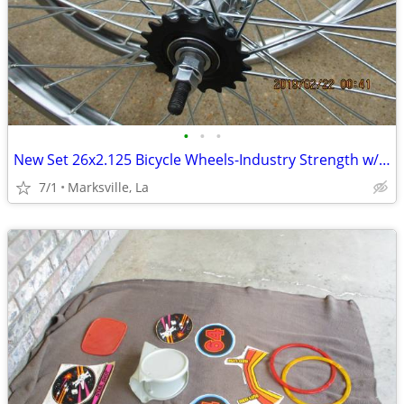
•
•
•
New Set 26x2.125 Bicycle Wheels-Industry Strength w/Coaster Brake
7/1
Marksville, La