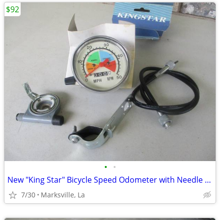
$92
•
•
New "King Star" Bicycle Speed Odometer with Needle Reading & Odometer
7/30
Marksville, La