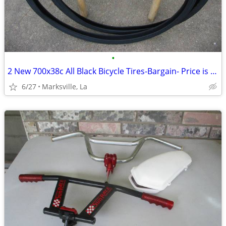
•
2 New 700x38c All Black Bicycle Tires-Bargain- Price is for Both
6/27
Marksville, La