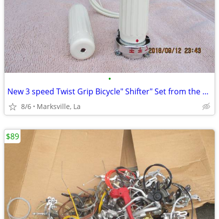
•
New 3 speed Twist Grip Bicycle" Shifter" Set from the Past-Extra Rare
8/6
Marksville, La
$89