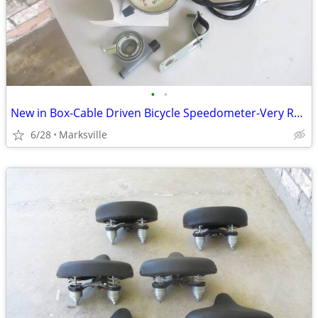
•
•
New in Box-Cable Driven Bicycle Speedometer-Very Rare!!
6/28
Marksville