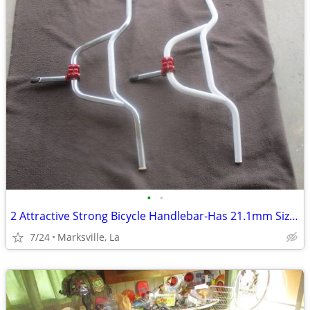
•
•
2 Attractive Strong Bicycle Handlebar-Has 21.1mm Size Stem
7/24
Marksville, La