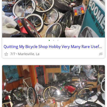
•
•
•
Quitting My Bicycle Shop Hobby Very Many Rare Useful Items in it
7/7
Marksville, La