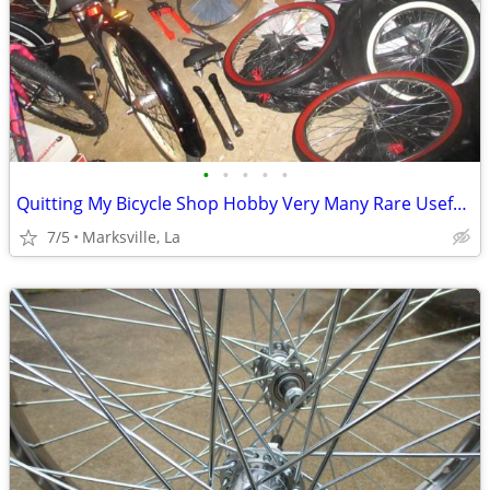
•
•
•
•
•
Quitting My Bicycle Shop Hobby Very Many Rare Useful Items in it
7/5
Marksville, La