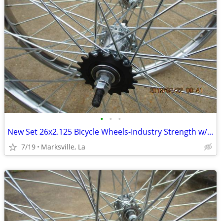
•
•
•
New Set 26x2.125 Bicycle Wheels-Industry Strength w/Coaster Brake
7/19
Marksville, La