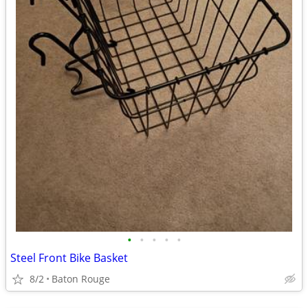
•
•
•
•
•
Steel Front Bike Basket
8/2
Baton Rouge