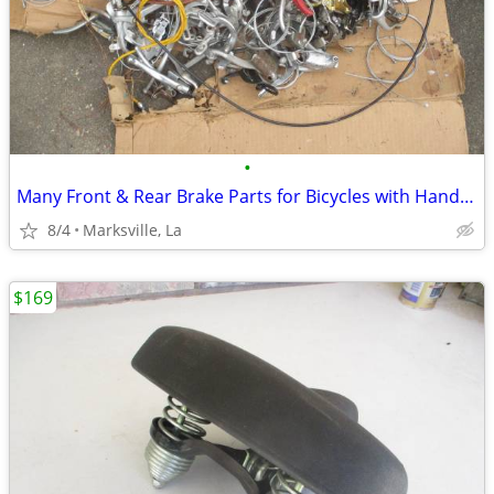
•
Many Front & Rear Brake Parts for Bicycles with Hand Brakes
8/4
Marksville, La
$169