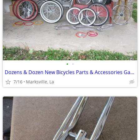
•
•
Dozens & Dozen New Bicycles Parts & Accessories Galore
7/16
Marksville, La