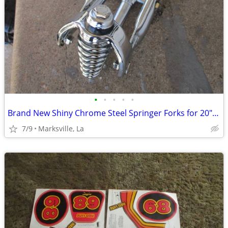
•
•
•
•
•
Brand New Shiny Chrome Steel Springer Forks for 20"and 26" Bicycles
7/9
Marksville, La