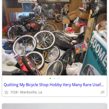
•
•
•
Quitting My Bicycle Shop Hobby Very Many Rare Useful Items in it
7/28
Marksville, La