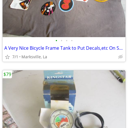
•
•
•
•
A Very Nice Bicycle Frame Tank to Put Decals,etc On Selling All
7/1
Marksville, La
$79