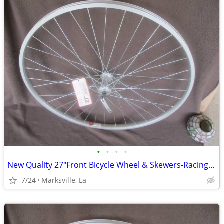
•
•
•
•
New Quality 27"Front Bicycle Wheel & Skewers-Racing-touring,etc
7/24
Marksville, La