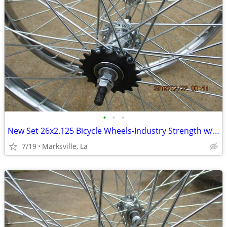
•
•
•
New Set 26x2.125 Bicycle Wheels-Industry Strength w/Coaster Brake
7/19
Marksville, La