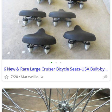
•
•
•
6 New & Rare Large Cruiser Bicycle Seats-USA Built-by "PERSONS"USA-ETC
7/20
Marksville, La