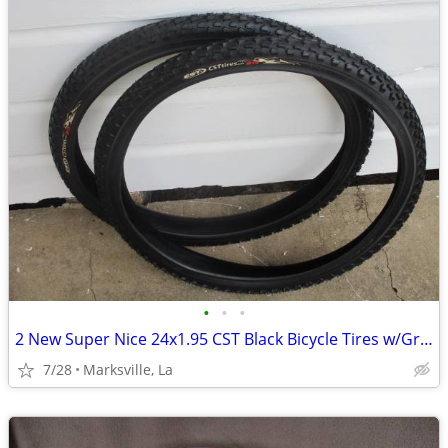
•
•
•
2 New Super Nice 24x1.95 CST Black Bicycle Tires w/Graphics VERY RARE!
7/28
Marksville, La