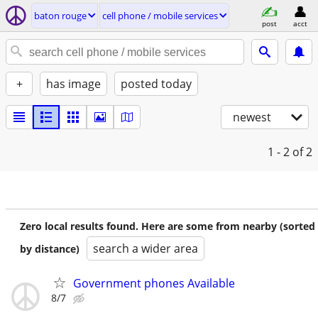
baton rouge
cell phone / mobile services
post
acct
+
has image
posted today
newest
1 - 2
of 2
Zero local results found. Here are some from nearby (sorted
search a wider area
by distance)
Government phones Available
8/7