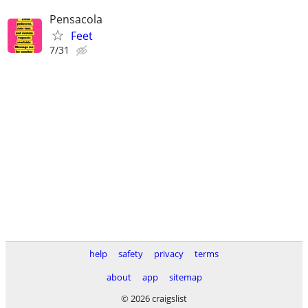
Pensacola
Feet
7/31
help
safety
privacy
terms
about
app
sitemap
© 2026 craigslist