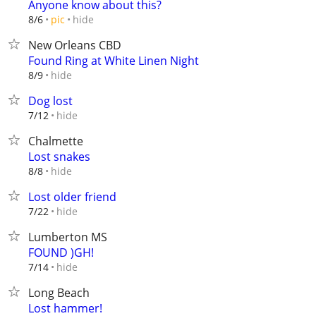
Anyone know about this?
hide
8/6
pic
New Orleans CBD
Found Ring at White Linen Night
hide
8/9
Dog lost
hide
7/12
Chalmette
Lost snakes
hide
8/8
Lost older friend
hide
7/22
Lumberton MS
FOUND )GH!
hide
7/14
Long Beach
Lost hammer!