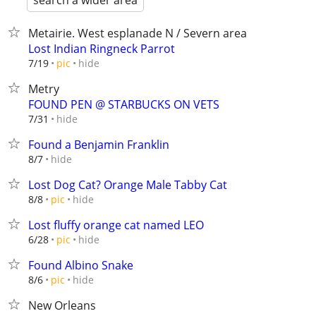
search a wider area
Metairie. West esplanade N / Severn area
Lost Indian Ringneck Parrot
hide
7/19
pic
Metry
FOUND PEN @ STARBUCKS ON VETS
hide
7/31
Found a Benjamin Franklin
hide
8/7
Lost Dog Cat? Orange Male Tabby Cat
hide
8/8
pic
Lost fluffy orange cat named LEO
hide
6/28
pic
Found Albino Snake
hide
8/6
pic
New Orleans