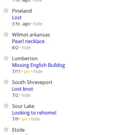
Pineland
Lost
hide
3 hr. ago
Wilmot arkansas
Pearl necklace
hide
8/2
Lumberton
Missing English Bulldog
hide
7/11
pic
South Shreveport
Lost knot
hide
7/2
Sour Lake
Looking to rehome!
hide
7/9
pic
Etoile