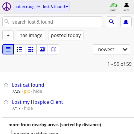
baton rouge
lost & found
post
acct
+
has image
posted today
newest
1 - 59
of 59
Lost cat found
hide
7/29
pic
Lost my Hospice Client
hide
7/17
more from nearby areas (sorted by distance)