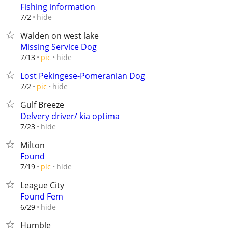
Fishing information
hide
7/2
Walden on west lake
Missing Service Dog
hide
7/13
pic
Lost Pekingese-Pomeranian Dog
hide
7/2
pic
Gulf Breeze
Delvery driver/ kia optima
hide
7/23
Milton
Found
hide
7/19
pic
League City
Found Fem
hide
6/29
Humble