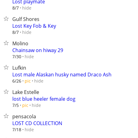
Lost playmate
hide
8/7
Gulf Shores
Lost Key Fob & Key
hide
8/7
Molino
Chainsaw on hiway 29
hide
7/30
Lufkin
Lost male Alaskan husky named Draco Ash
hide
6/26
pic
Lake Estelle
lost blue heeler female dog
hide
7/5
pic
pensacola
LOST CD COLLECTION
hide
7/18