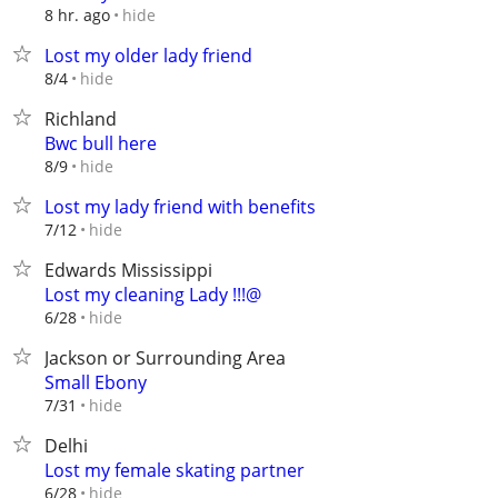
hide
8 hr. ago
Lost my older lady friend
hide
8/4
Richland
Bwc bull here
hide
8/9
Lost my lady friend with benefits
hide
7/12
Edwards Mississippi
Lost my cleaning Lady !!!@
hide
6/28
Jackson or Surrounding Area
Small Ebony
hide
7/31
Delhi
Lost my female skating partner
hide
6/28