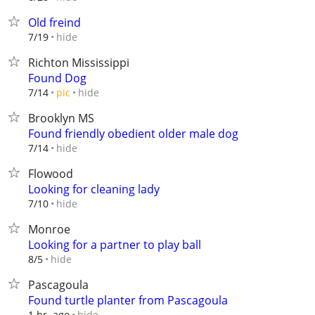
Old freind
hide
7/19
Richton Mississippi
Found Dog
hide
7/14
pic
Brooklyn MS
Found friendly obedient older male dog
hide
7/14
Flowood
Looking for cleaning lady
hide
7/10
Monroe
Looking for a partner to play ball
hide
8/5
Pascagoula
Found turtle planter from Pascagoula
hide
1 hr. ago