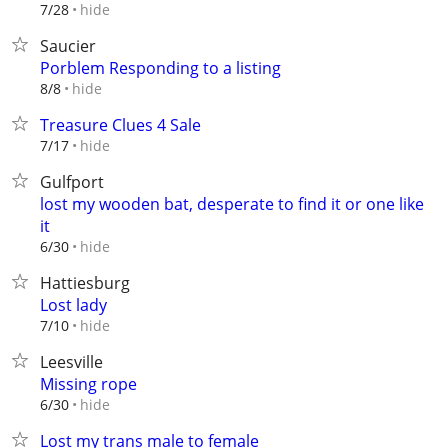
hide
7/28
Saucier
Porblem Responding to a listing
hide
8/8
Treasure Clues 4 Sale
hide
7/17
Gulfport
lost my wooden bat, desperate to find it or one like
it
hide
6/30
Hattiesburg
Lost lady
hide
7/10
Leesville
Missing rope
hide
6/30
Lost my trans male to female