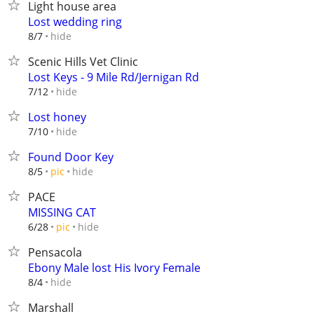
Light house area
Lost wedding ring
hide
8/7
Scenic Hills Vet Clinic
Lost Keys - 9 Mile Rd/Jernigan Rd
hide
7/12
Lost honey
hide
7/10
Found Door Key
hide
8/5
pic
PACE
MISSING CAT
hide
6/28
pic
Pensacola
Ebony Male lost His Ivory Female
hide
8/4
Marshall