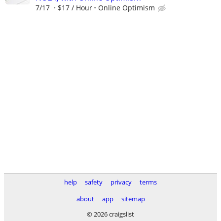
7/17
$17 / Hour
Online Optimism
help
safety
privacy
terms
about
app
sitemap
© 2026 craigslist