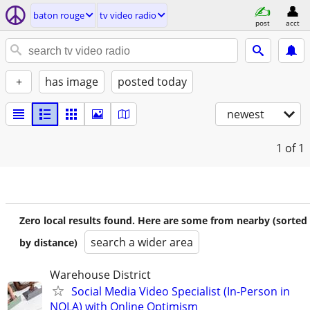
baton rouge
tv video radio
post
acct
+
has image
posted today
newest
1
of 1
Zero local results found. Here are some from nearby (sorted
search a wider area
by distance)
Warehouse District
Social Media Video Specialist (In-Person in
NOLA) with Online Optimism