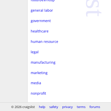
general labor
government
healthcare
human resource
legal
manufacturing
marketing
media
nonprofit
real estate
© 2026 craigslist
help
safety
privacy
terms
forums