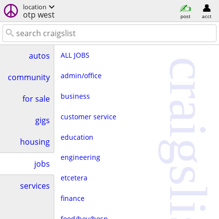
location
otp west
post
acct
ALL JOBS
autos
craigslist
admin/office
community
business
for sale
customer service
gigs
education
housing
engineering
jobs
etcetera
services
finance
food/bev/hosp