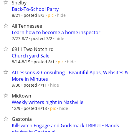
Shelby
Back-To-School Party
hide
8/21
posted 8/3
pic
All Tennessee
Learn how to become a home inspector
hide
7/27-8/7
posted 7/2
6911 Two Notch rd
Church yard Sale
hide
8/14-8/15
posted 8/1
pic
AI Lessons & Consulting - Beautiful Apps, Websites &
More in Minutes
hide
9/30
posted 4/11
Midtown
Weekly writers night in Nashville
hide
12/9
posted 6/18
pic
Gastonia
Killswitch Engage and Godsmack TRIBUTE Bands