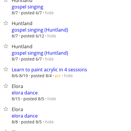
Huntland
gospel singing
hide
8/7
posted 6/7
Huntland
gospel singing (Huntland)
hide
8/7
posted 6/12
Huntland
gospel singing (Huntland)
hide
8/7
posted 6/7
Learn to paint acrylic in 4 sessions
hide
8/6-8/19
posted 8/4
pic
Elora
elora dance
hide
8/15
posted 8/5
Elora
elora dance
hide
8/8
posted 8/5