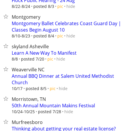
Flock Public Hearing - 24 Aug
hide
8/22-8/24
posted 8/3
pic
Montgomery
Montgomery Ballet Celebrates Coast Guard Day |
Classes Begin August 10
hide
8/10-8/23
posted 8/4
pic
skyland Asheville
Learn A New Way To Manifest
hide
8/8
posted 7/20
pic
Weaverville NC
Annual BBQ Dinner at Salem United Methodist
Church
hide
10/17
posted 8/5
pic
Morristown, TN
50th Annual Mountain Makins Festival
hide
10/24-10/25
posted 7/28
Murfreesboro
Thinking about getting your real estate license?