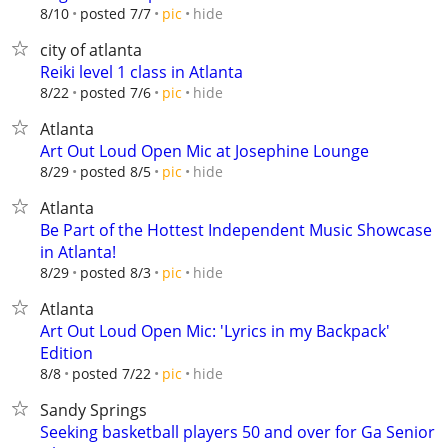
hide
8/10
posted 7/7
pic
city of atlanta
Reiki level 1 class in Atlanta
hide
8/22
posted 7/6
pic
Atlanta
Art Out Loud Open Mic at Josephine Lounge
hide
8/29
posted 8/5
pic
Atlanta
Be Part of the Hottest Independent Music Showcase
in Atlanta!
hide
8/29
posted 8/3
pic
Atlanta
Art Out Loud Open Mic: 'Lyrics in my Backpack'
Edition
hide
8/8
posted 7/22
pic
Sandy Springs
Seeking basketball players 50 and over for Ga Senior