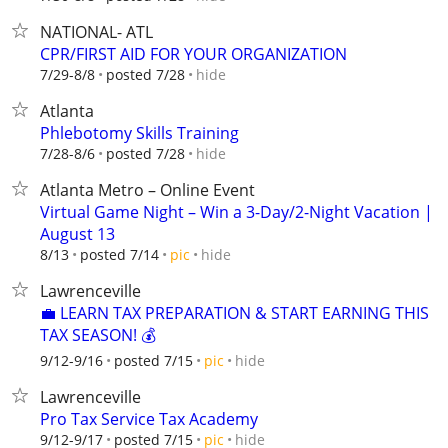
NATIONAL- ATL
CPR/FIRST AID FOR YOUR ORGANIZATION
hide
7/29-8/8
posted 7/28
Atlanta
Phlebotomy Skills Training
hide
7/28-8/6
posted 7/28
Atlanta Metro – Online Event
Virtual Game Night – Win a 3-Day/2-Night Vacation |
August 13
hide
8/13
posted 7/14
pic
Lawrenceville
💼 LEARN TAX PREPARATION & START EARNING THIS
TAX SEASON! 💰
hide
9/12-9/16
posted 7/15
pic
Lawrenceville
Pro Tax Service Tax Academy
hide
9/12-9/17
posted 7/15
pic