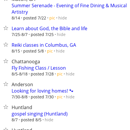
Summer Serenade - Evening of Fine Dining & Musical
Artistry
hide
8/14
posted 7/22
pic
Learn about God, the Bible and life
hide
7/25-8/7
posted 7/25
Reiki classes in Columbus, GA
hide
8/15
posted 5/8
pic
Chattanooga
Fly Fishing Class / Lesson
hide
8/5-8/18
posted 7/28
pic
Anderson
Looking for loving homes! 🐾
hide
7/30-8/8
posted 7/30
pic
Huntland
gospel singing (Huntland)
hide
8/7
posted 8/5