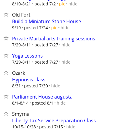
hide
8/10-8/21
posted 7/2
pic
Old Fort
Build a Miniature Stone House
hide
9/19
posted 7/24
pic
Private Martial arts training sessions
hide
7/29-8/11
posted 7/27
Yoga Lessons
hide
7/29-8/11
posted 7/27
Ozark
Hypnosis class
hide
8/31
posted 7/30
Parliament House augusta
hide
8/1-8/14
posted 8/1
Smyrna
Liberty Tax Service Preparation Class
hide
10/15-10/28
posted 7/15