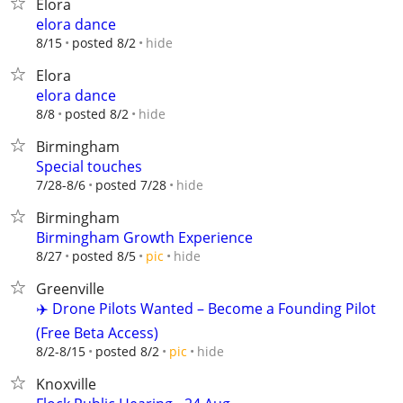
Elora
elora dance
hide
8/15
posted 8/2
Elora
elora dance
hide
8/8
posted 8/2
Birmingham
Special touches
hide
7/28-8/6
posted 7/28
Birmingham
Birmingham Growth Experience
hide
8/27
posted 8/5
pic
Greenville
✈️ Drone Pilots Wanted – Become a Founding Pilot
(Free Beta Access)
hide
8/2-8/15
posted 8/2
pic
Knoxville