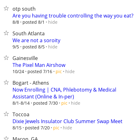
otp south
Are you having trouble controlling the way you eat?
hide
8/8
posted 8/1
South Atlanta
We are not a soroity
hide
9/5
posted 8/5
Gainesville
The Pixel Man Airshow
hide
10/24
posted 7/16
pic
Bogart - Athens
Now Enrolling | CNA, Phlebotomy & Medical
Assistant (Online & In-per)
hide
8/1-8/14
posted 7/30
pic
Toccoa
Dixie Jewels Insulator Club Summer Swap Meet
hide
8/15
posted 7/20
pic
Macon, GA