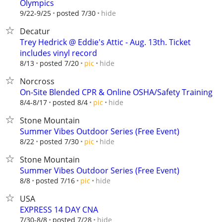
Olympics
hide
9/22-9/25
posted 7/30
Decatur
Trey Hedrick @ Eddie's Attic - Aug. 13th. Ticket
includes vinyl record
hide
8/13
posted 7/20
pic
Norcross
On-Site Blended CPR & Online OSHA/Safety Training
hide
8/4-8/17
posted 8/4
pic
Stone Mountain
Summer Vibes Outdoor Series (Free Event)
hide
8/22
posted 7/30
pic
Stone Mountain
Summer Vibes Outdoor Series (Free Event)
hide
8/8
posted 7/16
pic
USA
EXPRESS 14 DAY CNA
hide
7/30-8/8
posted 7/28