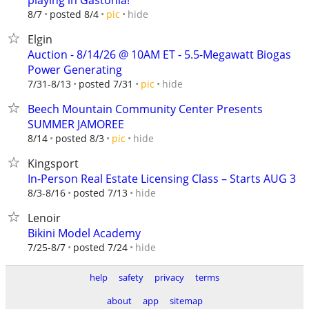
playing in Gastonia!
hide
8/7
posted 8/4
pic
Elgin
Auction - 8/14/26 @ 10AM ET - 5.5-Megawatt Biogas
Power Generating
hide
7/31-8/13
posted 7/31
pic
Beech Mountain Community Center Presents
SUMMER JAMOREE
hide
8/14
posted 8/3
pic
Kingsport
In-Person Real Estate Licensing Class – Starts AUG 3
hide
8/3-8/16
posted 7/13
Lenoir
Bikini Model Academy
hide
7/25-8/7
posted 7/24
help
safety
privacy
terms
about
app
sitemap