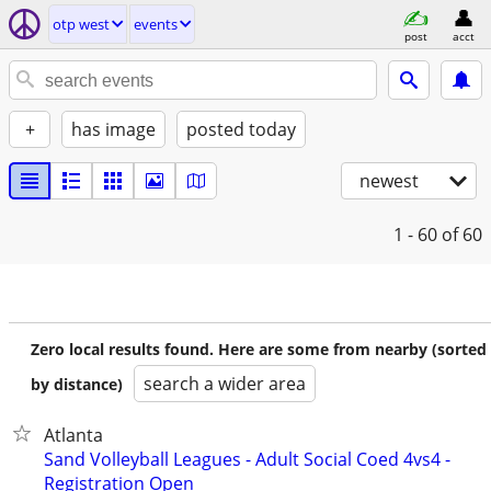
otp west
events
post
acct
+
has image
posted today
newest
1 - 60
of 60
Zero local results found. Here are some from nearby (sorted
search a wider area
by distance)
Atlanta
Sand Volleyball Leagues - Adult Social Coed 4vs4 -
Registration Open