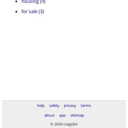
housing (9)
for sale (3)
help
safety
privacy
terms
about
app
sitemap
© 2026 craigslist