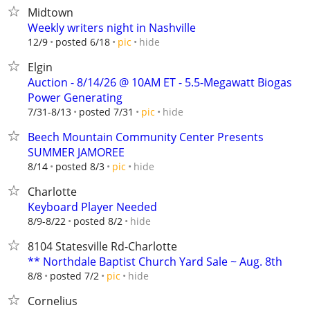
Midtown
Weekly writers night in Nashville
hide
12/9
posted 6/18
pic
Elgin
Auction - 8/14/26 @ 10AM ET - 5.5-Megawatt Biogas
Power Generating
hide
7/31-8/13
posted 7/31
pic
Beech Mountain Community Center Presents
SUMMER JAMOREE
hide
8/14
posted 8/3
pic
Charlotte
Keyboard Player Needed
hide
8/9-8/22
posted 8/2
8104 Statesville Rd-Charlotte
** Northdale Baptist Church Yard Sale ~ Aug. 8th
hide
8/8
posted 7/2
pic
Cornelius