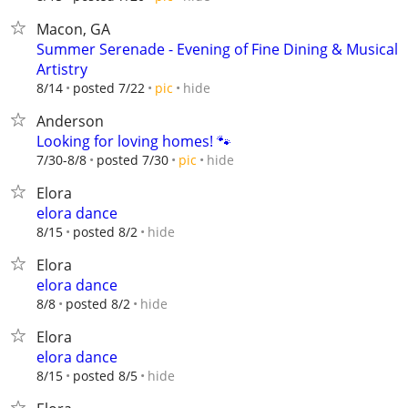
Macon, GA
Summer Serenade - Evening of Fine Dining & Musical
Artistry
hide
8/14
posted 7/22
pic
Anderson
Looking for loving homes! 🐾
hide
7/30-8/8
posted 7/30
pic
Elora
elora dance
hide
8/15
posted 8/2
Elora
elora dance
hide
8/8
posted 8/2
Elora
elora dance
hide
8/15
posted 8/5