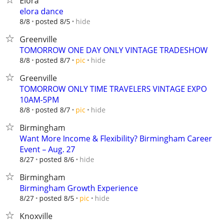
Elora
elora dance
hide
8/8
posted 8/5
Greenville
TOMORROW ONE DAY ONLY VINTAGE TRADESHOW
hide
8/8
posted 8/7
pic
Greenville
TOMORROW ONLY TIME TRAVELERS VINTAGE EXPO
10AM-5PM
hide
8/8
posted 8/7
pic
Birmingham
Want More Income & Flexibility? Birmingham Career
Event – Aug. 27
hide
8/27
posted 8/6
Birmingham
Birmingham Growth Experience
hide
8/27
posted 8/5
pic
Knoxville