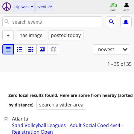
otp west
events
post
acct
+
has image
posted today
newest
1 - 35
of 35
Zero local results found. Here are some from nearby (sorted
search a wider area
by distance)
Atlanta
Sand Volleyball Leagues - Adult Social Coed 4vs4 -
Registration Open