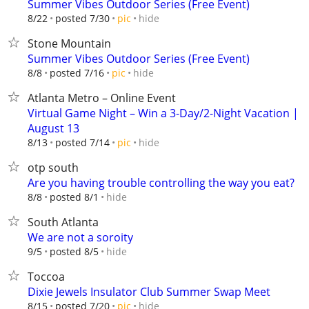
Summer Vibes Outdoor Series (Free Event)
hide
8/22
posted 7/30
pic
Stone Mountain
Summer Vibes Outdoor Series (Free Event)
hide
8/8
posted 7/16
pic
Atlanta Metro – Online Event
Virtual Game Night – Win a 3-Day/2-Night Vacation |
August 13
hide
8/13
posted 7/14
pic
otp south
Are you having trouble controlling the way you eat?
hide
8/8
posted 8/1
South Atlanta
We are not a soroity
hide
9/5
posted 8/5
Toccoa
Dixie Jewels Insulator Club Summer Swap Meet
hide
8/15
posted 7/20
pic