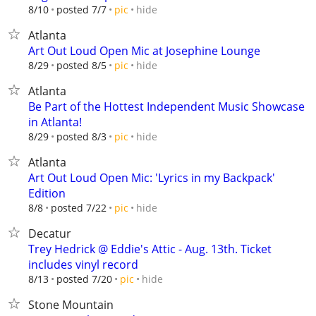
hide
8/10
posted 7/7
pic
Atlanta
Art Out Loud Open Mic at Josephine Lounge
hide
8/29
posted 8/5
pic
Atlanta
Be Part of the Hottest Independent Music Showcase
in Atlanta!
hide
8/29
posted 8/3
pic
Atlanta
Art Out Loud Open Mic: 'Lyrics in my Backpack'
Edition
hide
8/8
posted 7/22
pic
Decatur
Trey Hedrick @ Eddie's Attic - Aug. 13th. Ticket
includes vinyl record
hide
8/13
posted 7/20
pic
Stone Mountain