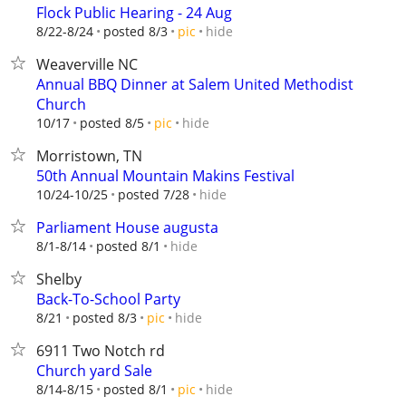
Flock Public Hearing - 24 Aug
hide
8/22-8/24
posted 8/3
pic
Weaverville NC
Annual BBQ Dinner at Salem United Methodist
Church
hide
10/17
posted 8/5
pic
Morristown, TN
50th Annual Mountain Makins Festival
hide
10/24-10/25
posted 7/28
Parliament House augusta
hide
8/1-8/14
posted 8/1
Shelby
Back-To-School Party
hide
8/21
posted 8/3
pic
6911 Two Notch rd
Church yard Sale
hide
8/14-8/15
posted 8/1
pic