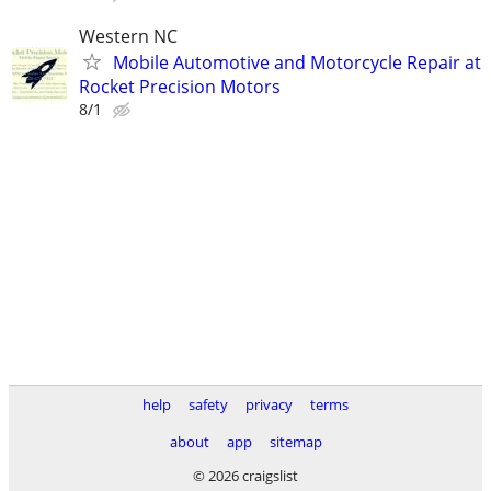
Western NC
Mobile Automotive and Motorcycle Repair at
Rocket Precision Motors
8/1
help
safety
privacy
terms
about
app
sitemap
© 2026 craigslist