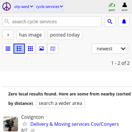
otp west
cycle services
post
acct
+
has image
posted today
newest
1 - 2
of 2
Zero local results found. Here are some from nearby (sorted
search a wider area
by distance)
Covignton
Delivery & Moving services Cov/Conyers
8/7