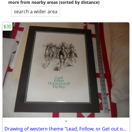
more from nearby areas (sorted by distance)
search a wider area
$30
•
Drawing of western theme "Lead, Follow, or Get out of the Way"