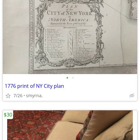
•
•
1776 print of NY City plan
7/26
smyrna,
$30