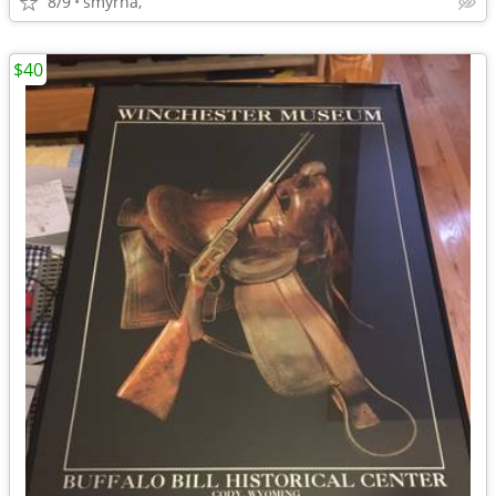
8/9
smyrna,
$40