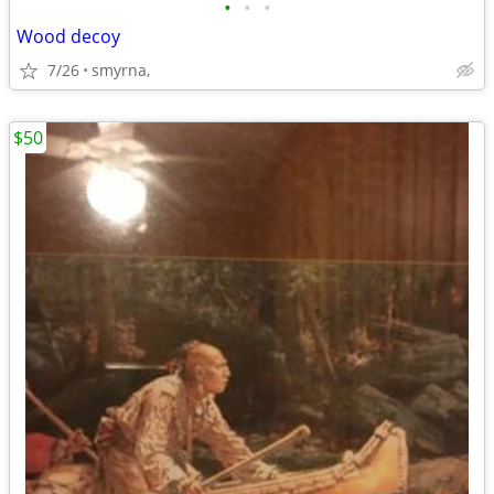
•
•
•
Wood decoy
7/26
smyrna,
$50