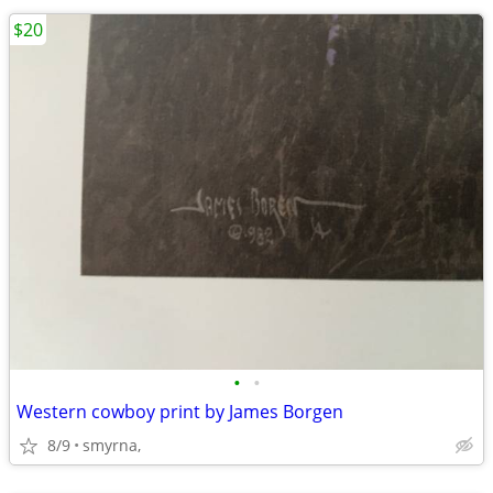
$20
•
•
Western cowboy print by James Borgen
8/9
smyrna,