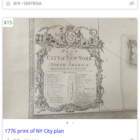
8/9
SMYRNA
$15
•
•
1776 print of NY City plan