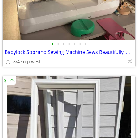
•
•
•
•
•
•
•
Babylock Soprano Sewing Machine Sews Beautifully, No issues!
8/4
otp west
$125