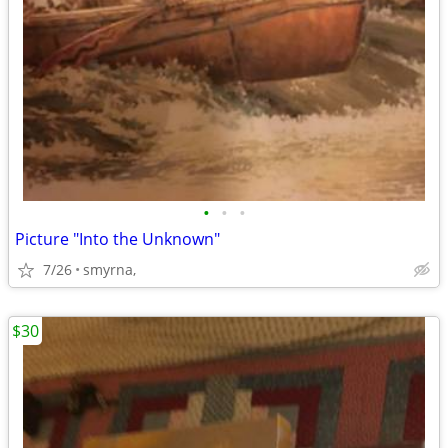
•
•
•
Picture "Into the Unknown"
7/26
smyrna,
$30