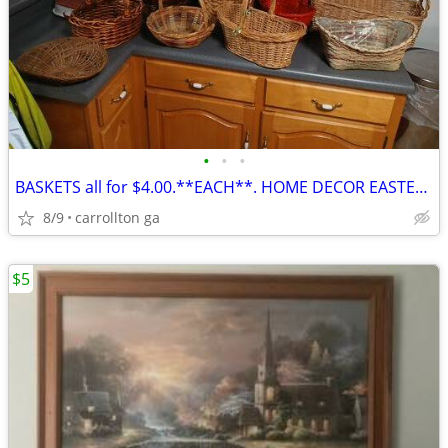
•
•
•
BASKETS all for $4.00.**EACH**. HOME DECOR EASTER??CARROLLTON GA
8/9
carrollton ga
$5