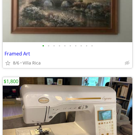
•
•
•
•
•
•
•
•
•
•
Framed Art
8/6
Villa Rica
$1,800