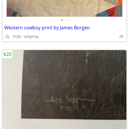
•
•
Western cowboy print by James Borgen
7/26
smyrna,
$20