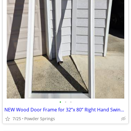
•
•
•
NEW Wood Door Frame for 32”x 80” Right Hand Swing Exterior Door
7/25
Powder Springs