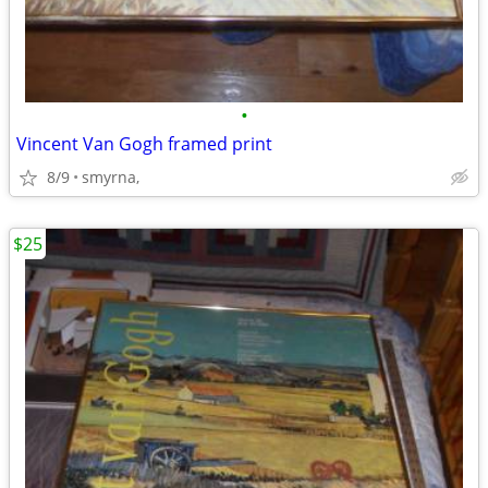
•
Vincent Van Gogh framed print
8/9
smyrna,
$25