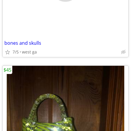
bones and skulls
7/5
west ga
$45