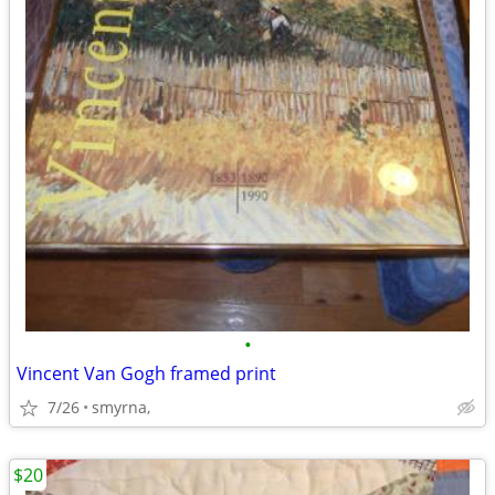
•
Vincent Van Gogh framed print
7/26
smyrna,
$20