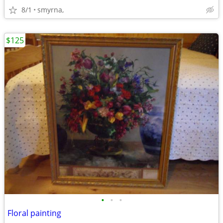
8/1
smyrna,
$125
•
•
•
Floral painting