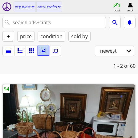
otp west
arts+crafts
post
acct
+
price
condition
sold by
newest
1 - 2
of 60
$4