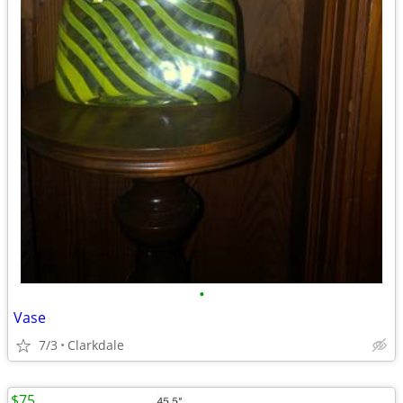
•
Vase
7/3
Clarkdale
$75