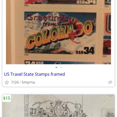
•
•
US Travel State Stamps framed
7/26
Smyrna
$15