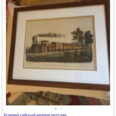
•
•
Framed railroad engine pictures