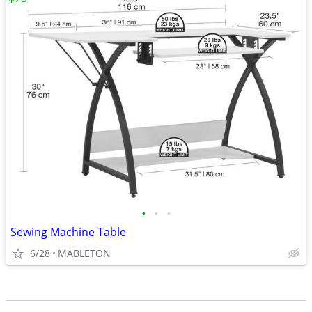
•
•
•
Sewing Machine Table
6/28
MABLETON