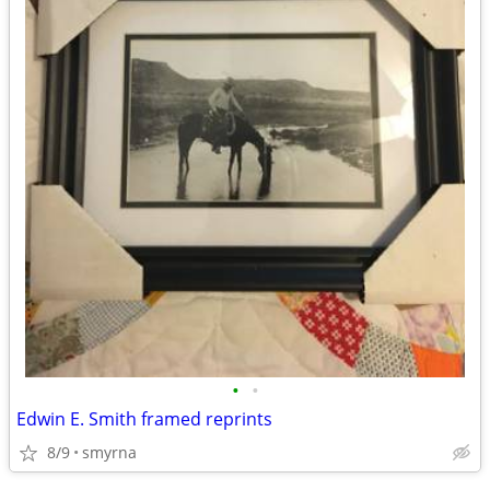
•
•
Edwin E. Smith framed reprints
8/9
smyrna