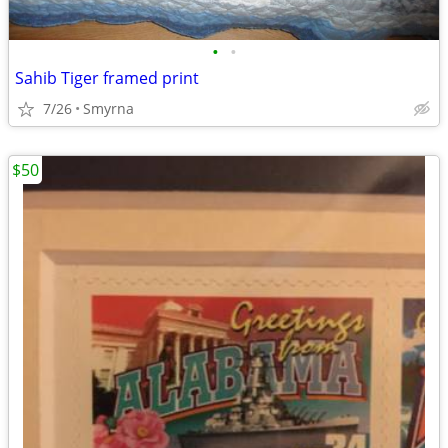
•
•
Sahib Tiger framed print
7/26
Smyrna
$50