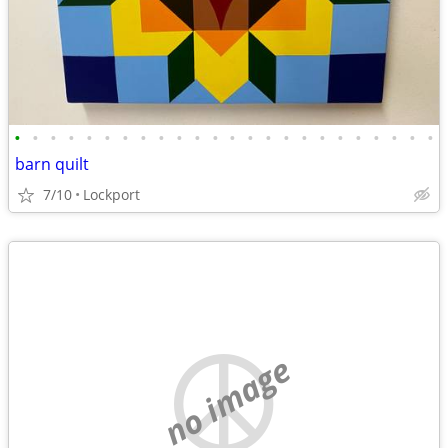
•
•
•
•
•
•
•
•
•
•
•
•
•
•
•
•
•
•
•
•
•
•
•
•
barn quilt
7/10
Lockport
no image