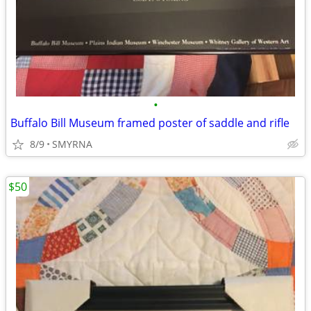
•
Buffalo Bill Museum framed poster of saddle and rifle
8/9
SMYRNA
$50