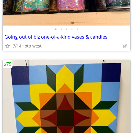
•
•
•
•
•
Going out of biz one-of-a-kind vases & candles
7/14
otp west
$75