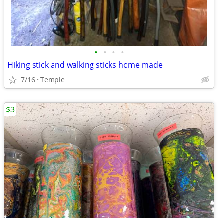
•
•
•
•
Hiking stick and walking sticks home made
7/16
Temple
$3