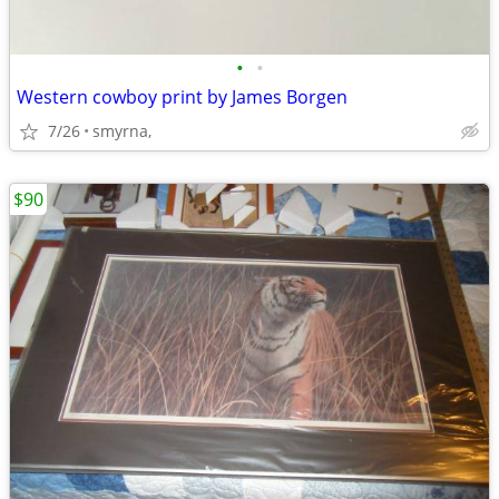
•
•
Western cowboy print by James Borgen
7/26
smyrna,
$90