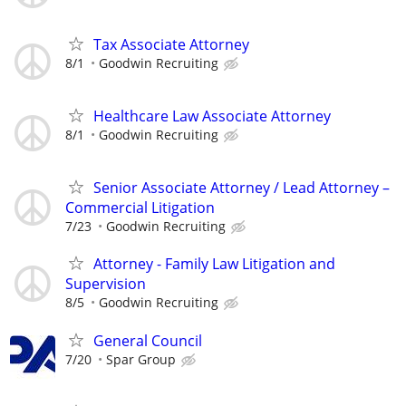
Tax Associate Attorney
8/1
Goodwin Recruiting
Healthcare Law Associate Attorney
8/1
Goodwin Recruiting
Senior Associate Attorney / Lead Attorney –
Commercial Litigation
7/23
Goodwin Recruiting
Attorney - Family Law Litigation and
Supervision
8/5
Goodwin Recruiting
General Council
7/20
Spar Group