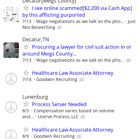
Decatur[Meigs County]
I see online scammed[$2,200 via Cash App]
by this afflicting purported
7/13
Wage negotiations as we talk on the pho...
Just
Moi Beseeching
Decatur,TN
Procuring a lawyer for civil suit action in or
around Meigs County...
7/13
Wage negotiations as we talk on the pho...
Healthcare Law Associate Attorney
7/14
Goodwin Recruiting
Lunenburg
Process Server Needed
8/3
Compensation varies based on volume
and...
Userve Process, LLC
Healthcare Law Associate Attorney
8/9
Goodwin Recruiting