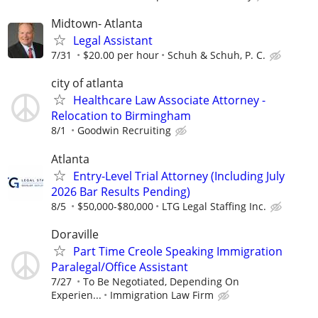
Midtown- Atlanta
Legal Assistant
7/31
$20.00 per hour
Schuh & Schuh, P. C.
city of atlanta
Healthcare Law Associate Attorney -
Relocation to Birmingham
8/1
Goodwin Recruiting
Atlanta
Entry-Level Trial Attorney (Including July
2026 Bar Results Pending)
8/5
$50,000-$80,000
LTG Legal Staffing Inc.
Doraville
Part Time Creole Speaking Immigration
Paralegal/Office Assistant
7/27
To Be Negotiated, Depending On
Experien...
Immigration Law Firm