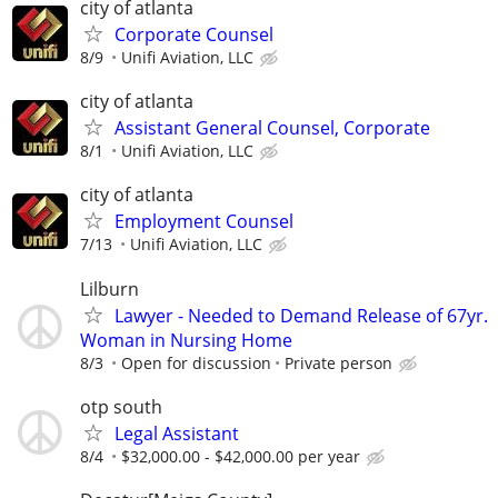
city of atlanta
Corporate Counsel
8/9
Unifi Aviation, LLC
city of atlanta
Assistant General Counsel, Corporate
8/1
Unifi Aviation, LLC
city of atlanta
Employment Counsel
7/13
Unifi Aviation, LLC
Lilburn
Lawyer - Needed to Demand Release of 67yr.
Woman in Nursing Home
8/3
Open for discussion
Private person
otp south
Legal Assistant
8/4
$32,000.00 - $42,000.00 per year