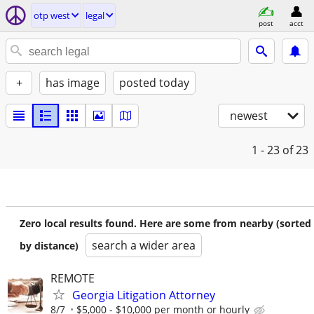
otp west
legal
post
acct
+
has image
posted today
newest
1 - 23
of 23
Zero local results found. Here are some from nearby (sorted
search a wider area
by distance)
REMOTE
Georgia Litigation Attorney
8/7
$5,000 - $10,000 per month or hourly