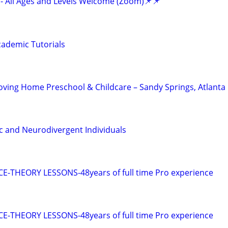
- All Ages and Levels Welcome (Zoom)📌📌
ademic Tutorials
Loving Home Preschool & Childcare – Sandy Springs, Atlanta
ic and Neurodivergent Individuals
E-THEORY LESSONS-48years of full time Pro experience
E-THEORY LESSONS-48years of full time Pro experience