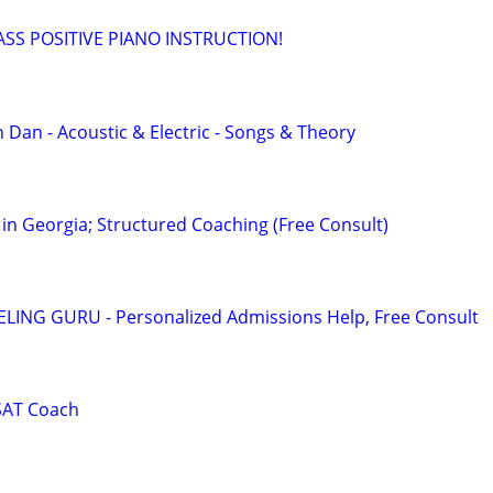
SS POSITIVE PIANO INSTRUCTION!
 Dan - Acoustic & Electric - Songs & Theory
in Georgia; Structured Coaching (Free Consult)
ING GURU - Personalized Admissions Help, Free Consult
SAT Coach