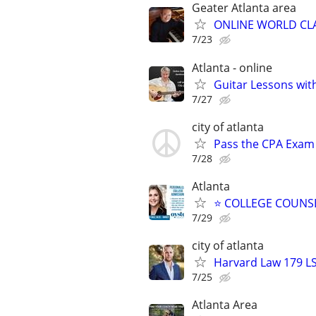
Geater Atlanta area
ONLINE WORLD CLA
7/23
Atlanta - online
Guitar Lessons with
7/27
city of atlanta
Pass the CPA Exam 
7/28
Atlanta
⭐ COLLEGE COUNSEL
7/29
city of atlanta
Harvard Law 179 L
7/25
Atlanta Area