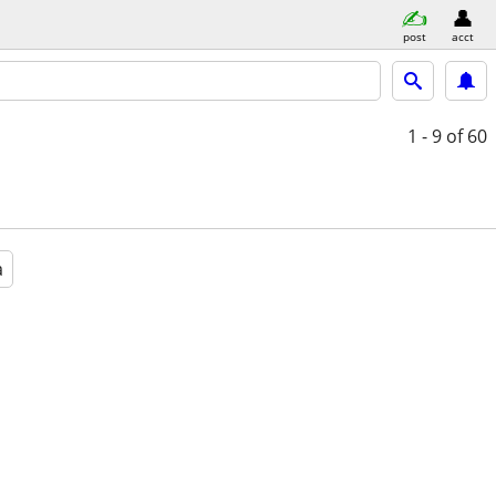
post
acct
1 - 9
of 60
a