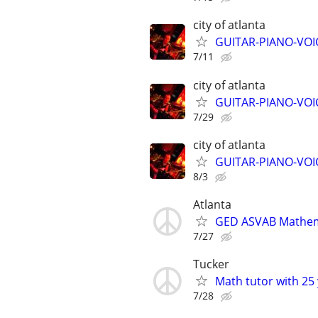
city of atlanta
GUITAR-PIANO-VOIC
7/11
city of atlanta
GUITAR-PIANO-VOIC
7/29
city of atlanta
GUITAR-PIANO-VOIC
8/3
Atlanta
GED ASVAB Mathema
7/27
Tucker
Math tutor with 25 
7/28