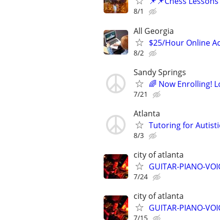
📌📌Chess Lessons 
8/1
All Georgia
$25/Hour Online Ac
8/2
Sandy Springs
🌈 Now Enrolling! 
7/21
Atlanta
Tutoring for Autist
8/3
city of atlanta
GUITAR-PIANO-VOIC
7/24
city of atlanta
GUITAR-PIANO-VOIC
7/15