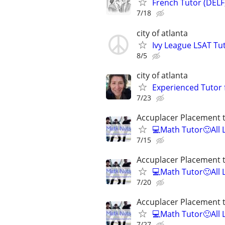
French Tutor (DELF
7/18
city of atlanta
Ivy League LSAT Tut
8/5
city of atlanta
Experienced Tutor 
7/23
Accuplacer Placement 
💻Math Tutor🙂All 
7/15
Accuplacer Placement 
💻Math Tutor🙂All 
7/20
Accuplacer Placement 
💻Math Tutor🙂All 
7/27