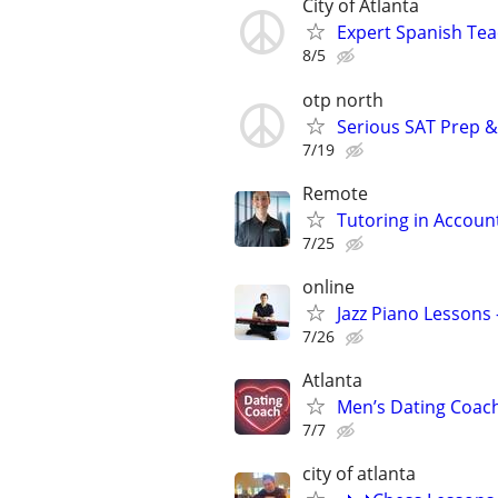
City of Atlanta
Expert Spanish Te
8/5
otp north
Serious SAT Prep &
7/19
Remote
Tutoring in Accoun
7/25
online
Jazz Piano Lessons
7/26
Atlanta
Men’s Dating Coach
7/7
city of atlanta