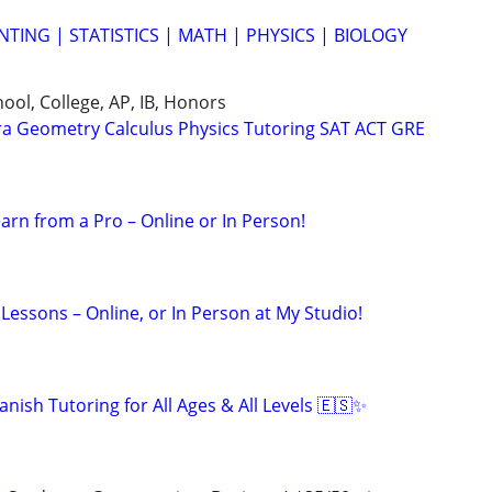
TING | STATISTICS | MATH | PHYSICS | BIOLOGY
ool, College, AP, IB, Honors
ra Geometry Calculus Physics Tutoring SAT ACT GRE
arn from a Pro – Online or In Person!
Lessons – Online, or In Person at My Studio!
nish Tutoring for All Ages & All Levels 🇪🇸✨