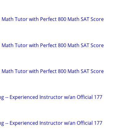
 Math Tutor with Perfect 800 Math SAT Score
 Math Tutor with Perfect 800 Math SAT Score
 Math Tutor with Perfect 800 Math SAT Score
g -- Experienced Instructor w/an Official 177
g -- Experienced Instructor w/an Official 177