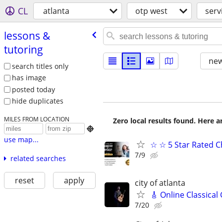
CL
atlanta
otp west
serv
lessons &
tutoring
new
search titles only
has image
posted today
hide duplicates
MILES FROM LOCATION
Zero local results found. Here 

use map...
☆ ☆ 5 Star Rated C
7/9
related searches
reset
apply
city of atlanta
🎸 Online Classical
7/20