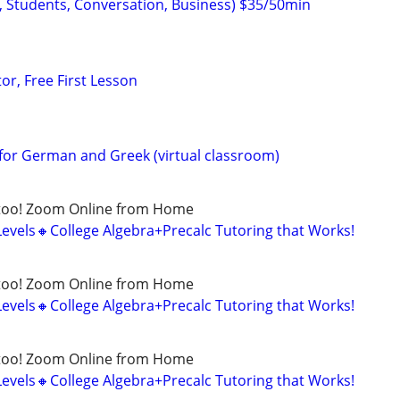
, Students, Conversation, Business) $35/50min
or, Free First Lesson
for German and Greek (virtual classroom)
too! Zoom Online from Home
Levels🔸College Algebra+Precalc Tutoring that Works!
too! Zoom Online from Home
Levels🔸College Algebra+Precalc Tutoring that Works!
too! Zoom Online from Home
Levels🔸College Algebra+Precalc Tutoring that Works!