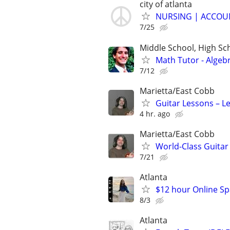
city of atlanta
NURSING | ACCOUN
7/25
Middle School, High Sch
Math Tutor - Algeb
7/12
Marietta/East Cobb
Guitar Lessons – Le
4 hr. ago
Marietta/East Cobb
World-Class Guitar 
7/21
Atlanta
$12 hour Online Spa
8/3
Atlanta