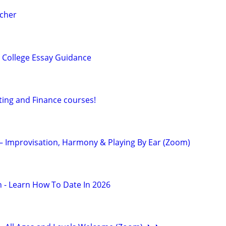
acher
 College Essay Guidance
ting and Finance courses!
 – Improvisation, Harmony & Playing By Ear (Zoom)
 - Learn How To Date In 2026