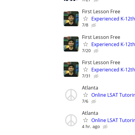
First Lesson Free
Experienced K-12th
7/8
First Lesson Free
Experienced K-12th
7/20
First Lesson Free
Experienced K-12th
7/31
Atlanta
Online LSAT Tutorin
7/6
Atlanta
Online LSAT Tutorin
4 hr. ago