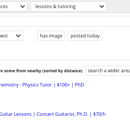
ices
lessons & tutoring
est
has image
posted today
search a wider are
are some from nearby (sorted by distance)
hemistry - Physics Tutor | $100+ | PhD
 Guitar Lessons | Concert Guitarist, Ph.D. | $70/h