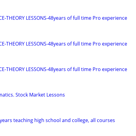
E-THEORY LESSONS-48years of full time Pro experience
E-THEORY LESSONS-48years of full time Pro experience
E-THEORY LESSONS-48years of full time Pro experience
tics. Stock Market Lessons
years teaching high school and college, all courses