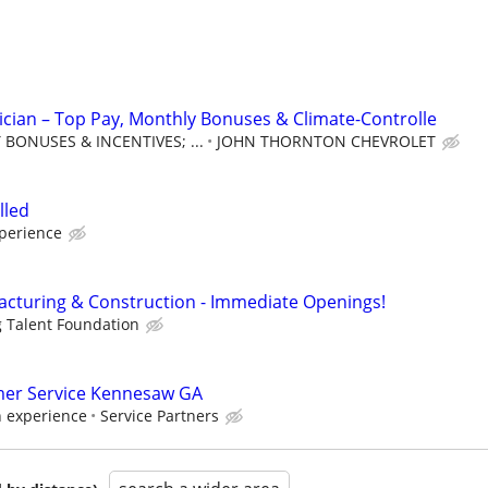
ician – Top Pay, Monthly Bonuses & Climate-Controlle
BONUSES & INCENTIVES; ...
JOHN THORNTON CHEVROLET
lled
xperience
cturing & Construction - Immediate Openings!
g Talent Foundation
er Service Kennesaw GA
n experience
Service Partners