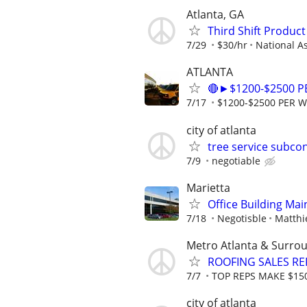
Atlanta, GA
Third Shift Produc
7/29
$30/hr
National A
ATLANTA
🔴►$1200-$2500 
7/17
$1200-$2500 PER 
city of atlanta
tree service subco
7/9
negotiable
Marietta
Office Building Ma
7/18
Negotisble
Matthi
Metro Atlanta & Surro
ROOFING SALES RE
7/7
TOP REPS MAKE $15
city of atlanta