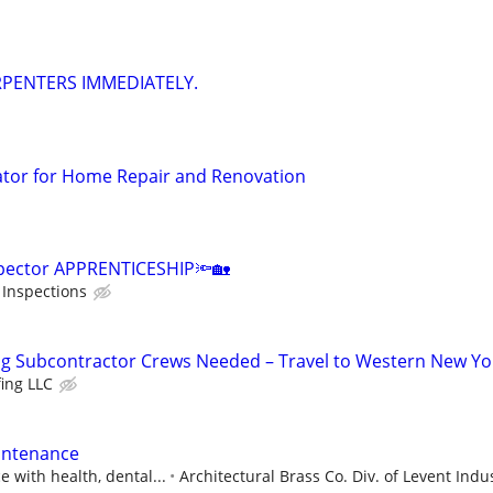
ARPENTERS IMMEDIATELY.
ator for Home Repair and Renovation
spector APPRENTICESHIP🔦🏡
Inspections
ng Subcontractor Crews Needed – Travel to Western New Yo
fing LLC
aintenance
 with health, dental...
Architectural Brass Co. Div. of Levent Indus