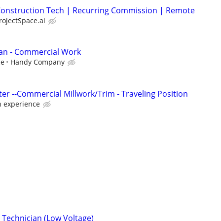
| Construction Tech | Recurring Commission | Remote
rojectSpace.ai
an - Commercial Work
ce
Handy Company
er --Commercial Millwork/Trim - Traveling Position
 experience
Technician (Low Voltage)