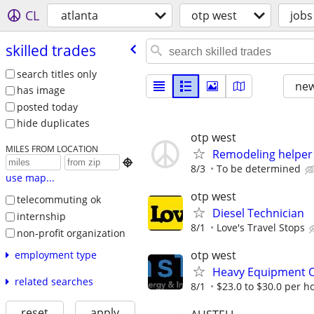
CL
atlanta
otp west
jobs
skilled trades
search titles only
new
has image
posted today
hide duplicates
otp west
MILES FROM LOCATION
Remodeling helper

8/3
To be determined
use map...
otp west
telecommuting ok
Diesel Technician
internship
8/1
Love's Travel Stops
non-profit organization
otp west
employment type
Heavy Equipment Op
related searches
8/1
$23.0 to $30.0 per h
reset
apply