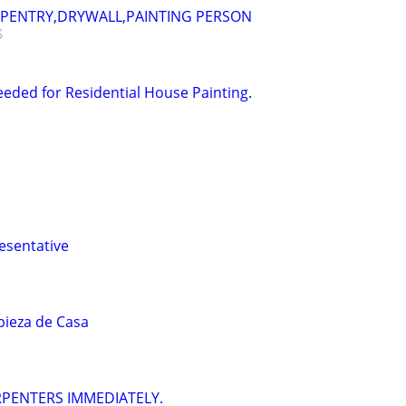
RPENTRY,DRYWALL,PAINTING PERSON
eded for Residential House Painting.
esentative
ieza de Casa
ARPENTERS IMMEDIATELY.