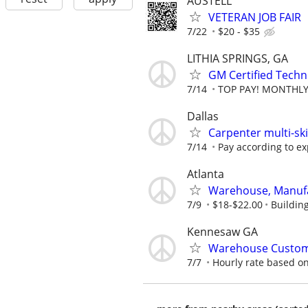
AUSTELL
VETERAN JOB FAIR
7/22
$20 - $35
LITHIA SPRINGS, GA
GM Certified Techn
7/14
TOP PAY! MONTHLY 
Dallas
Carpenter multi-ski
7/14
Pay according to e
Atlanta
Warehouse, Manufa
7/9
$18-$22.00
Buildin
Kennesaw GA
Warehouse Custom
7/7
Hourly rate based o