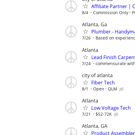
Affiliate Partner 
8/4
Commission Only
P
Atlanta, Ga
Plumber - Handym
7/26
Based on experien
Atlanta
Lead Finish Carpent
7/24
commensurate with
city of atlanta
Fiber Tech
8/1
Open
QLM
Atlanta
Low Voltage Tech
7/21
$52-72K
Atlanta, GA
Product Assembler 