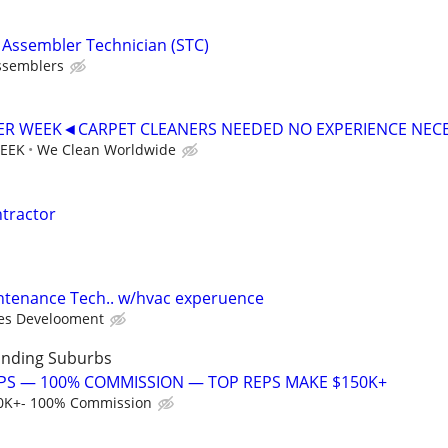
t Assembler Technician (STC)
ssemblers
PER WEEK◄CARPET CLEANERS NEEDED NO EXPERIENCE NEC
WEEK
We Clean Worldwide
ntractor
intenance Tech.. w/hvac experuence
es Develooment
unding Suburbs
PS — 100% COMMISSION — TOP REPS MAKE $150K+
0K+- 100% Commission