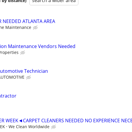
search a wider area
 by distance)
R NEEDED ATLANTA AREA
ome Maintenance
tion Maintenance Vendors Needed
roperties
utomotive Technician
AUTOMOTIVE
ntractor
PER WEEK◄CARPET CLEANERS NEEDED NO EXPERIENCE NEC
EEK
We Clean Worldwide