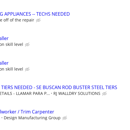
G APPLIANCES -- TECHS NEEDED
 off of the repair
ller
n skill level
ller
n skill level
 TIERS NEEDED - SE BUSCAN ROD BUSTER STEEL TIERS
TAILS - LLAMAR PARA P...
RJ WALLDRY SOLUTIONS
llworker / Trim Carpenter
e
Design Manufacturing Group