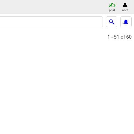
post
acct
1 - 51
of 60