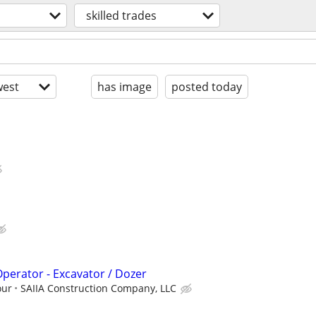
skilled trades
est
has image
posted today
erator - Excavator / Dozer
our
SAIIA Construction Company, LLC