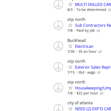
MULTI SKILLED CA
8/3
To be determined
otp north
Sub Contractors Ne
7/8
Paid by job
Buckhead
Electrican
7/30
35 an hour
otp north
Exterior Sales Repr
7/15
tbd
aagp
otp north
Housekeeping/Limp
7/8
$22 per hour
city of atlanta
NEED (2) EXP'D C