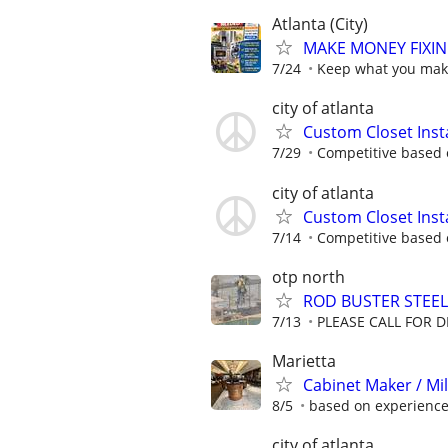
Atlanta (City)
MAKE MONEY FIXIN
7/24
Keep what you make
city of atlanta
Custom Closet Insta
7/29
Competitive based o
city of atlanta
Custom Closet Insta
7/14
Competitive based o
otp north
ROD BUSTER STEEL
7/13
PLEASE CALL FOR DE
Marietta
Cabinet Maker / Mi
8/5
based on experienc
city of atlanta