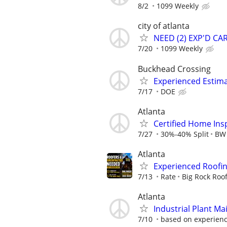
8/2
1099 Weekly
city of atlanta
NEED (2) EXP'D C
7/20
1099 Weekly
Buckhead Crossing
Experienced Estim
7/17
DOE
Atlanta
Certified Home In
7/27
30%-40% Split
BW 
Atlanta
Experienced Roofi
7/13
Rate
Big Rock Roo
Atlanta
Industrial Plant M
7/10
based on experience