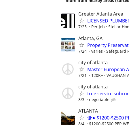
more from nearby areas (sorted
Greater Atlanta Area
LICENSED PLUMBE
7/23
Per Job
Stellar H
Atlanta, GA
Property Preserva
7/24
varies
Safeguard P
city of atlanta
Master European A
7/21
120K+
VAUGHAN 
city of atlanta
tree service subco
8/3
negotiable
ATLANTA
🔴►$1200-$2500 
8/4
$1200-$2500 PER W