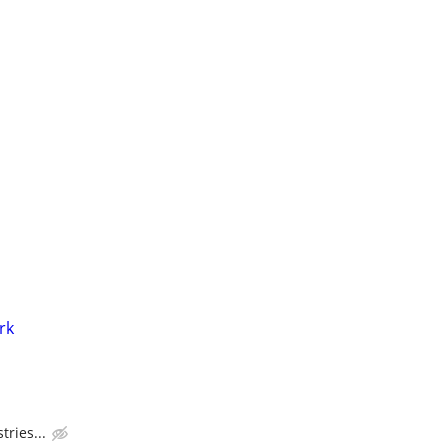
rk
tries...