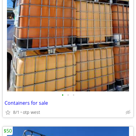
•
•
•
Containers for sale
8/1
otp west
$50