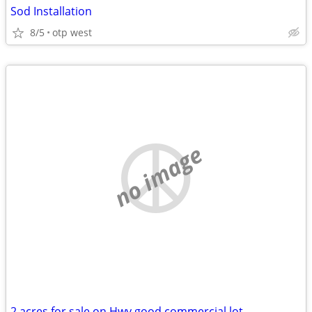
Sod Installation
8/5
otp west
no image
2 acres for sale on Hwy good commercial lot