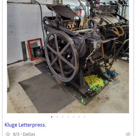
•
•
•
•
•
•
•
Kluge Letterpress.
8/3
Dallas