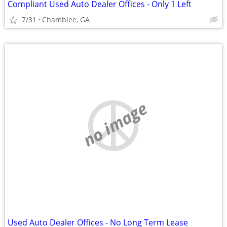
Compliant Used Auto Dealer Offices - Only 1 Left
7/31
Chamblee, GA
no image
Used Auto Dealer Offices - No Long Term Lease