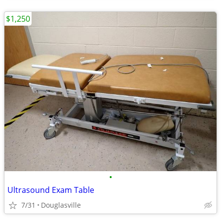
$1,250
•
Ultrasound Exam Table
7/31
Douglasville