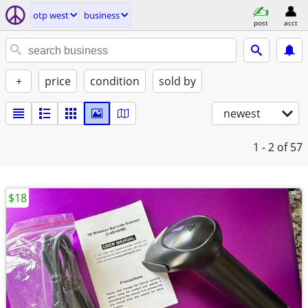
otp west
business
post
acct
+
price
condition
sold by
newest
1 - 2
of 57
$18