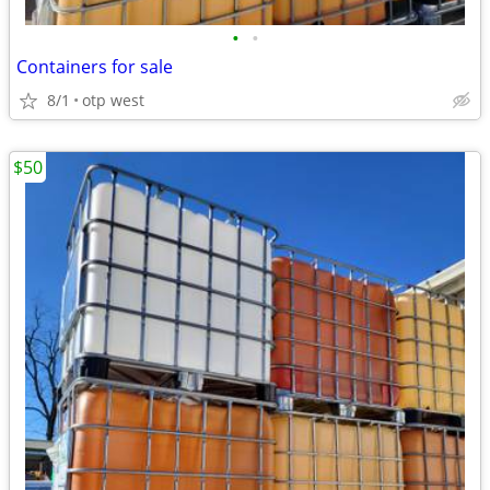
•
•
Containers for sale
8/1
otp west
$50