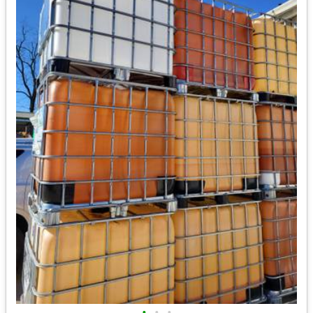
•
•
•