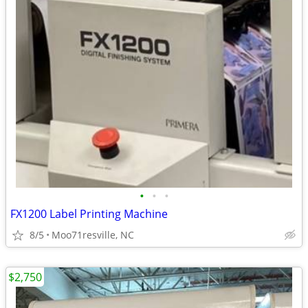
•
•
•
FX1200 Label Printing Machine
8/5
Moo71resville, NC
$2,750