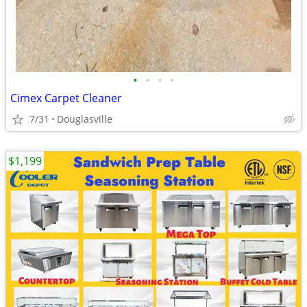
•
•
•
•
Cimex Carpet Cleaner
7/31
Douglasville
$1,199