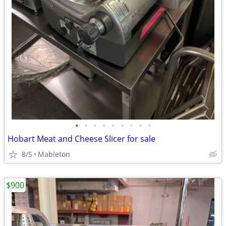
•
•
•
•
•
•
•
•
•
Hobart Meat and Cheese Slicer for sale
8/5
Mableton
$900