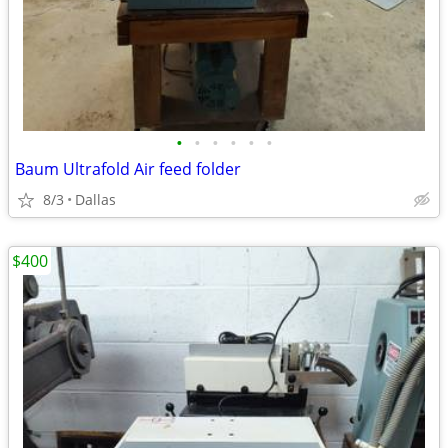
•
•
•
•
•
•
Baum Ultrafold Air feed folder
8/3
Dallas
$400