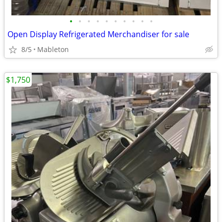
•
•
•
•
•
•
•
•
•
•
Open Display Refrigerated Merchandiser for sale
8/5
Mableton
$1,750