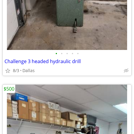
•
•
•
•
•
Challenge 3 headed hydraulic drill
8/3
Dallas
$500