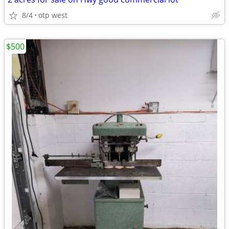
8/4
otp west
$500