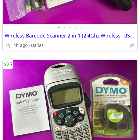
•
•
•
•
•
Wireless Barcode Scanner 2-in-1 (2.4Ghz Wireless+USB 2.0 Wired) Rechar
4h ago
Dallas
$25