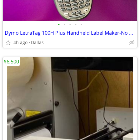
•
•
•
•
•
Dymo LetraTag 100H Plus Handheld Label Maker-No Box
4h ago
Dallas
$6,500