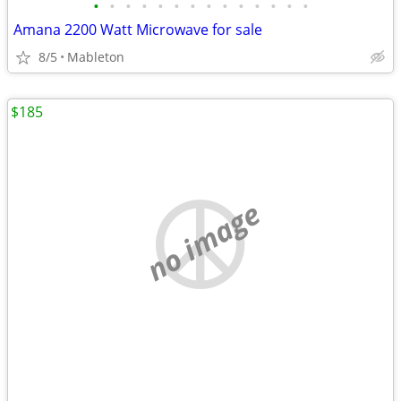
•
•
•
•
•
•
•
•
•
•
•
•
•
•
Amana 2200 Watt Microwave for sale
8/5
Mableton
$185
no image