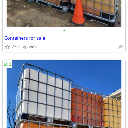
•
Containers for sale
8/1
otp west
$50