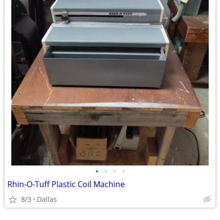
•
•
•
•
Rhin-O-Tuff Plastic Coil Machine
8/3
Dallas