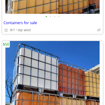
•
•
•
•
Containers for sale
8/1
otp west
$50