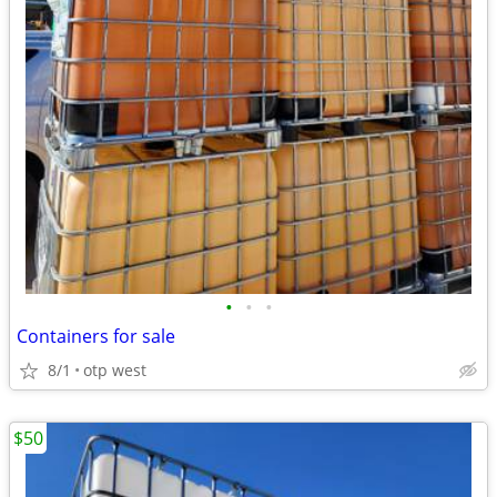
•
•
•
Containers for sale
8/1
otp west
$50