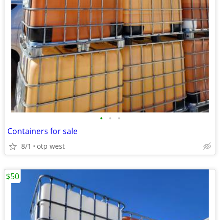
•
•
•
Containers for sale
8/1
otp west
$50