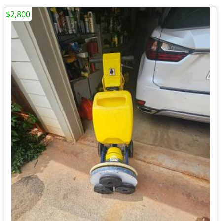
$2,800