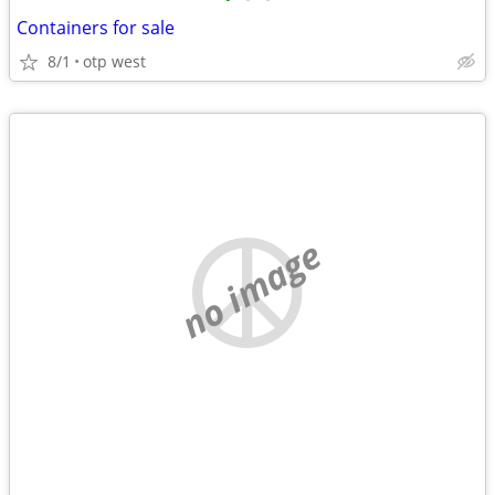
Containers for sale
8/1
otp west
no image