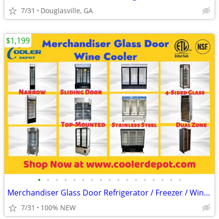
7/31
Douglasville, GA
$1,199
•
•
•
•
•
•
•
•
•
•
•
•
•
•
•
•
•
Merchandiser Glass Door Refrigerator / Freezer / Wine Cooler
7/31
100% NEW